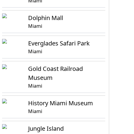
Miami
Dolphin Mall
Miami
Everglades Safari Park
Miami
Gold Coast Railroad
Museum
Miami
History Miami Museum
Miami
Jungle Island