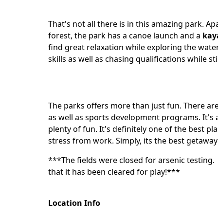
That's not all there is in this amazing park.
forest, the park has a canoe launch and a
kay
find great relaxation while exploring the water
skills as well as chasing qualifications while sti
The parks offers more than just fun. There are
as well as sports development programs. It's a
plenty of fun. It's definitely one of the best p
stress from work. Simply, its the best getaway
***The fields were closed for arsenic testing
that it has been cleared for play!***
Location Info