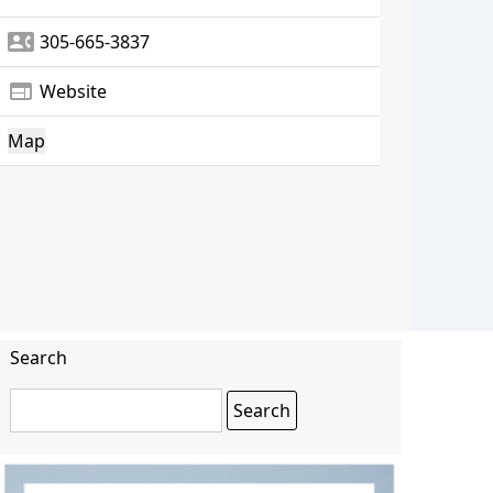
contact_phone
305-665-3837
web
Website
Map
Search
Search