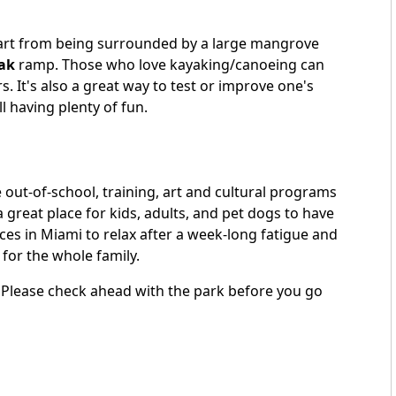
 Apart from being surrounded by a large mangrove
ak
ramp. Those who love kayaking/canoeing can
s. It's also a great way to test or improve one's
ll having plenty of fun.
 out-of-school, training, art and cultural programs
 great place for kids, adults, and pet dogs to have
laces in Miami to relax after a week-long fatigue and
 for the whole family.
. Please check ahead with the park before you go