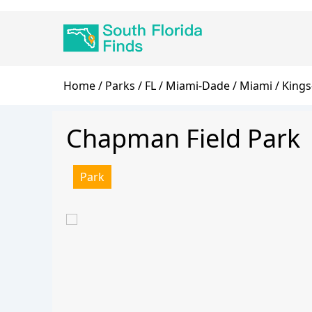
Skip
Main
to
navigation
main
content
Breadcrumb
Home
Parks
FL
Miami-Dade
Miami
Kings
Chapman Field Park
Park