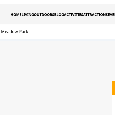
HOME
LIVING
OUTDOORS
BLOG
ACTIVITIES
ATTRACTIONS
EVE
-Meadow-Park