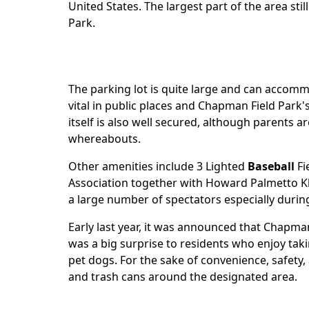
United States. The largest part of the area st
Park.
The parking lot is quite large and can accomm
vital in public places and Chapman Field Park'
itself is also well secured, although parents a
whereabouts.
Other amenities include 3 Lighted
Baseball
Fi
Association together with Howard Palmetto Kh
a large number of spectators especially duri
Early last year, it was announced that Chapm
was a big surprise to residents who enjoy taki
pet dogs. For the sake of convenience, safety
and trash cans around the designated area.