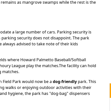
ill remains as mangrove swamps while the rest is the
odate a large number of cars. Parking security is
s parking security does not disappoint. The park
re always advised to take note of their kids
elds where Howard Palmetto Baseball/Softball
oury League play the matches.The facility can hold
ng matches.
an Field Park would now be a
dog-friendly
park. This
ng walks or enjoying outdoor activities with their
, and hygiene, the park has "dog-bag" dispensers