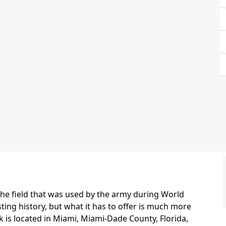
the field that was used by the army during World
esting history, but what it has to offer is much more
rk is located in Miami, Miami-Dade County, Florida,