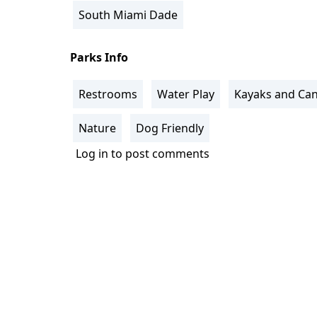
South Miami Dade
Parks Info
Restrooms
Water Play
Kayaks and Ca
Nature
Dog Friendly
Log in
to post comments