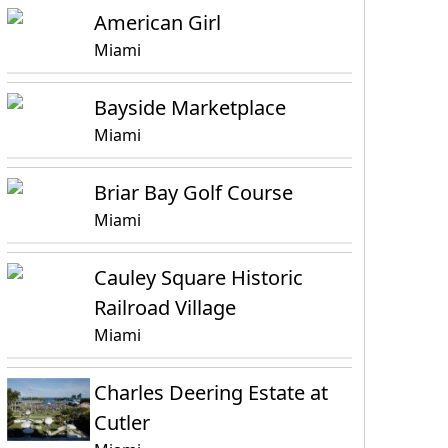
American Girl
Miami
Bayside Marketplace
Miami
Briar Bay Golf Course
Miami
Cauley Square Historic
Railroad Village
Miami
Charles Deering Estate at
Cutler