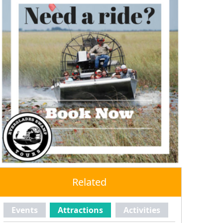
Related
Events
Attractions
Activities