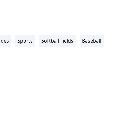
noes
Sports
Softball Fields
Baseball