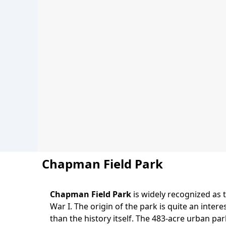
Chapman Field Park
Chapman Field Park
is widely recognized as 
Body
War I. The origin of the park is quite an inter
than the history itself. The 483-acre urban pa