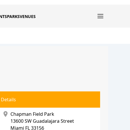
NTS
PARKS
VENUES
Details
location_on
Chapman Field Park
13600 SW Guadalajara Street
Miami
FL 33156