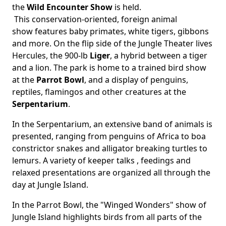
the
Wild Encounter Show
is held.
This conservation-oriented, foreign animal
show features baby primates, white tigers, gibbons
and more. On the flip side of the Jungle Theater lives
Hercules, the 900-lb
Liger
, a hybrid between a tiger
and a lion. The park is home to a trained bird show
at the
Parrot Bowl
, and a display of penguins,
reptiles, flamingos and other creatures at the
Serpentarium
.
In the Serpentarium, an extensive band of animals is
presented, ranging from penguins of Africa to boa
constrictor snakes and alligator breaking turtles to
lemurs. A variety of keeper talks , feedings and
relaxed presentations are organized all through the
day at Jungle Island.
In the Parrot Bowl, the "Winged Wonders" show of
Jungle Island highlights birds from all parts of the