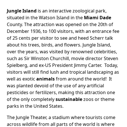
Jungle Island
is an interactive zoological park,
situated in the Watson Island in the
Miami Dade
County. The attraction was opened on the 20th of
December 1936, to 100 visitors, with an entrance fee
of 25 cents per visitor to see and heed Scherr talk
about his trees, birds, and flowers. Jungle Island,
over the years, was visited by renowned celebrities,
such as Sir Winston Churchill, movie director Steven
Spielberg, and ex-US President Jimmy Carter. Today,
visitors will still find lush and tropical landscaping as
well as exotic
animals
from around the world! It
was planted devoid of the use of any artificial
pesticides or fertilizers, making this attraction one
of the only completely
sustainable
zoos or theme
parks in the United States.
The Jungle Theater, a stadium where tourists come
across wildlife from all parts of the world is where