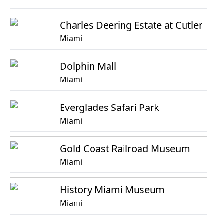
Charles Deering Estate at Cutler
Miami
Dolphin Mall
Miami
Everglades Safari Park
Miami
Gold Coast Railroad Museum
Miami
History Miami Museum
Miami