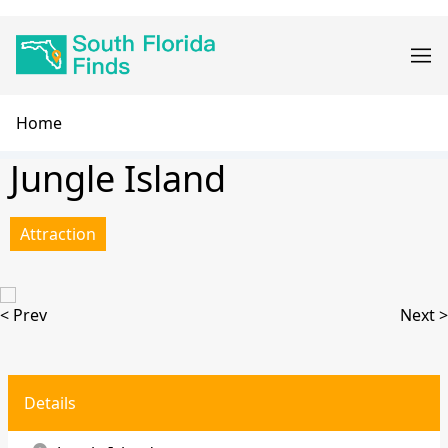
Skip
Main
to
navigation
main
content
Breadcrumb
Home
Jungle Island
Attraction
< Prev
Next >
Details