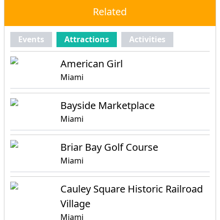
Related
Events
Attractions
Activities
American Girl
Miami
Bayside Marketplace
Miami
Briar Bay Golf Course
Miami
Cauley Square Historic Railroad
Village
Miami