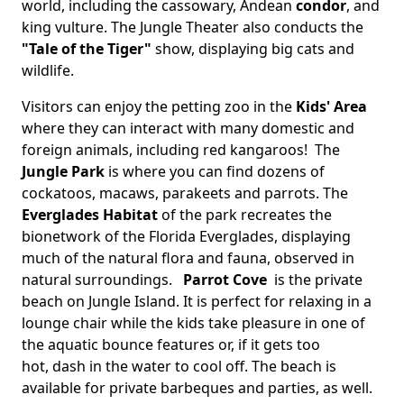
world, including the cassowary, Andean
condor
, and
king vulture. The Jungle Theater also conducts the
"Tale of the Tiger"
show, displaying big cats and
wildlife.
Visitors can enjoy the petting zoo in the
Kids' Area
where they can interact with many domestic and
foreign animals, including red kangaroos! The
Jungle Park
is where you can find dozens of
cockatoos, macaws, parakeets and parrots. The
Everglades Habitat
of the park recreates the
bionetwork of the Florida Everglades, displaying
much of the natural flora and fauna, observed in
natural surroundings.
Parrot Cove​
is the private
beach on Jungle Island. It is perfect for relaxing in a
lounge chair while the kids take pleasure in one of
the aquatic bounce features or, if it gets too
hot, dash in the water to cool off. The beach is
available for private barbeques and parties, as well.