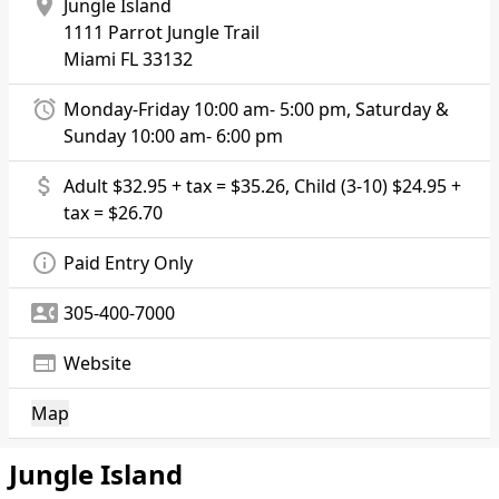
location_on
Jungle Island
1111 Parrot Jungle Trail
Miami
FL 33132
alarm
Monday-Friday 10:00 am- 5:00 pm, Saturday &
Sunday 10:00 am- 6:00 pm
attach_money
Adult $32.95 + tax = $35.26, Child (3-10) $24.95 +
tax = $26.70
info_outline
Paid Entry Only
contact_phone
305-400-7000
web
Website
Map
Jungle Island