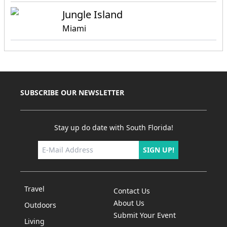
Jungle Island
Miami
SUBSCRIBE OUR NEWSLETTER
Stay up do date with South Florida!
SIGN UP!
Travel
Contact Us
About Us
Outdoors
Submit Your Event
Living