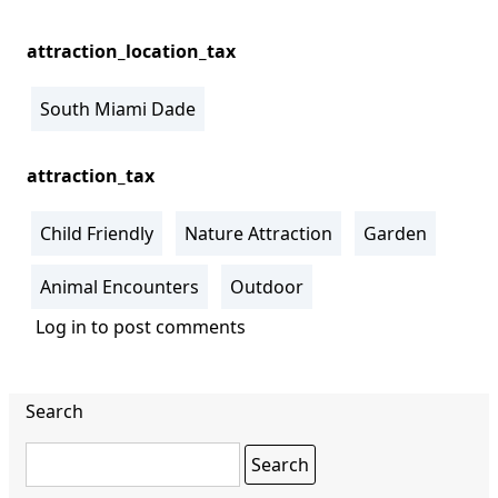
attraction_location_tax
South Miami Dade
attraction_tax
Child Friendly
Nature Attraction
Garden
Animal Encounters
Outdoor
Log in
to post comments
Search
Search