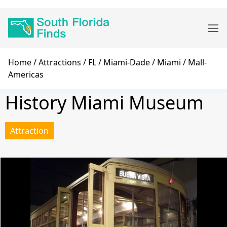
Skip
Main
to
navigation
main
content
Breadcrumb
Home
Attractions
FL
Miami-Dade
Miami
Mall-
Americas
History Miami Museum
Attraction