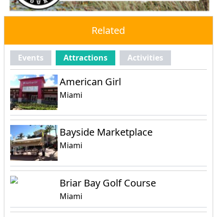
Related
Events
Attractions
Activities
American Girl
Miami
Bayside Marketplace
Miami
Briar Bay Golf Course
Miami