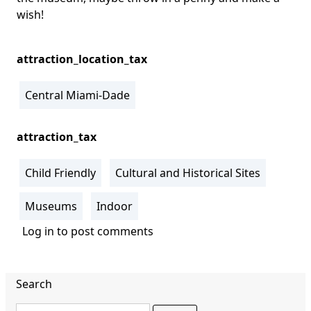
wish!
attraction_location_tax
Central Miami-Dade
attraction_tax
Child Friendly
Cultural and Historical Sites
Museums
Indoor
Log in
to post comments
Search