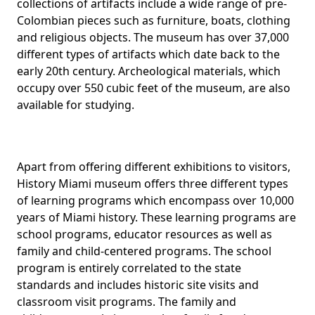
collections of artifacts include a wide range of pre-
Colombian pieces such as furniture, boats, clothing
and religious objects. The museum has over 37,000
different types of artifacts which date back to the
early 20th century. Archeological materials, which
occupy over 550 cubic feet of the museum, are also
available for studying.
Apart from offering different exhibitions to visitors,
History Miami museum offers three different types
of learning programs which encompass over 10,000
years of Miami history. These learning programs are
school programs, educator resources as well as
family and child-centered programs. The school
program is entirely correlated to the state
standards and includes historic site visits and
classroom visit programs. The family and