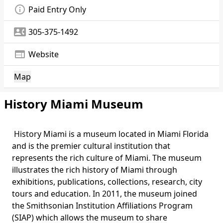
info_outline
Paid Entry Only
contact_phone
305-375-1492
web
Website
Map
History Miami Museum
History Miami is a museum located in Miami Florida
and is the premier cultural institution that
represents the rich culture of Miami. The museum
illustrates the rich history of Miami through
exhibitions, publications, collections, research, city
tours and education. In 2011, the museum joined
the Smithsonian Institution Affiliations Program
(SIAP) which allows the museum to share