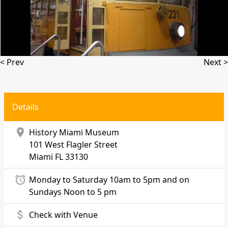
< Prev
Next >
Details
location_on
History Miami Museum
101 West Flagler Street
Miami
FL 33130
alarm
Monday to Saturday 10am to 5pm and on
Sundays Noon to 5 pm
attach_money
Check with Venue