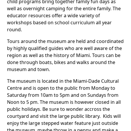
child programs bring together family fun days as
well as overnight camping for the entire family. The
educator resources offer a wide variety of
workshops based on school curriculum all year
round.
Tours around the museum are held and coordinated
by highly qualified guides who are well aware of the
region as well as the history of Miami. Tours can be
done through boats, bikes and walks around the
museum and town.
The museum is located in the Miami-Dade Cultural
Centre and is open to the public from Monday to
Saturday from 10am to 5pm and on Sundays from
Noon to 5 pm. The museum is however closed in all
public holidays. Be sure to wonder accross the
courtyard and visit the large public library. Kids will
enjoy the large stepped water feature just outside
the museum, maybe throw in a penny and make a