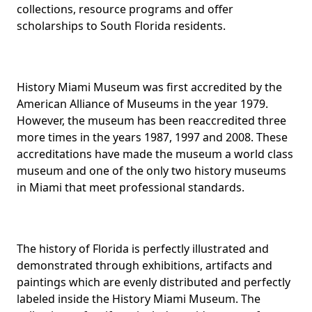
collections, resource programs and offer
scholarships to South Florida residents.
History Miami Museum was first accredited by the
American Alliance of Museums in the year 1979.
However, the museum has been reaccredited three
more times in the years 1987, 1997 and 2008. These
accreditations have made the museum a world class
museum and one of the only two history museums
in Miami that meet professional standards.
The history of Florida is perfectly illustrated and
demonstrated through exhibitions, artifacts and
paintings which are evenly distributed and perfectly
labeled inside the History Miami Museum. The