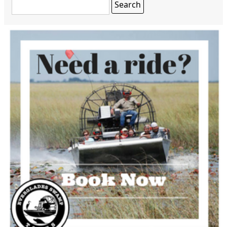
Search