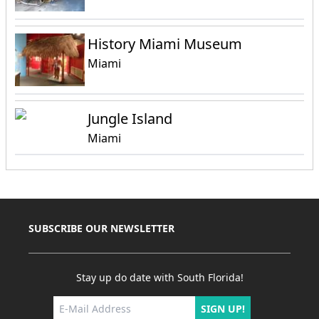
History Miami Museum
Miami
Jungle Island
Miami
SUBSCRIBE OUR NEWSLETTER
Stay up do date with South Florida!
SIGN UP!