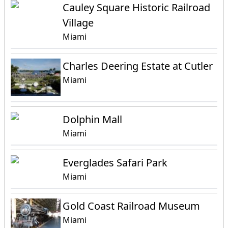
Cauley Square Historic Railroad
Village
Miami
Charles Deering Estate at Cutler
Miami
Dolphin Mall
Miami
Everglades Safari Park
Miami
Gold Coast Railroad Museum
Miami