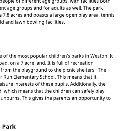
people of different age groups, with facilities both
rent age groups and for adults as well. The park
 7.8 acres and boasts a large open play area, tennis
eld and lawn bowling facilities.
 of the most popular children’s parks in Weston. It
oad, on a 7 acre land. It is full of recreation
ng from the playground to the picnic shelters. The
or Run Elementary School. This means that it
eisure interests of these pupils. Additionally, the
, which means that the children can safely play
sunburns. This gives the parents an opportunity to
 Park