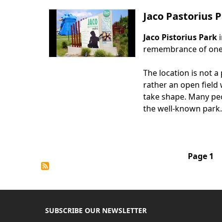
Jaco Pastorius
Jaco Pistorius Park
Body
remembrance of one o
The location is not a
rather an open field
take shape. Many peo
the well-known park.
Pagination
Page 1
SUBSCRIBE OUR NEWSLETTER