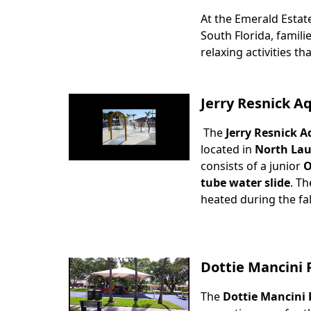
At the Emerald Estat
Body
South Florida, famili
relaxing activities tha
Jerry Resnick A
The
Jerry Resnick A
Body
located in
North Lau
consists of a junior
O
tube water slide
. Th
heated during the fa
Dottie Mancini 
The
Dottie Mancini 