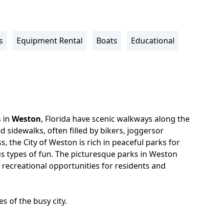
s
Equipment Rental
Boats
Educational
 in
Weston
, Florida have scenic walkways along the
ed sidewalks, often filled by bikers, joggersor
s, the City of Weston is rich in peaceful parks for
us types of fun. The picturesque parks in Weston
 recreational opportunities for residents and
s of the busy city.