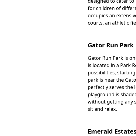
designed to cater to 
for children of diffe
occupies an extensive
courts, an athletic fi
Gator Run Park
Gator Run Park is one
Body
is located in a Park R
possibilities, starti
park is near the Gat
perfectly serves the l
playground is shaded
without getting any 
sit and relax.
Emerald Estates