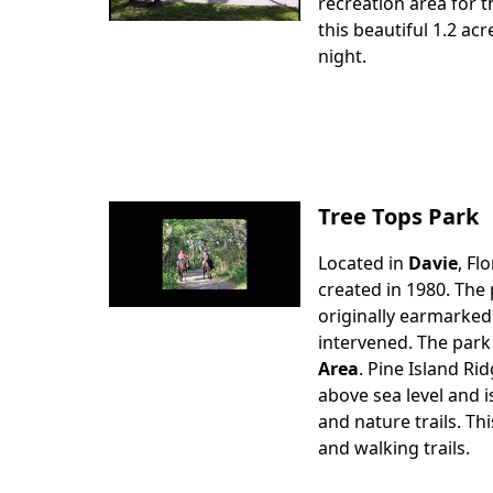
Body
recreation area for t
this beautiful 1.2 ac
night.
Tree Tops Park
Located in
Davie
, Fl
Body
created in 1980. The 
originally earmarked
intervened. The park
Area
. Pine Island Ri
above sea level and i
and nature trails. Th
and walking trails.