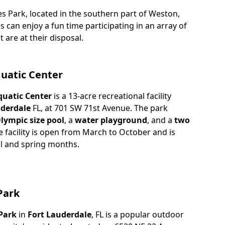
es Park, located in the southern part of Weston,
es can enjoy a fun time participating in an array of
t are at their disposal.
quatic Center
quatic Center
is a 13-acre recreational facility
derdale
FL, at 701 SW 71st Avenue. The park
lympic size pool
, a
water playground
, and a
two
e facility is open from March to October and is
ll and spring months.
Park
Park
in
Fort Lauderdale
, FL is a popular outdoor