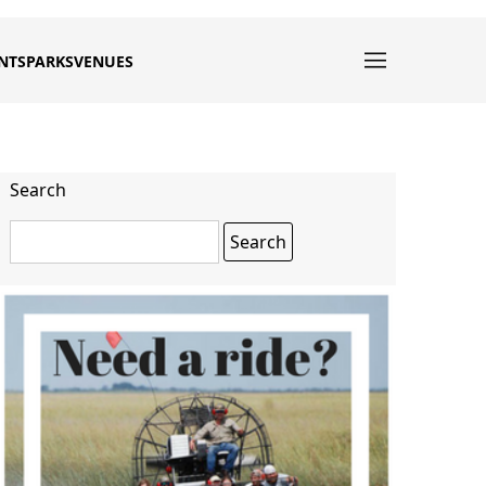
NTS
PARKS
VENUES
Search
Search