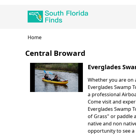
Skip
Main
to
navigation
main
content
Breadcrumb
Home
Central Broward
Everglades Swa
Whether you are on a
Body
Everglades Swamp Tou
a professional Airboa
Come visit and exper
Everglades Swamp Tou
of Grass" or paddle 
native and non native
opportunity to see a 