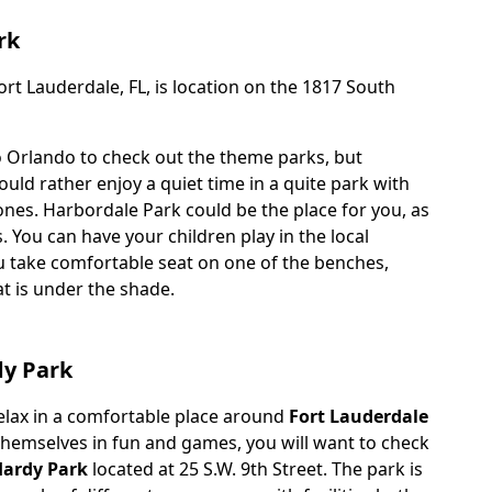
rk
rt Lauderdale, FL, is location on the 1817 South
o Orlando to check out the theme parks, but
ld rather enjoy a quiet time in a quite park with
ones. Harbordale Park could be the place for you, as
s. You can have your children play in the local
 take comfortable seat on one of the benches,
at is under the shade.
dy Park
relax in a comfortable place around
Fort Lauderdale
 themselves in fun and games, you will want to check
Hardy Park
located at 25 S.W. 9th Street. The park is