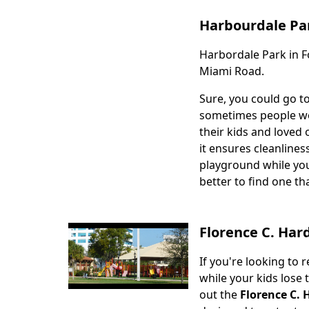
Harbourdale Pa
Harbordale Park in Fo
Body
Miami Road.
Sure, you could go t
sometimes people wou
their kids and loved 
it ensures cleanlines
playground while you
better to find one th
Florence C. Har
If you're looking to 
Body
while your kids lose
out the
Florence C. 