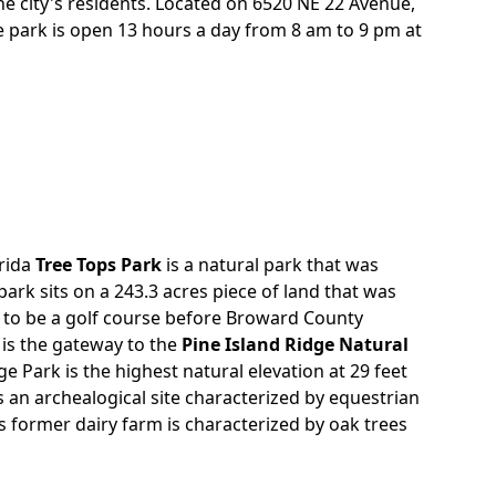
he city's residents. Located on 6520 NE 22 Avenue,
re park is open 13 hours a day from 8 am to 9 pm at
orida
Tree Tops Park
is a natural park that was
park sits on a 243.3 acres piece of land that was
 to be a golf course before Broward County
 is the gateway to the
Pine Island Ridge Natural
dge Park is the highest natural elevation at 29 feet
s an archealogical site characterized by equestrian
is former dairy farm is characterized by oak trees