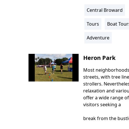
Central Broward
Location
Info
Tours
Boat Tour
Activity
Info
Adventure
Heron Park
Most neighborhoods
Body
streets, with tree lin
strollers. Nevertheles
relaxation and vario
offer a wide range of
visitors seeking a
break from the bustle