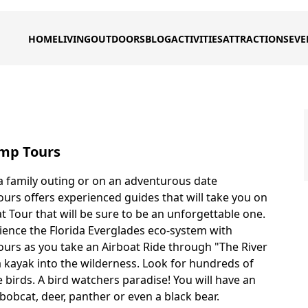
HOME
LIVING
OUTDOORS
BLOG
ACTIVITIES
ATTRACTIONS
EVE
mp Tours
 family outing or on an adventurous date
rs offers experienced guides that will take you on
t Tour that will be sure to be an unforgettable one.
ience the Florida Everglades eco-system with
rs as you take an Airboat Ride through "The River
a kayak into the wilderness. Look for hundreds of
 birds. A bird watchers paradise! You will have an
bobcat, deer, panther or even a black bear.