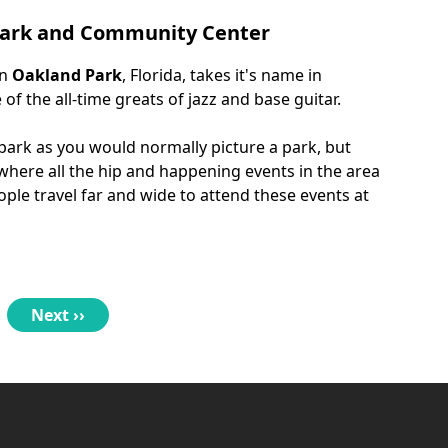
 Park and Community Center
in
Oakland Park
, Florida, takes it's name in
f the all-time greats of jazz and base guitar.
 park as you would normally picture a park, but
 where all the hip and happening events in the area
ple travel far and wide to attend these events at
Next
Next ››
page