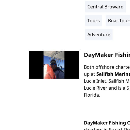
Central Broward
Location
Info
Tours
Boat Tour
Activity
Info
Adventure
DayMaker Fishi
Both offshore charter
Body
up at
Sailfish Marin
Lucie Inlet. Sailfish
Lucie River and is a 5
Florida.
DayMaker Fishing 
charters in Stuart Fl