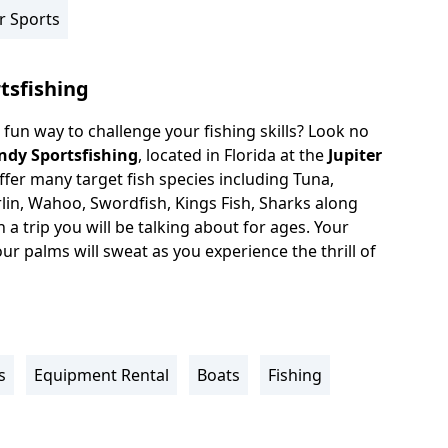
r Sports
tsfishing
 fun way to challenge your fishing skills? Look no
ndy Sportsfishing
, located in Florida at the
Jupiter
ffer many target fish species including Tuna,
rlin, Wahoo, Swordfish, Kings Fish, Sharks along
a trip you will be talking about for ages. Your
our palms will sweat as you experience the thrill of
s
Equipment Rental
Boats
Fishing