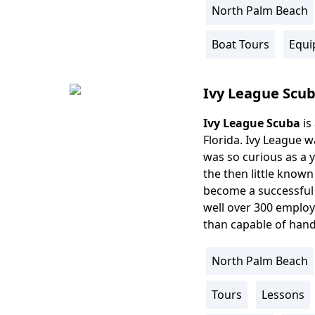
North Palm Beach
Location
Info
Boat Tours
Equi
Activity
Info
Ivy League Scu
Ivy League Scuba
is
Body
Florida. Ivy League w
was so curious as a 
the then little known
become a successful e
well over 300 employe
than capable of hand
North Palm Beach
Location
Info
Tours
Lessons
Activity