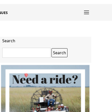
NUES
Search
Search