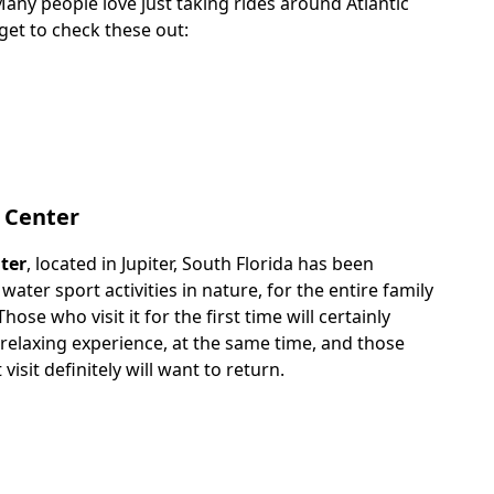
 Many people love just taking rides around Atlantic
get to check these out:
 Center
ter
, located in Jupiter, South Florida has been
water sport activities in nature, for the entire family
Those who visit it for the first time will certainly
 relaxing experience, at the same time, and those
 visit definitely will want to return.