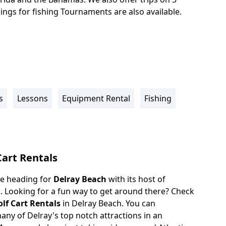
ings for fishing Tournaments are also available.
s
Lessons
Equipment Rental
Fishing
Cart Rentals
ove heading for
Delray Beach
with its host of
s. Looking for a fun way to get around there? Check
olf Cart Rentals
in Delray Beach. You can
any of Delray's top notch attractions in an