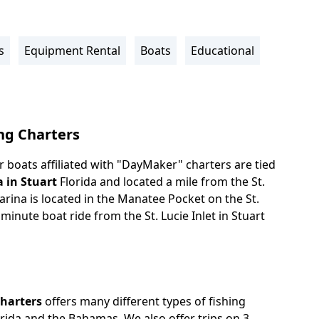
s
Equipment Rental
Boats
Educational
ng Charters
 boats affiliated with "DayMaker" charters are tied
a in Stuart
Florida and located a mile from the St.
 Marina is located in the Manatee Pocket on the St.
 minute boat ride from the St. Lucie Inlet in Stuart
Charters
offers many different types of fishing
orida and the Bahamas. We also offer trips on 3