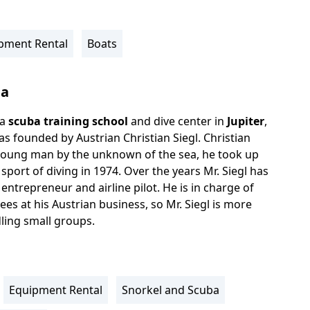
pment Rental
Boats
ba
 a
scuba training school
and dive center in
Jupiter
,
as founded by Austrian Christian Siegl. Christian
young man by the unknown of the sea, he took up
 sport of diving in 1974. Over the years Mr. Siegl has
ntrepreneur and airline pilot. He is in charge of
es at his Austrian business, so Mr. Siegl is more
ling small groups.
Equipment Rental
Snorkel and Scuba