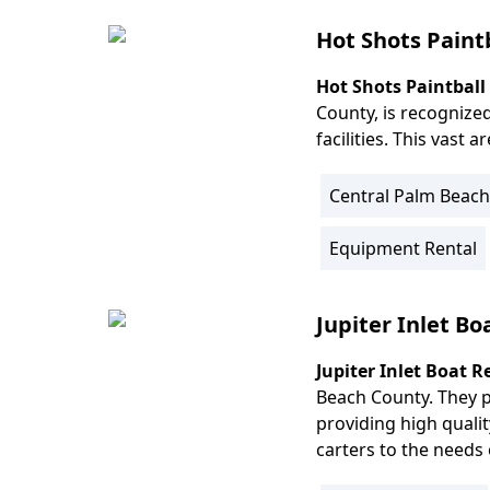
Info
Hot Shots Paint
Hot Shots Paintball
Body
County, is recognized
facilities. This vast 
Central Palm Beach
Location
Info
Equipment Rental
Activity
Info
Jupiter Inlet Bo
Jupiter Inlet Boat R
Body
Beach County. They p
providing high qualit
carters to the needs