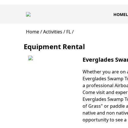
Skip
Main
to
HOME
L
navigation
main
content
Breadcrumb
Home
Activities
FL
Equipment Rental
Everglades Swa
Whether you are on a
Body
Everglades Swamp Tou
a professional Airboa
Come visit and exper
Everglades Swamp Tou
of Grass" or paddle 
native and non native
opportunity to see a 