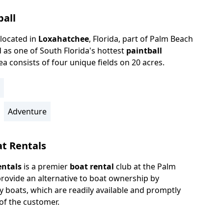
ball
located in
Loxahatchee
, Florida, part of Palm Beach
 as one of South Florida's hottest
paintball
area consists of four unique fields on 20 acres.
Adventure
at Rentals
entals
is a premier
boat rental
club at the Palm
rovide an alternative to boat ownership by
y boats, which are readily available and promptly
 of the customer.