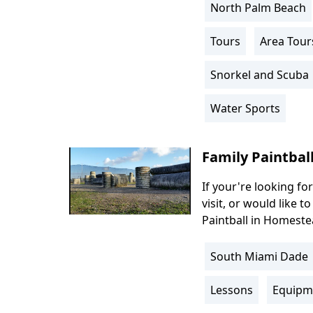
North Palm Beach
Location
Info
Tours
Area Tour
Activity
Info
Snorkel and Scuba
Water Sports
Family Paintbal
If your're looking for
Body
visit, or would like t
Paintball in Homestea
South Miami Dade
Location
Info
Lessons
Equipm
Activity