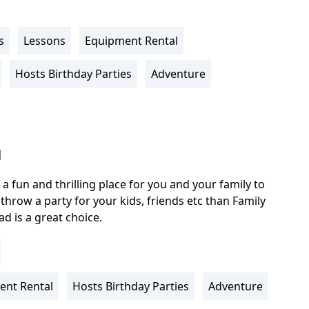
s
Lessons
Equipment Rental
Hosts Birthday Parties
Adventure
l
 a fun and thrilling place for you and your family to
o throw a party for your kids, friends etc than Family
d is a great choice.
ent Rental
Hosts Birthday Parties
Adventure