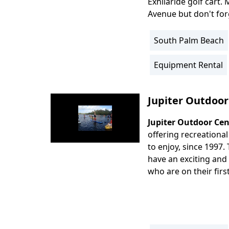
Exhilaride golf cart.
Avenue but don't for
South Palm Beach
Location
Info
Equipment Rental
Activity
Info
Jupiter Outdoor
Jupiter Outdoor Cen
Body
offering recreational 
to enjoy, since 1997. 
have an exciting and
who are on their first