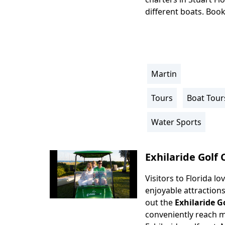
different boats. Book
Martin
Location
Info
Tours
Boat Tour
Activity
Info
Water Sports
Exhilaride Golf 
Visitors to Florida l
Body
enjoyable attraction
out the
Exhilaride G
conveniently reach m