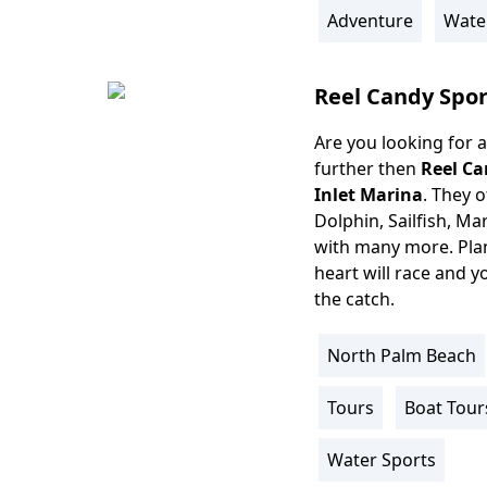
Info
Adventure
Wate
Reel Candy Spor
Are you looking for a
Body
further then
Reel Ca
Inlet Marina
. They o
Dolphin, Sailfish, Ma
with many more. Plan 
heart will race and y
the catch.
North Palm Beach
Location
Info
Tours
Boat Tour
Activity
Info
Water Sports