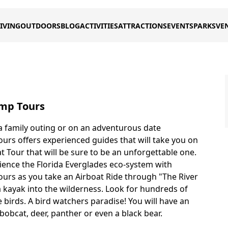
IVING
OUTDOORS
BLOG
ACTIVITIES
ATTRACTIONS
EVENTS
PARKS
VE
mp Tours
 family outing or on an adventurous date
rs offers experienced guides that will take you on
t Tour that will be sure to be an unforgettable one.
ience the Florida Everglades eco-system with
rs as you take an Airboat Ride through "The River
a kayak into the wilderness. Look for hundreds of
 birds. A bird watchers paradise! You will have an
bobcat, deer, panther or even a black bear.