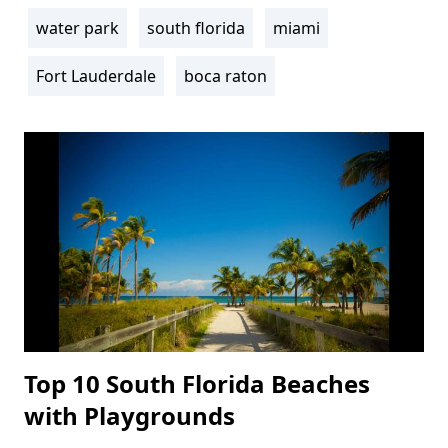
water park
south florida
miami
Fort Lauderdale
boca raton
Top 10 South Florida Beaches
with Playgrounds