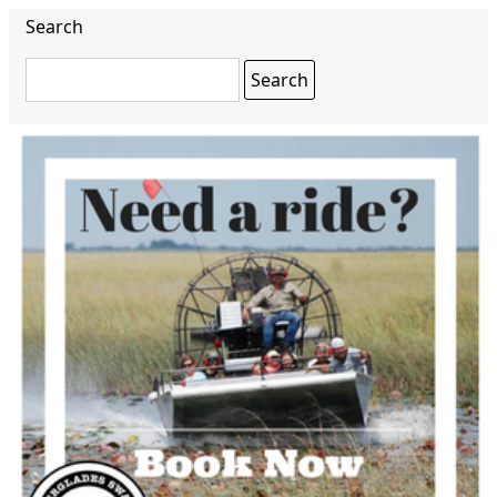
Search
Search