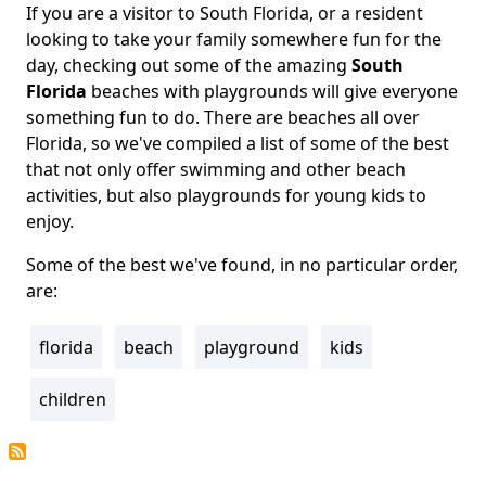
If you are a visitor to South Florida, or a resident
Body
looking to take your family somewhere fun for the
day, checking out some of the amazing
South
Florida
beaches with playgrounds will give everyone
something fun to do. There are beaches all over
Florida, so we've compiled a list of some of the best
that not only offer swimming and other beach
activities, but also playgrounds for young kids to
enjoy.
Some of the best we've found, in no particular order,
are:
florida
beach
playground
kids
Tags
children