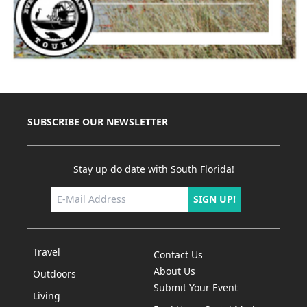
SUBSCRIBE OUR NEWSLETTER
Stay up do date with South Florida!
SIGN UP!
Travel
Contact Us
About Us
Outdoors
Submit Your Event
Living