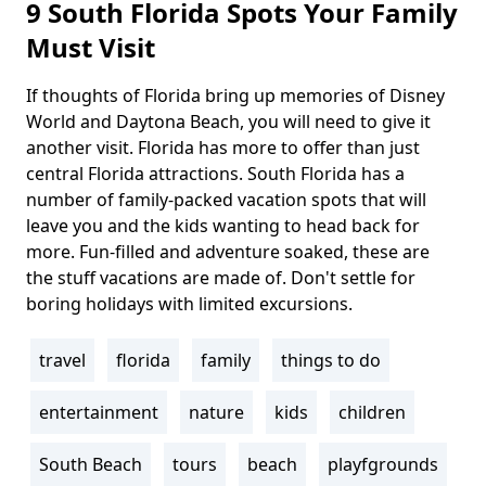
9 South Florida Spots Your Family
Must Visit
If thoughts of Florida bring up memories of Disney
Body
World and Daytona Beach, you will need to give it
another visit. Florida has more to offer than just
central Florida attractions. South Florida has a
number of family-packed vacation spots that will
leave you and the kids wanting to head back for
more. Fun-filled and adventure soaked, these are
the stuff vacations are made of. Don't settle for
boring holidays with limited excursions.
travel
florida
family
things to do
Tags
entertainment
nature
kids
children
South Beach
tours
beach
playfgrounds