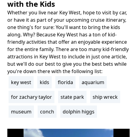
with the Kids
Whether you live near Key West, hope to visit by car,
Body
or have it as part of your upcoming cruise itinerary,
one thing's for sure: You'll want to bring the kids
along. Why? Because Key West has a ton of kid-
friendly activities that offer an enjoyable experience
for the entire family. There are too many kid-friendly
attractions in Key West to include in just one article,
but we'll do our best to give you the best bets while
you're down there with the following list:
key west
kids
florida
aquarium
Tags
for zachary taylor
state park
ship wreck
museum
conch
dolphin higgs