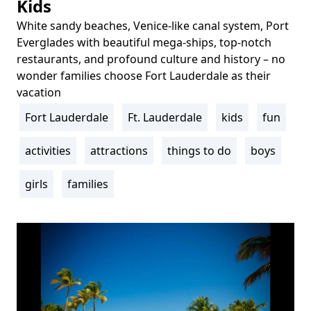
Kids
White sandy beaches, Venice-like canal system, Port
Body
Everglades with beautiful mega-ships, top-notch
restaurants, and profound culture and history – no
wonder families choose Fort Lauderdale as their
vacation
Fort Lauderdale
Ft. Lauderdale
kids
fun
Tags
activities
attractions
things to do
boys
girls
families