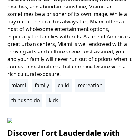
Body
beaches, and abundant sunshine, Miami can
sometimes be a prisoner of its own image. While a
day out at the beach is always fun, Miami offers a
host of wholesome entertainment options,
especially for families with kids. As one of America's
great urban centers, Miami is well endowed with a
thriving arts and culture scene. Rest assured, you
and your family will never run out of options when it
comes to destinations that combine leisure with a
rich cultural exposure.
miami
family
child
recreation
Tags
things to do
kids
Discover Fort Lauderdale with