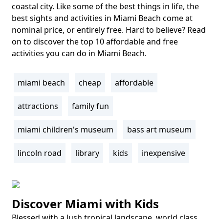
coastal city. Like some of the best things in life, the
best sights and activities in Miami Beach come at
nominal price, or entirely free. Hard to believe? Read
on to discover the top 10 affordable and free
activities you can do in Miami Beach.
miami beach
cheap
affordable
Tags
attractions
family fun
miami children's museum
bass art museum
lincoln road
library
kids
inexpensive
Discover Miami with Kids
Blessed with a lush tropical landscape, world class