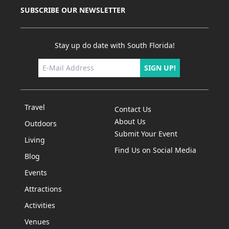
SUBSCRIBE OUR NEWSLETTER
Stay up do date with South Florida!
SIGN UP!
Travel
Contact Us
About Us
Outdoors
Submit Your Event
Living
Find Us on Social Media
Blog
Events
Attractions
Activities
Venues