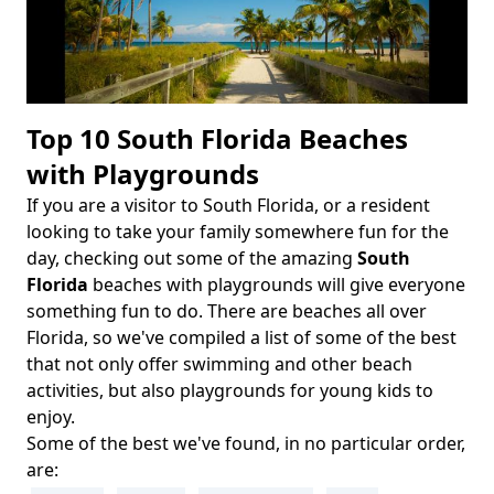
Top 10 South Florida Beaches
with Playgrounds
If you are a visitor to South Florida, or a resident
Body
looking to take your family somewhere fun for the
day, checking out some of the amazing
South
Florida
beaches with playgrounds will give everyone
something fun to do. There are beaches all over
Florida, so we've compiled a list of some of the best
that not only offer swimming and other beach
activities, but also playgrounds for young kids to
enjoy.
Some of the best we've found, in no particular order,
are: