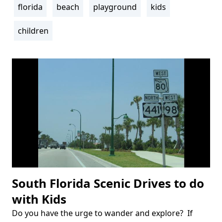
florida
beach
playground
kids
Tags
children
South Florida Scenic Drives to do
with Kids
Do you have the urge to wander and explore? If