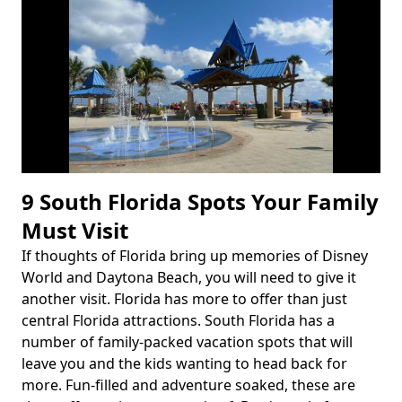
9 South Florida Spots Your Family
Must Visit
If thoughts of Florida bring up memories of Disney
Body
World and Daytona Beach, you will need to give it
another visit. Florida has more to offer than just
central Florida attractions. South Florida has a
number of family-packed vacation spots that will
leave you and the kids wanting to head back for
more. Fun-filled and adventure soaked, these are