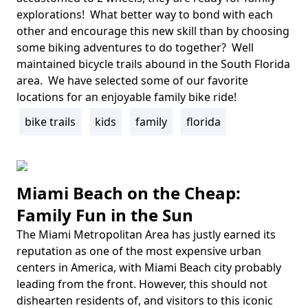
explorations! What better way to bond with each
other and encourage this new skill than by choosing
some biking adventures to do together? Well
maintained bicycle trails abound in the South Florida
area. We have selected some of our favorite
locations for an enjoyable family bike ride!
bike trails
kids
family
florida
Tags
Miami Beach on the Cheap:
Family Fun in the Sun
The Miami Metropolitan Area has justly earned its
Body
reputation as one of the most expensive urban
centers in America, with Miami Beach city probably
leading from the front. However, this should not
dishearten residents of, and visitors to this iconic