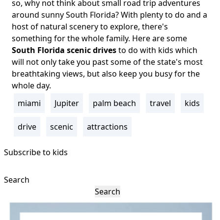
Body
so, why not think about small road trip adventures
around sunny South Florida? With plenty to do and a
host of natural scenery to explore, there's
something for the whole family. Here are some
South Florida scenic drives
to do with kids which
will not only take you past some of the state's most
breathtaking views, but also keep you busy for the
whole day.
miami
Jupiter
palm beach
travel
kids
Tags
drive
scenic
attractions
Subscribe to kids
Search
Search