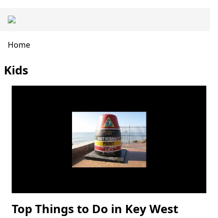
Skip
Main
to
navigation
main
content
Breadcrumb
Home
Kids
Top Things to Do in Key West