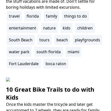
the stuff vacations are made of. Don't settle for
boring holidays with limited excursions.
travel
florida
family
things to do
Tags
entertainment
nature
kids
children
South Beach
tours
beach
playfgrounds
water park
south florida
miami
Fort Lauderdale
boca raton
10 Great Bike Trails to do with
Kids
Once the kids master the tricycle and later get
Body
accustomed to 2 wheels, they are ready for family