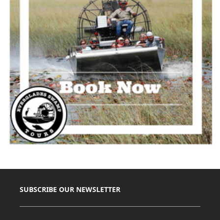
SUBSCRIBE OUR NEWSLETTER