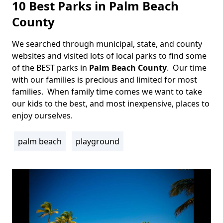
10 Best Parks in Palm Beach
County
We searched through municipal, state, and county
Body
websites and visited lots of local parks to find some
of the BEST parks in
Palm Beach County
. Our time
with our families is precious and limited for most
families. When family time comes we want to take
our kids to the best, and most inexpensive, places to
enjoy ourselves.
palm beach
playground
Tags