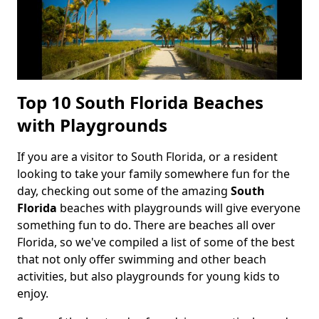
Top 10 South Florida Beaches
with Playgrounds
If you are a visitor to South Florida, or a resident
Body
looking to take your family somewhere fun for the
day, checking out some of the amazing
South
Florida
beaches with playgrounds will give everyone
something fun to do. There are beaches all over
Florida, so we've compiled a list of some of the best
that not only offer swimming and other beach
activities, but also playgrounds for young kids to
enjoy.