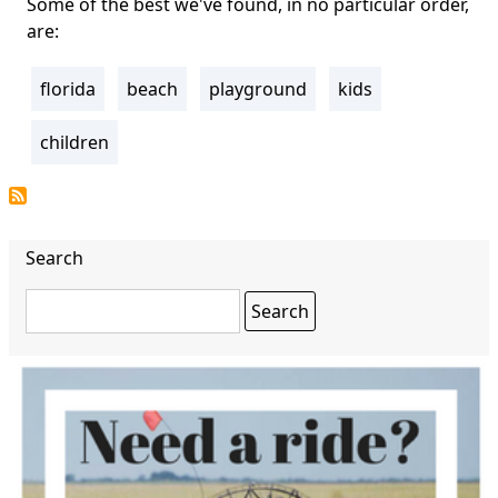
Some of the best we've found, in no particular order,
are:
florida
beach
playground
kids
Tags
children
Search
Search