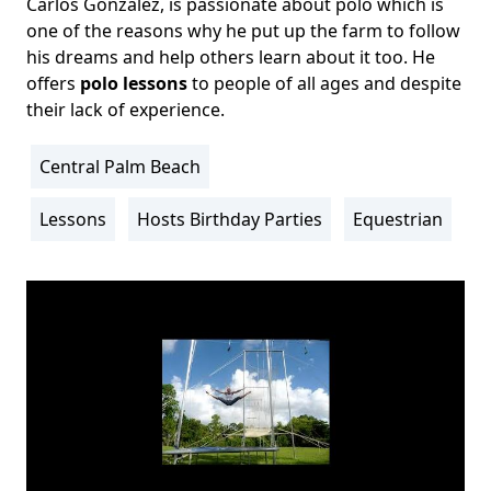
Carlos Gonzalez, is passionate about polo which is
one of the reasons why he put up the farm to follow
his dreams and help others learn about it too. He
offers
polo lessons
to people of all ages and despite
their lack of experience.
Central Palm Beach
Location
Info
Lessons
Hosts Birthday Parties
Equestrian
Activity
Info