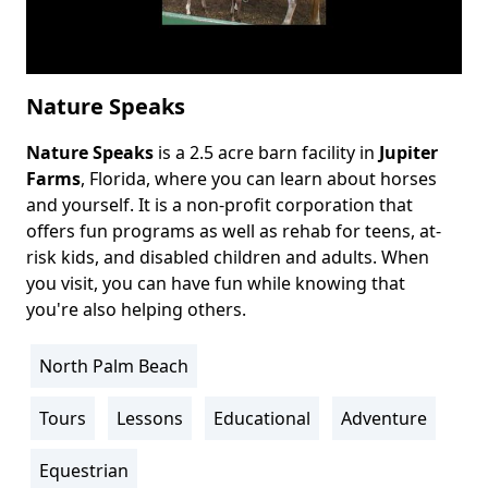
Nature Speaks
Nature Speaks
is a 2.5 acre barn facility in
Jupiter
Body
Farms
, Florida, where you can learn about horses
and yourself. It is a non-profit corporation that
offers fun programs as well as rehab for teens, at-
risk kids, and disabled children and adults. When
you visit, you can have fun while knowing that
you're also helping others.
North Palm Beach
Location
Info
Tours
Lessons
Educational
Adventure
Activity
Info
Equestrian