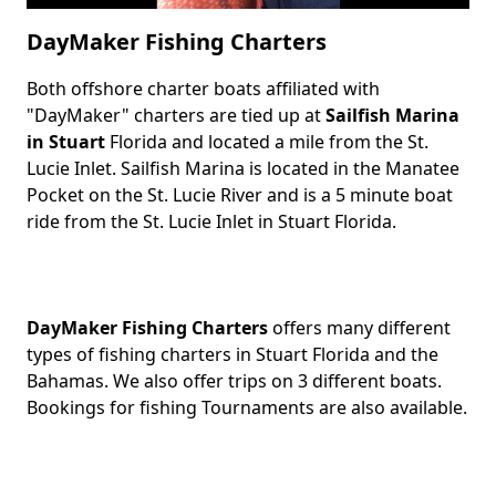
DayMaker Fishing Charters
Both offshore charter boats affiliated with
Body
"DayMaker" charters are tied up at
Sailfish Marina
in Stuart
Florida and located a mile from the St.
Lucie Inlet. Sailfish Marina is located in the Manatee
Pocket on the St. Lucie River and is a 5 minute boat
ride from the St. Lucie Inlet in Stuart Florida.
DayMaker Fishing Charters
offers many different
types of fishing charters in Stuart Florida and the
Bahamas. We also offer trips on 3 different boats.
Bookings for fishing Tournaments are also available.