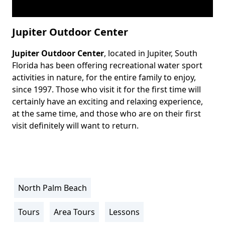
Jupiter Outdoor Center
Jupiter Outdoor Center
, located in Jupiter, South
Body
Florida has been offering recreational water sport
activities in nature, for the entire family to enjoy,
since 1997. Those who visit it for the first time will
certainly have an exciting and relaxing experience,
at the same time, and those who are on their first
visit definitely will want to return.
North Palm Beach
Location
Info
Tours
Area Tours
Lessons
Activity