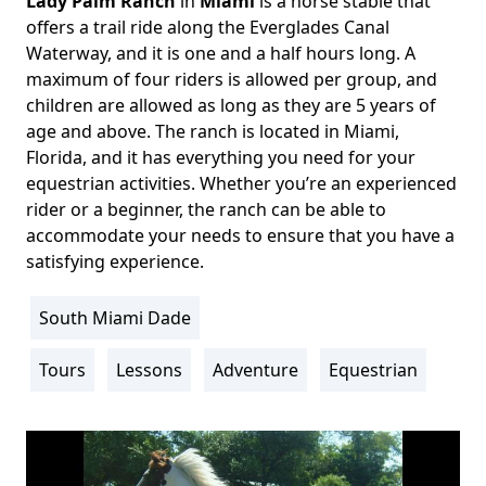
Lady Palm Ranch
in
Miami
is a horse stable that
Body
offers a trail ride along the Everglades Canal
Waterway, and it is one and a half hours long. A
maximum of four riders is allowed per group, and
children are allowed as long as they are 5 years of
age and above. The ranch is located in Miami,
Florida, and it has everything you need for your
equestrian activities. Whether you’re an experienced
rider or a beginner, the ranch can be able to
accommodate your needs to ensure that you have a
satisfying experience.
South Miami Dade
Location
Info
Tours
Lessons
Adventure
Equestrian
Activity
Info