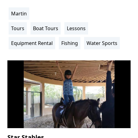
Martin
Location
Info
Tours
Boat Tours
Lessons
Activity
Info
Equipment Rental
Fishing
Water Sports
Star Stables