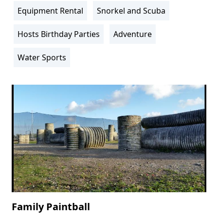
Info
Equipment Rental
Snorkel and Scuba
Hosts Birthday Parties
Adventure
Water Sports
Family Paintball