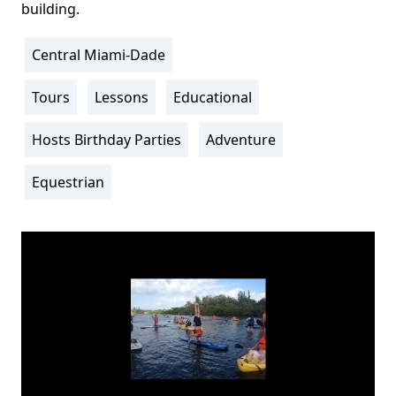
building.
Central Miami-Dade
Location
Info
Tours
Lessons
Educational
Activity
Info
Hosts Birthday Parties
Adventure
Equestrian