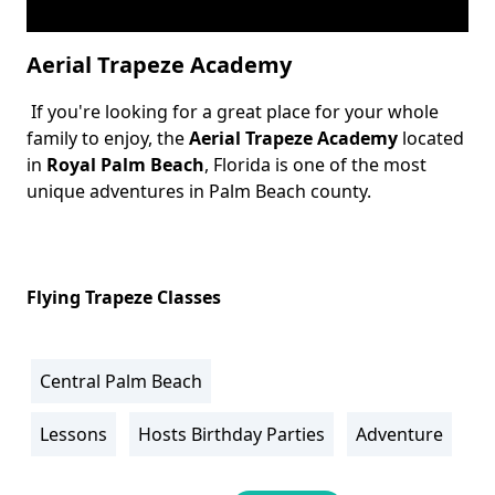
Aerial Trapeze Academy
If you're looking for a great place for your whole
Body
family to enjoy, the
Aerial Trapeze Academy
located
in
Royal Palm Beach
, Florida is one of the most
unique adventures in Palm Beach county.
Flying Trapeze Classes
Central Palm Beach
Location
Info
Lessons
Hosts Birthday Parties
Adventure
Activity
Info