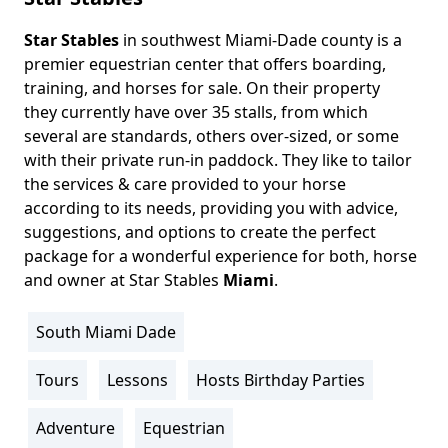
Star Stables
in southwest Miami-Dade county is a
Body
premier equestrian center that offers boarding,
training, and horses for sale. On their property
they currently have over 35 stalls, from which
several are standards, others over-sized, or some
with their private run-in paddock. They like to tailor
the services & care provided to your horse
according to its needs, providing you with advice,
suggestions, and options to create the perfect
package for a wonderful experience for both, horse
and owner at Star Stables
Miami
.
South Miami Dade
Location
Info
Tours
Lessons
Hosts Birthday Parties
Activity
Info
Adventure
Equestrian