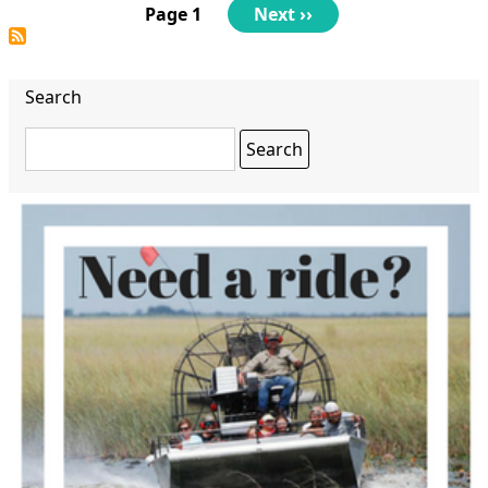
Pagination
Page 1
Next
Next ››
page
Search
Search