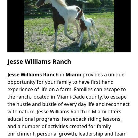
Jesse Williams Ranch
Jesse Williams Ranch
in
Miami
provides a unique
Body
opportunity for your family to have first hand
experience of life on a farm. Families can escape to
the ranch, located in Miami-Dade county, to escape
the hustle and bustle of every day life and reconnect
with nature. Jesse Williams Ranch in Miami offers
educational programs, horseback riding lessons,
and a number of activities created for family
enrichment, personal growth, leadership and team