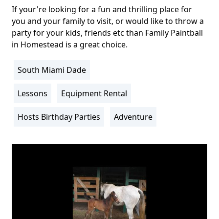
If your're looking for a fun and thrilling place for
Body
you and your family to visit, or would like to throw a
party for your kids, friends etc than Family Paintball
in Homestead is a great choice.
South Miami Dade
Location
Info
Lessons
Equipment Rental
Activity
Info
Hosts Birthday Parties
Adventure