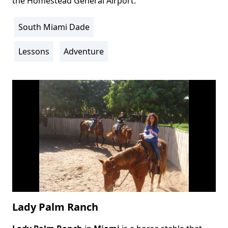
the Homestead General Airport.
South Miami Dade
Location
Info
Lessons
Adventure
Activity
Info
Lady Palm Ranch