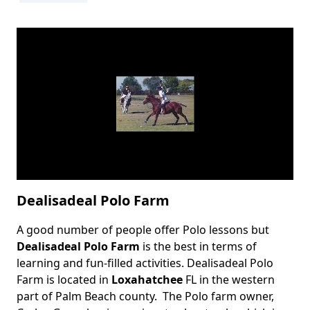
Dealisadeal Polo Farm
A good number of people offer Polo lessons but
Body
Dealisadeal Polo Farm
is the best in terms of
learning and fun-filled activities. Dealisadeal Polo
Farm is located in
Loxahatchee
FL in the western
part of Palm Beach county. The Polo farm owner,