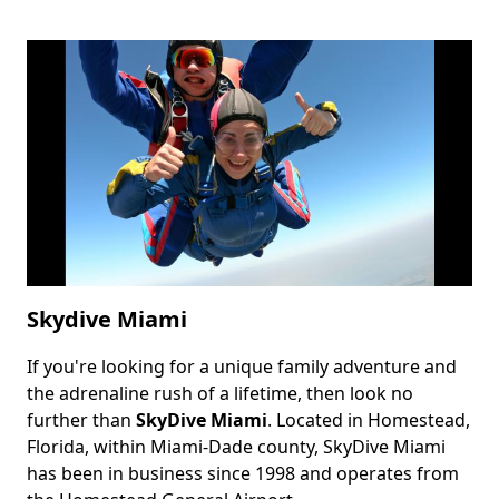
Skydive Miami
If you're looking for a unique family adventure and
Body
the adrenaline rush of a lifetime, then look no
further than
SkyDive Miami
. Located in Homestead,
Florida, within Miami-Dade county, SkyDive Miami
has been in business since 1998 and operates from