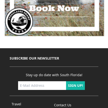
SUBSCRIBE OUR NEWSLETTER
Stay up do date with South Florida!
SIGN UP!
Travel
Contact Us