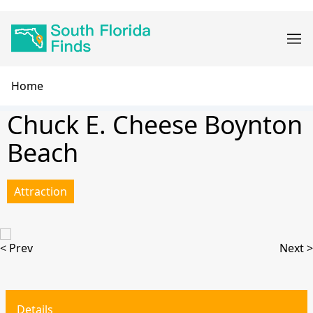
Skip
Main
to
navigation
main
content
Breadcrumb
Home
Chuck E. Cheese Boynton
Beach
Attraction
< Prev
Next >
Details