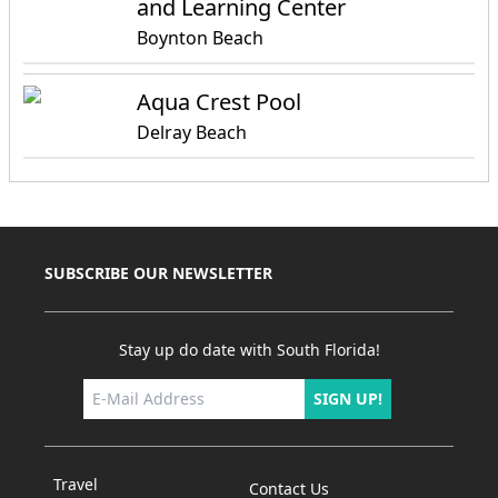
and Learning Center
Boynton Beach
Aqua Crest Pool
Delray Beach
SUBSCRIBE OUR NEWSLETTER
Stay up do date with South Florida!
SIGN UP!
Travel
Contact Us