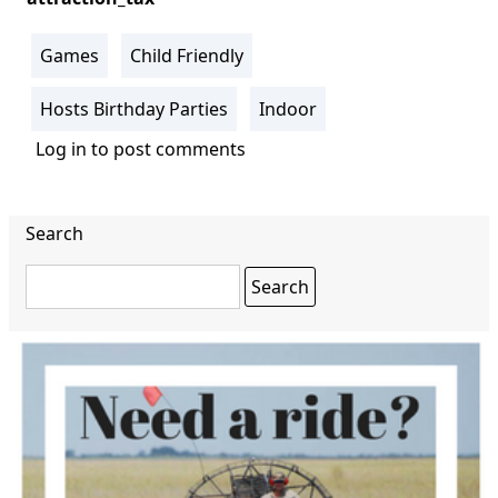
Games
Child Friendly
Hosts Birthday Parties
Indoor
Log in
to post comments
Search
Search