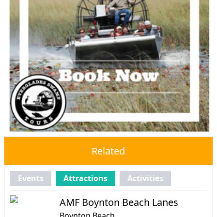
Related
Events
Attractions
Activities
AMF Boynton Beach Lanes
Boynton Beach