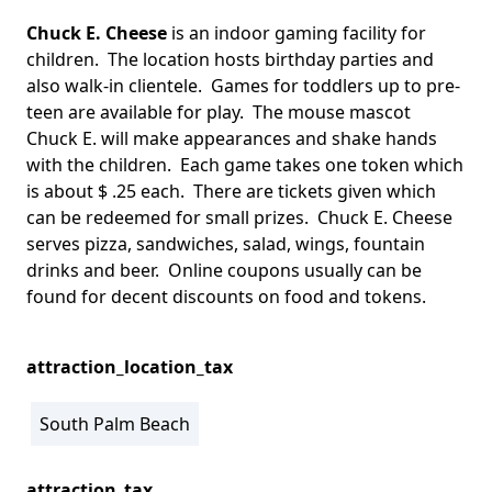
Chuck E. Cheese
is an indoor gaming facility for
children. The location hosts birthday parties and
also walk-in clientele. Games for toddlers up to pre-
teen are available for play. The mouse mascot
Chuck E. will make appearances and shake hands
with the children. Each game takes one token which
is about $ .25 each. There are tickets given which
can be redeemed for small prizes. Chuck E. Cheese
serves pizza, sandwiches, salad, wings, fountain
drinks and beer. Online coupons usually can be
found for decent discounts on food and tokens.
attraction_location_tax
South Palm Beach
attraction_tax