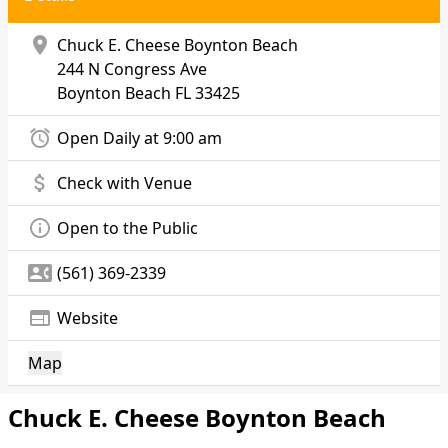
location_on
Chuck E. Cheese Boynton Beach
244 N Congress Ave
Boynton Beach
FL 33425
alarm
Open Daily at 9:00 am
attach_money
Check with Venue
info_outline
Open to the Public
contact_phone
(561) 369-2339
web
Website
Map
Chuck E. Cheese Boynton Beach