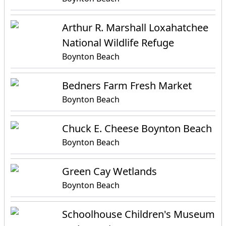
Arthur R. Marshall Loxahatchee
National Wildlife Refuge
Boynton Beach
Bedners Farm Fresh Market
Boynton Beach
Chuck E. Cheese Boynton Beach
Boynton Beach
Green Cay Wetlands
Boynton Beach
Schoolhouse Children's Museum