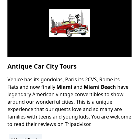
Antique Car City Tours
Venice has its gondolas, Paris its 2CVS, Rome its
Body
Fiats and now finally
Miami
and
Miami Beach
have
legendary American vintage convertibles to show
around our wonderful cities. This is a unique
experience that our guests love and so many are
families with teens and young kids. You are welcome
to read their reviews on
Tripadvisor
.