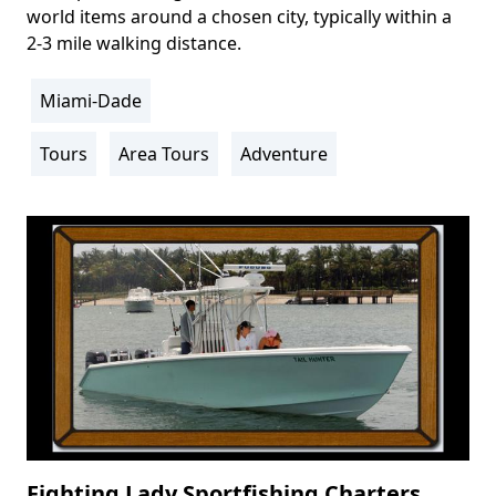
world items around a chosen city, typically within a
2-3 mile walking distance.
Miami-Dade
Location
Info
Tours
Area Tours
Adventure
Activity
Info
Fighting Lady Sportfishing Charters