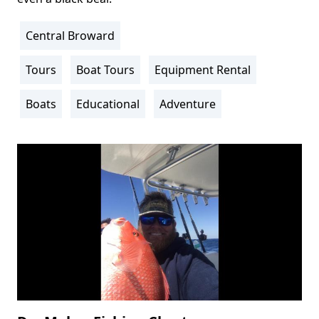
Central Broward
Location
Info
Tours
Boat Tours
Equipment Rental
Activity
Info
Boats
Educational
Adventure