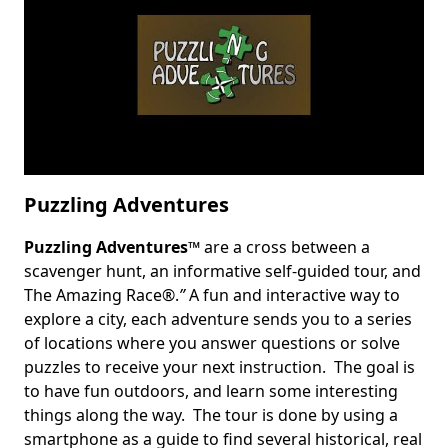
Puzzling Adventures
Puzzling Adventures
™ are a cross between a
Body
scavenger hunt, an informative self-guided tour, and
The Amazing Race®.
”
A fun and interactive way to
explore a city, each adventure sends you to a series
of locations where you answer questions or solve
puzzles to receive your next instruction. The goal is
to have fun outdoors, and learn some interesting
things along the way. The tour is done by using a
smartphone as a guide to find several historical, real