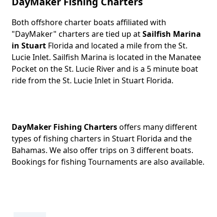
DayMaker Fishing Charters
Both offshore charter boats affiliated with
Body
"DayMaker" charters are tied up at
Sailfish Marina
in Stuart
Florida and located a mile from the St.
Lucie Inlet. Sailfish Marina is located in the Manatee
Pocket on the St. Lucie River and is a 5 minute boat
ride from the St. Lucie Inlet in Stuart Florida.
DayMaker Fishing Charters
offers many different
types of fishing charters in Stuart Florida and the
Bahamas. We also offer trips on 3 different boats.
Bookings for fishing Tournaments are also available.