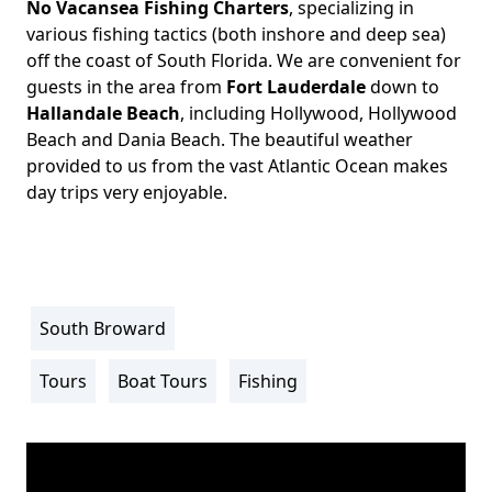
No Vacansea Fishing Charters
, specializing in
Body
various fishing tactics (both inshore and deep sea)
off the coast of South Florida. We are convenient for
guests in the area from
Fort Lauderdale
down to
Hallandale Beach
, including Hollywood, Hollywood
Beach and Dania Beach. The beautiful weather
provided to us from the vast Atlantic Ocean makes
day trips very enjoyable.
South Broward
Location
Info
Tours
Boat Tours
Fishing
Activity
Info