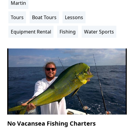
Martin
Location
Info
Tours
Boat Tours
Lessons
Activity
Info
Equipment Rental
Fishing
Water Sports
No Vacansea Fishing Charters