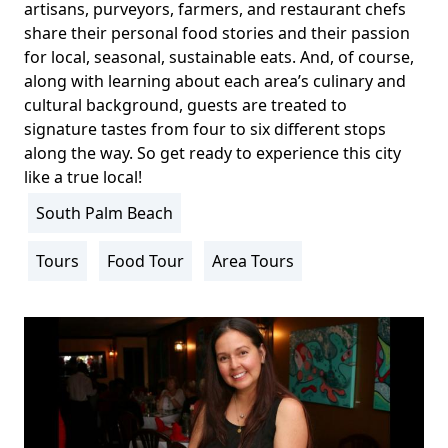
artisans, purveyors, farmers, and restaurant chefs
share their personal food stories and their passion
for local, seasonal, sustainable eats. And, of course,
along with learning about each area’s culinary and
cultural background, guests are treated to
signature tastes from four to six different stops
along the way. So get ready to experience this city
like a true local!
South Palm Beach
Location
Info
Tours
Food Tour
Area Tours
Activity
Info