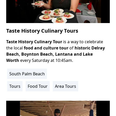
Taste History Culinary Tours
Taste History Culinary Tour
is a way to celebrate
Body
the local
food and culture tour
of
historic
Delray
Beach
, Boynton Beach, Lantana and Lake
Worth
every Saturday at 10:45am.
South Palm Beach
Location
Info
Tours
Food Tour
Area Tours
Activity
Info