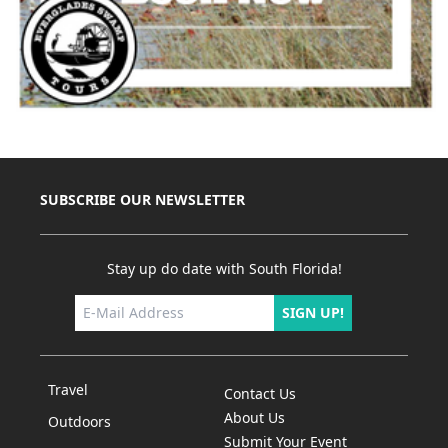
SUBSCRIBE OUR NEWSLETTER
Stay up do date with South Florida!
SIGN UP!
Travel
Contact Us
About Us
Outdoors
Submit Your Event