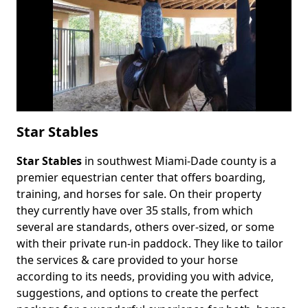
Star Stables
Star Stables
in southwest Miami-Dade county is a
Body
premier equestrian center that offers boarding,
training, and horses for sale. On their property
they currently have over 35 stalls, from which
several are standards, others over-sized, or some
with their private run-in paddock. They like to tailor
the services & care provided to your horse
according to its needs, providing you with advice,
suggestions, and options to create the perfect