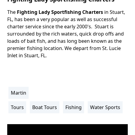
The
Fighting Lady Sportfishing Charters
in Stuart,
Body
FL, has been a very popular as well as successful
charter service since the early 2000's. Stuart is
surrounded by the rich waters, quick drop offs and
loads of bait fish, and has long been known as the
premier fishing location. We depart from St. Lucie
Inlet in Stuart, FL.
Martin
Location
Info
Tours
Boat Tours
Fishing
Water Sports
Activity
Info