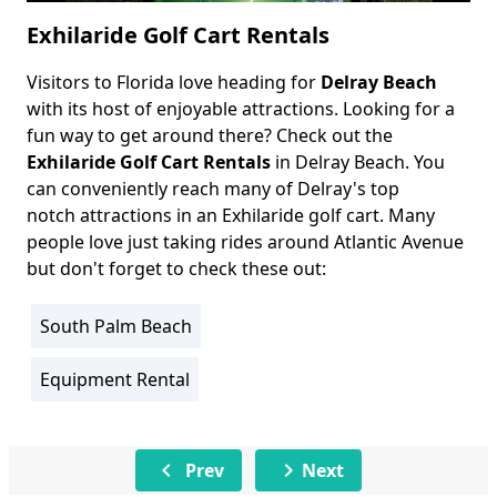
Exhilaride Golf Cart Rentals
Visitors to Florida love heading for
Delray Beach
Body
with its host of enjoyable attractions. Looking for a
fun way to get around there? Check out the
Exhilaride Golf Cart Rentals
in Delray Beach. You
can conveniently reach many of Delray's top
notch attractions in an Exhilaride golf cart. Many
people love just taking rides around Atlantic Avenue
but don't forget to check these out:
South Palm Beach
Location
Info
Equipment Rental
Activity
Info
chevron_left
chevron_right
Prev
Next