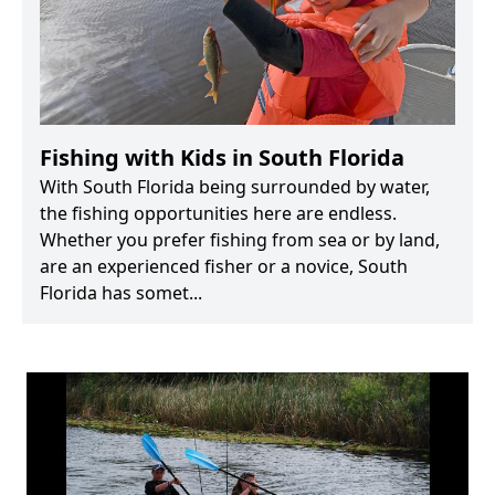
Fishing with Kids in South Florida
With South Florida being surrounded by water,
the fishing opportunities here are endless.
Whether you prefer fishing from sea or by land,
are an experienced fisher or a novice, South
Florida has somet...