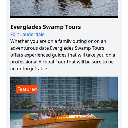
Everglades Swamp Tours
Fort Lauderdale
Whether you are on a family outing or on an
adventurous date Everglades Swamp Tours
offers experienced guides that will take you on a
professional Airboat Tour that will be sure to be
an unforgettable...