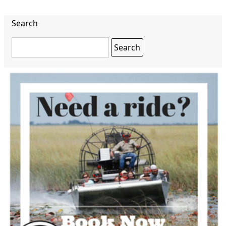
Search
Search