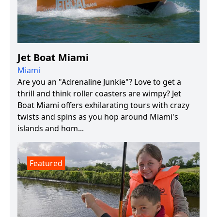
Jet Boat Miami
Miami
Are you an "Adrenaline Junkie"? Love to get a
thrill and think roller coasters are wimpy? Jet
Boat Miami offers exhilarating tours with crazy
twists and spins as you hop around Miami's
islands and hom...