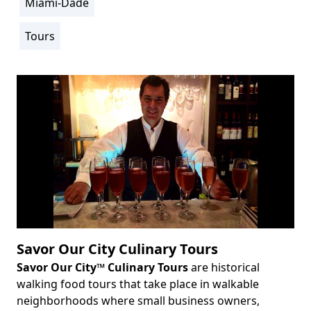
Miami-Dade
Location
Info
Tours
Activity
Info
Savor Our City Culinary Tours
Savor Our City™ Culinary Tours
are historical
Body
walking food tours that take place in walkable
neighborhoods where small business owners,