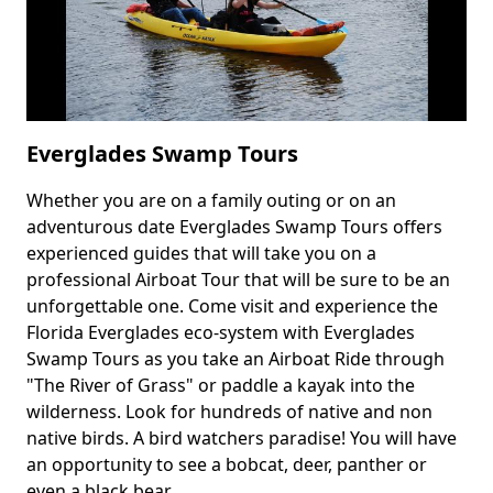
Everglades Swamp Tours
Whether you are on a family outing or on an
Body
adventurous date Everglades Swamp Tours offers
experienced guides that will take you on a
professional Airboat Tour that will be sure to be an
unforgettable one. Come visit and experience the
Florida Everglades eco-system with Everglades
Swamp Tours as you take an Airboat Ride through
"The River of Grass" or paddle a kayak into the
wilderness. Look for hundreds of native and non
native birds. A bird watchers paradise! You will have
an opportunity to see a bobcat, deer, panther or
even a black bear.