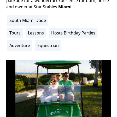
package for a wonderful experience for both, horse
and owner at Star Stables
Miami
.
South Miami Dade
Location
Info
Tours
Lessons
Hosts Birthday Parties
Activity
Info
Adventure
Equestrian