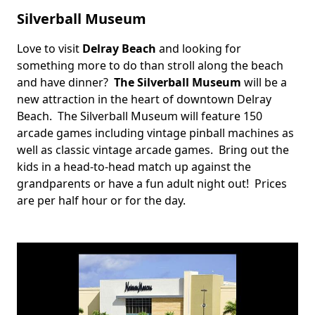
Silverball Museum
Love to visit
Delray Beach
and looking for
Body
something more to do than stroll along the beach
and have dinner?
The Silverball Museum
will be a
new attraction in the heart of downtown Delray
Beach. The Silverball Museum will feature 150
arcade games including vintage pinball machines as
well as classic vintage arcade games. Bring out the
kids in a head-to-head match up against the
grandparents or have a fun adult night out! Prices
are per half hour or for the day.