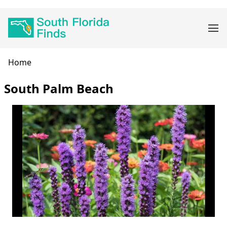
Skip
Main
to
navigation
main
content
Breadcrumb
Home
South Palm Beach