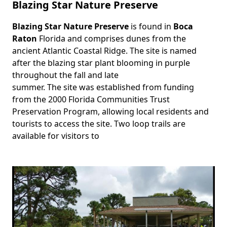
Blazing Star Nature Preserve
Blazing Star Nature Preserve
is found in
Boca
Body
Raton
Florida and comprises dunes from the
ancient Atlantic Coastal Ridge. The site is named
after the blazing star plant blooming in purple
throughout the fall and late
summer. The site was established from funding
from the 2000 Florida Communities Trust
Preservation Program, allowing local residents and
tourists to access the site. Two loop trails are
available for visitors to