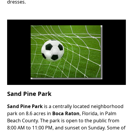
dresses.
Sand Pine Park
Sand Pine Park
is a centrally located neighborhood
Body
park on 8.6 acres in
Boca Raton
, Florida, in Palm
Beach County. The park is open to the public from
8:00 AM to 11:00 PM, and sunset on Sunday. Some of