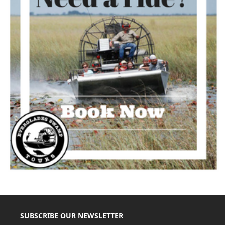
SUBSCRIBE OUR NEWSLETTER