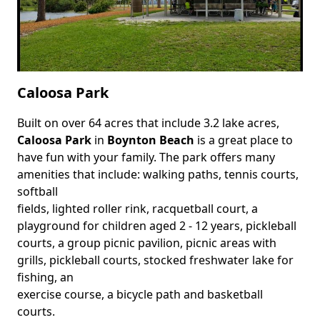
Caloosa Park
Built on over 64 acres that include 3.2 lake acres,
Body
Caloosa Park
in
Boynton Beach
is a great place to
have fun with your family. The park offers many
amenities that include: walking paths, tennis courts,
softball
fields, lighted roller rink, racquetball court, a
playground for children aged 2 - 12 years, pickleball
courts, a group picnic pavilion, picnic areas with
grills, pickleball courts, stocked freshwater lake for
fishing, an
exercise course, a bicycle path and basketball
courts.