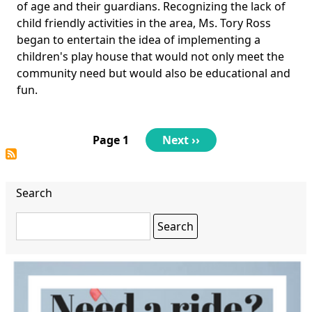
of age and their guardians. Recognizing the lack of
child friendly activities in the area, Ms. Tory Ross
began to entertain the idea of implementing a
children's play house that would not only meet the
community need but would also be educational and
fun.
Pagination
Page 1
Next
Next ››
page
Search
Search