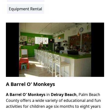
Location
Info
Equipment Rental
Activity
Info
A Barrel O' Monkeys
A Barrel O' Monkeys
in
Delray Beach
, Palm Beach
Body
County offers a wide variety of educational and fun
activities for children age six months to eight years