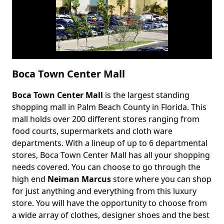
Boca Town Center Mall
Boca Town Center Mall
is the largest standing
Body
shopping mall in Palm Beach County in Florida. This
mall holds over 200 different stores ranging from
food courts, supermarkets and cloth ware
departments. With a lineup of up to 6 departmental
stores, Boca Town Center Mall has all your shopping
needs covered. You can choose to go through the
high end
Neiman Marcus
store where you can shop
for just anything and everything from this luxury
store. You will have the opportunity to choose from
a wide array of clothes, designer shoes and the best