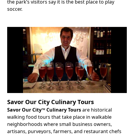
the park’s visitors say it is the best place to play
soccer.
Savor Our City Culinary Tours
Savor Our City™ Culinary Tours
are historical
Body
walking food tours that take place in walkable
neighborhoods where small business owners,
artisans, purveyors, farmers, and restaurant chefs