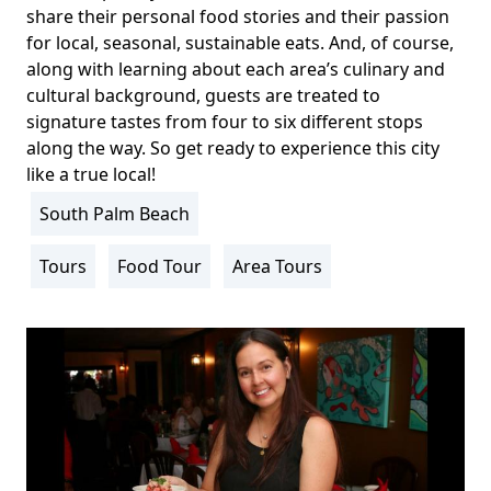
share their personal food stories and their passion
for local, seasonal, sustainable eats. And, of course,
along with learning about each area’s culinary and
cultural background, guests are treated to
signature tastes from four to six different stops
along the way. So get ready to experience this city
like a true local!
South Palm Beach
Location
Info
Tours
Food Tour
Area Tours
Activity
Info