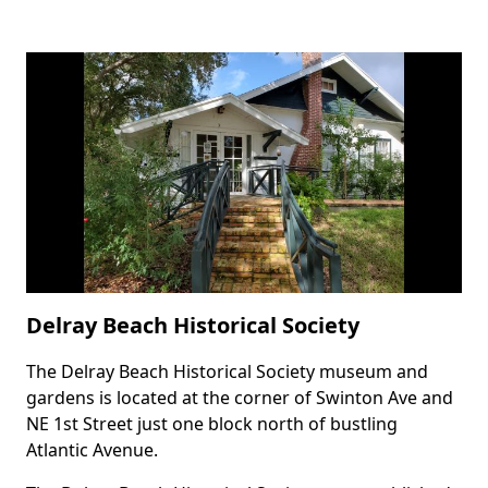
Delray Beach Historical Society
The Delray Beach Historical Society museum and
Body
gardens is located at the corner of Swinton Ave and
NE 1st Street just one block north of bustling
Atlantic Avenue.