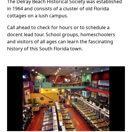
The Delray Beach Historical Society was established
in 1964 and consists of a cluster of old Florida
cottages on a lush campus.
Call ahead to check for hours or to schedule a
docent lead tour. School groups, homeschoolers
and visitors of all ages can learn the fascinating
history of this South Florida town.