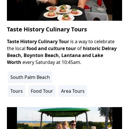
Taste History Culinary Tours
Taste History Culinary Tour
is a way to celebrate
Body
the local
food and culture tour
of
historic
Delray
Beach
, Boynton Beach, Lantana and Lake
Worth
every Saturday at 10:45am.
South Palm Beach
Location
Info
Tours
Food Tour
Area Tours
Activity
Info