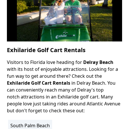
Exhilaride Golf Cart Rentals
Visitors to Florida love heading for
Delray Beach
Body
with its host of enjoyable attractions. Looking for a
fun way to get around there? Check out the
Exhilaride Golf Cart Rentals
in Delray Beach. You
can conveniently reach many of Delray's top
notch attractions in an Exhilaride golf cart. Many
people love just taking rides around Atlantic Avenue
but don't forget to check these out:
South Palm Beach