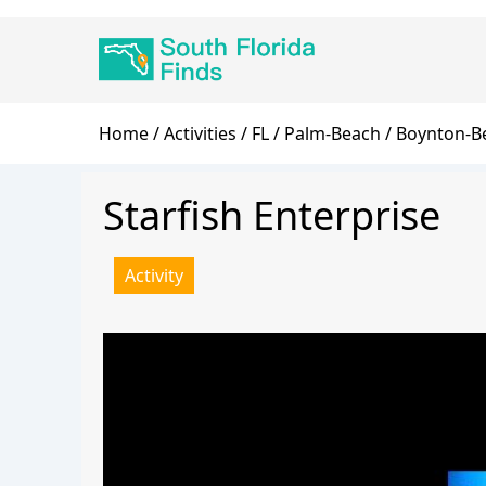
Skip
Main
to
navigation
main
content
Breadcrumb
Home
Activities
FL
Palm-Beach
Boynton-B
Starfish Enterprise
Activity