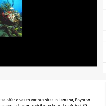
ise offer dives to various sites in Lantana, Boynton
eserve a charter to visit wrecks and reefs just 30