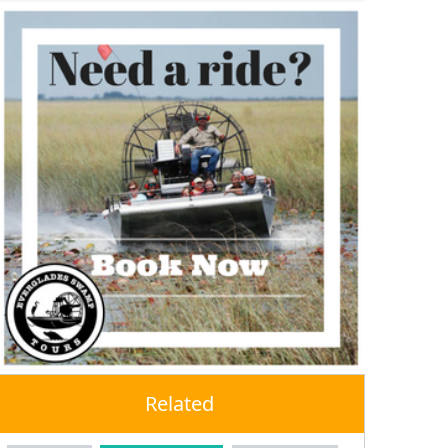
Related