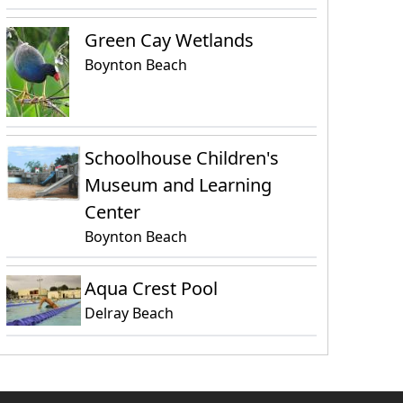
Green Cay Wetlands
Boynton Beach
Schoolhouse Children's
Museum and Learning
Center
Boynton Beach
Aqua Crest Pool
Delray Beach