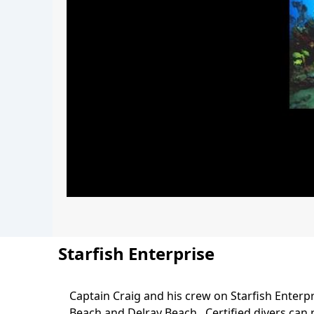
Starfish Enterprise
Captain Craig and his crew on Starfish Enterpr
Body
Beach and Delray Beach. Certified divers can r