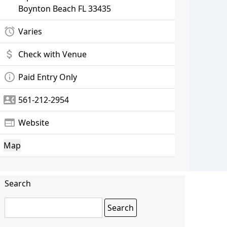
Boynton Beach
FL 33435
alarm
Varies
attach_money
Check with Venue
info_outline
Paid Entry Only
contact_phone
561-212-2954
web
Website
Map
Search
Search