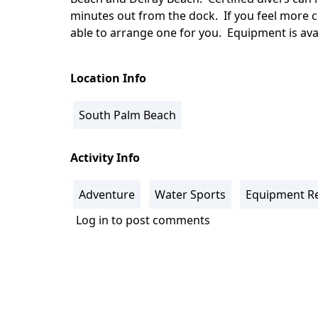
minutes out from the dock. If you feel more c
able to arrange one for you. Equipment is avai
Location Info
South Palm Beach
Activity Info
Adventure
Water Sports
Equipment Re
Log in
to post comments