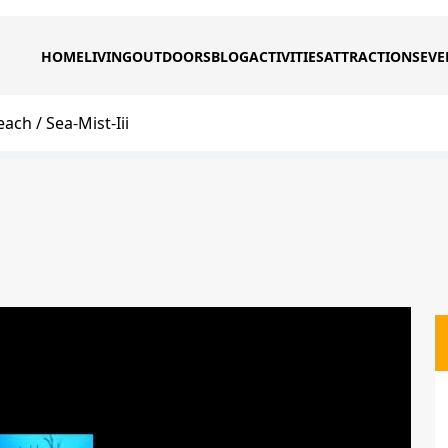
HOME
LIVING
OUTDOORS
BLOG
ACTIVITIES
ATTRACTIONS
EVE
each
Sea-Mist-Iii