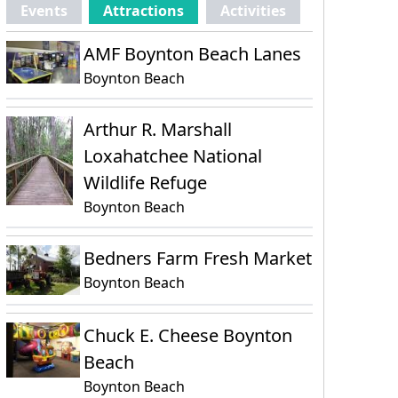
Events
Attractions
Activities
AMF Boynton Beach Lanes
Boynton Beach
Arthur R. Marshall
Loxahatchee National
Wildlife Refuge
Boynton Beach
Bedners Farm Fresh Market
Boynton Beach
Chuck E. Cheese Boynton
Beach
Boynton Beach