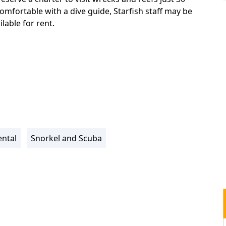
omfortable with a dive guide, Starfish staff may be
lable for rent.
ntal
Snorkel and Scuba