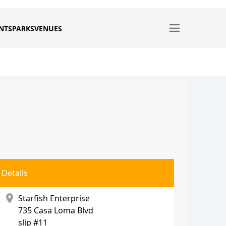
NTS
PARKS
VENUES
Details
location_on
Starfish Enterprise
735 Casa Loma Blvd
slip #11