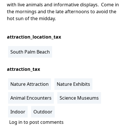
with live animals and informative displays. Come in
the mornings and the late afternoons to avoid the
hot sun of the midday.
attraction_location_tax
South Palm Beach
attraction_tax
Nature Attraction
Nature Exhibits
Animal Encounters
Science Museums
Indoor
Outdoor
Log in
to post comments