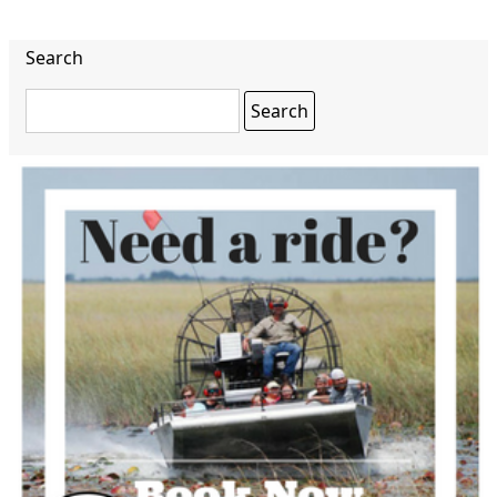
Search
Search