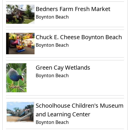
Bedners Farm Fresh Market
Boynton Beach
Chuck E. Cheese Boynton Beach
Boynton Beach
Green Cay Wetlands
Boynton Beach
Schoolhouse Children's Museum
and Learning Center
Boynton Beach