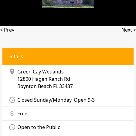
< Prev
Next >
Details
location_on
Green Cay Wetlands
12800 Hagen Ranch Rd
Boynton Beach
FL 33437
alarm
Closed Sunday/Monday, Open 9-3
attach_money
Free
info_outline
Open to the Public