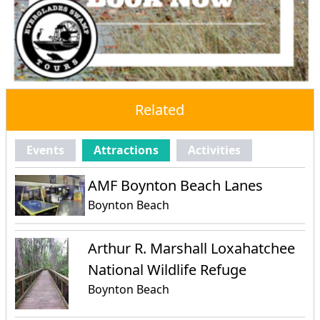
Related
Events
Attractions
Activities
AMF Boynton Beach Lanes
Boynton Beach
Arthur R. Marshall Loxahatchee
National Wildlife Refuge
Boynton Beach