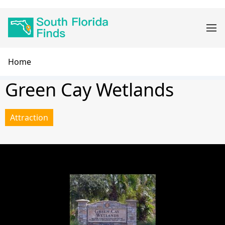
Skip
Main
to
navigation
main
content
Breadcrumb
Home
Green Cay Wetlands
Attraction