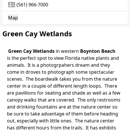
contact_phone
(561) 966-7000
Map
Green Cay Wetlands
Green Cay Wetlands
in western
Boynton Beach
is the perfect spot to view Florida native plants and
animals. It is a photogrpahers dream and they
come in droves to photograph some spectacular
scenes. The boardwalk takes you from the nature
center in a couple of different length loops. There
are pavillions for seating and shade as well as a few
canopy walks that are covered. The only restrooms
and drinking fountains are at the nature center so
be sure to take advantage of them before heading
out, especially with little ones. The nature center
has different hours from the trails. It has exhibits