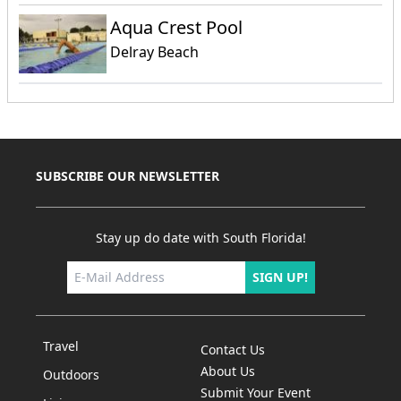
Aqua Crest Pool
Delray Beach
SUBSCRIBE OUR NEWSLETTER
Stay up do date with South Florida!
SIGN UP!
Travel
Contact Us
About Us
Outdoors
Submit Your Event