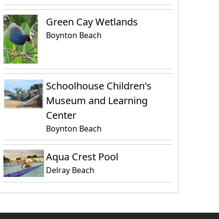
Green Cay Wetlands
Boynton Beach
Schoolhouse Children's
Museum and Learning
Center
Boynton Beach
Aqua Crest Pool
Delray Beach