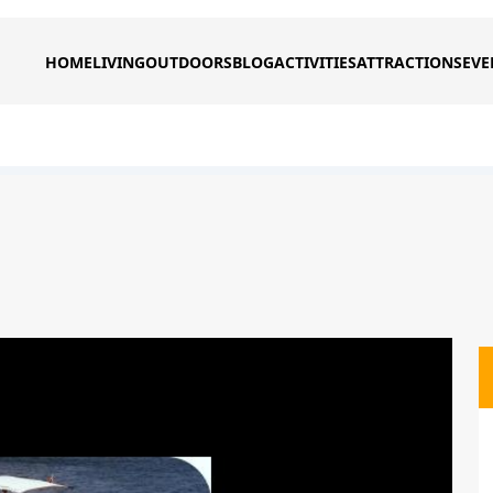
HOME
LIVING
OUTDOORS
BLOG
ACTIVITIES
ATTRACTIONS
EVE