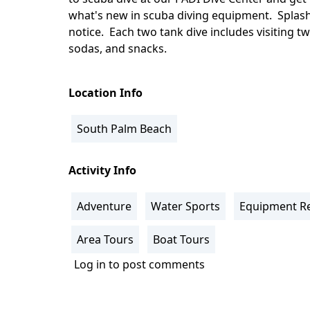
what's new in scuba diving equipment. Splash
notice. Each two tank dive includes visiting t
sodas, and snacks.
Location Info
South Palm Beach
Activity Info
Adventure
Water Sports
Equipment Re
Area Tours
Boat Tours
Log in
to post comments