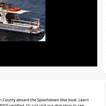
ch County aboard the Splashdown dive boat. Learn
ADI certified. Or just visit our dive shop to see