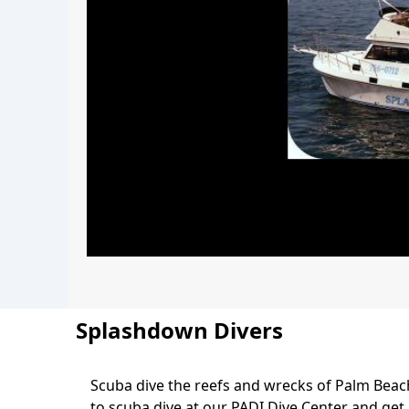
Splashdown Divers
Scuba dive the reefs and wrecks of Palm Bea
Body
to scuba dive at our PADI Dive Center and get P