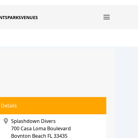
NTS
PARKS
VENUES
Details
location_on
Splashdown Divers
700 Casa Loma Boulevard
Boynton Beach
FL 33435