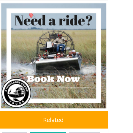
Related