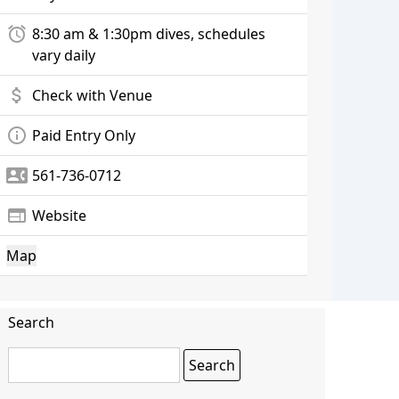
alarm
8:30 am & 1:30pm dives, schedules
vary daily
attach_money
Check with Venue
info_outline
Paid Entry Only
contact_phone
561-736-0712
web
Website
Map
Search
Search