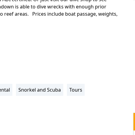
down is able to dive wrecks with enough prior
wo reef areas. Prices include boat passage, weights,
ntal
Snorkel and Scuba
Tours