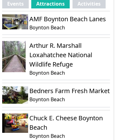
Events
Attractions
Activities
AMF Boynton Beach Lanes
Boynton Beach
Arthur R. Marshall
Loxahatchee National
Wildlife Refuge
Boynton Beach
Bedners Farm Fresh Market
Boynton Beach
Chuck E. Cheese Boynton
Beach
Boynton Beach