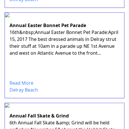
Annual Easter Bonnet Pet Parade
16th&nbsp;Annual Easter Bonnet Pet Parade:April
15, 2017 The best dressed animals in Delray strut
their stuff at 10am in a parade up NE 1st Avenue
and west on Atlantic Avenue to the front...
Read More
Delray Beach
Annual Fall Skate & Grind
6th Annual Fall Skate &amp; Grind will be held