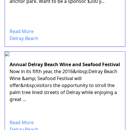
anchor park. Want to be a sponsor $200 y...
Read More
Delray Beach
Annual Delray Beach Wine and Seafood Festival
Now in its fifth year, the 2016&nbsp;Delray Beach
Wine &amp; Seafood Festival will
offer&nbsp;visitors the opportunity to stroll the
palm tree lined streets of Delray while enjoying a
great ...
Read More
Delray Beach