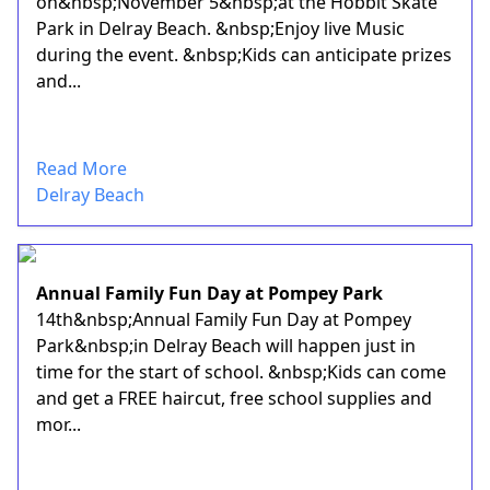
on&nbsp;November 5&nbsp;at the Hobbit Skate
Park in Delray Beach. &nbsp;Enjoy live Music
during the event. &nbsp;Kids can anticipate prizes
and...
Read More
Delray Beach
Annual Family Fun Day at Pompey Park
14th&nbsp;Annual Family Fun Day at Pompey
Park&nbsp;in Delray Beach will happen just in
time for the start of school. &nbsp;Kids can come
and get a FREE haircut, free school supplies and
mor...