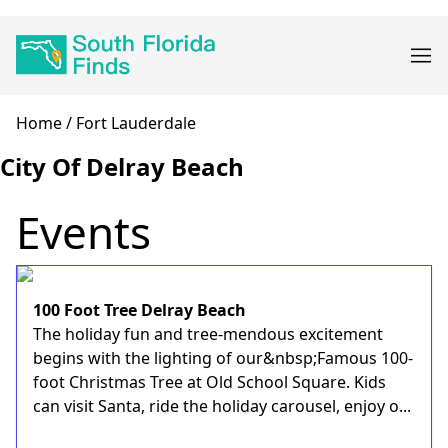
Skip
Main
to
navigation
main
content
Breadcrumb
Home
Fort Lauderdale
City Of Delray Beach
Events
100 Foot Tree Delray Beach
The holiday fun and tree-mendous excitement
begins with the lighting of our&nbsp;Famous 100-
foot Christmas Tree at Old School Square. Kids
can visit Santa, ride the holiday carousel, enjoy o...