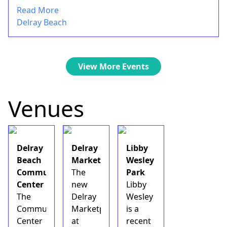
Read More
Delray Beach
View More Events
Venues
Delray
Delray
Libby
Beach
Marketplace
Wesley
Community
The
Park
Center
new
Libby
The
Delray
Wesley
Community
Marketplace
is a
Center
at
recent