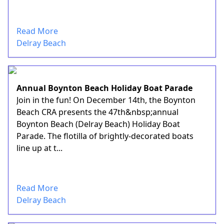
Read More
Delray Beach
Annual Boynton Beach Holiday Boat Parade
Join in the fun! On December 14th, the Boynton
Beach CRA presents the 47th&nbsp;annual
Boynton Beach (Delray Beach) Holiday Boat
Parade. The flotilla of brightly-decorated boats
line up at t...
Read More
Delray Beach