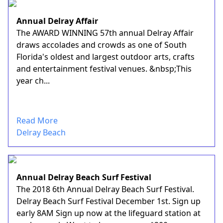
Annual Delray Affair
The AWARD WINNING 57th annual Delray Affair
draws accolades and crowds as one of South
Florida's oldest and largest outdoor arts, crafts
and entertainment festival venues. &nbsp;This
year ch...
Read More
Delray Beach
Annual Delray Beach Surf Festival
The 2018 6th Annual Delray Beach Surf Festival.
Delray Beach Surf Festival December 1st. Sign up
early 8AM Sign up now at the lifeguard station at