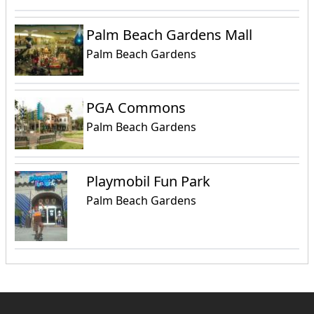
Palm Beach Gardens Mall
Palm Beach Gardens
PGA Commons
Palm Beach Gardens
Playmobil Fun Park
Palm Beach Gardens