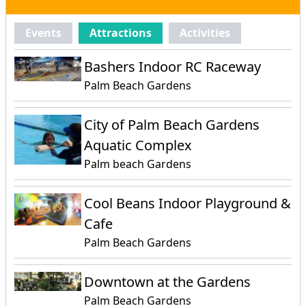
Events
Attractions
Activities
Bashers Indoor RC Raceway
Palm Beach Gardens
City of Palm Beach Gardens
Aquatic Complex
Palm beach Gardens
Cool Beans Indoor Playground &
Cafe
Palm Beach Gardens
Downtown at the Gardens
Palm Beach Gardens