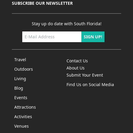
SUBSCRIBE OUR NEWSLETTER
Stay up do date with South Florida!
SIGN UP!
Travel
Contact Us
About Us
Outdoors
Submit Your Event
Living
Find Us on Social Media
Blog
Events
Attractions
Activities
Venues