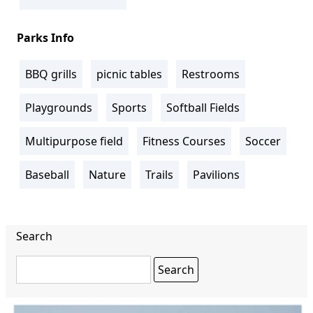
Parks Info
BBQ grills
picnic tables
Restrooms
Playgrounds
Sports
Softball Fields
Multipurpose field
Fitness Courses
Soccer
Baseball
Nature
Trails
Pavilions
Search
Search