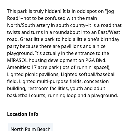
This park is truly hidden! It is in odd spot on "Jog
Body
Road"--not to be confused with the main
North/South artery in south county--it is a road that
twists and turns in a roundabout into an East/West
road. Great little park to hold a little one's birthday
party because there are pavillions and a nice
playground. It's actually in the entrance to the
MIRASOL housing development on PGA Blvd.
Amenities: 17 acre park (lots of runnin' space!),
Lighted picnic pavilions, Lighted softball/baseball
field, Lighted multi-purpose fields, concession
building, restroom facilities, youth and adult
basketball courts, running loop and a playground.
Location Info
North Palm Beach