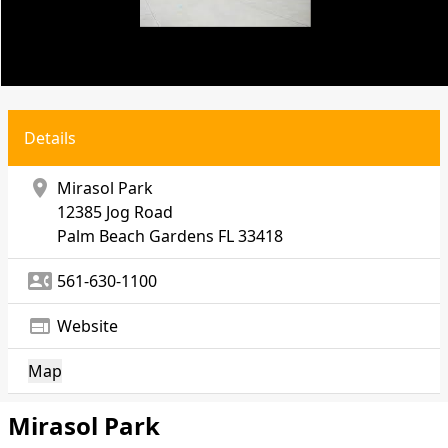
Details
location_on
Mirasol Park
12385 Jog Road
Palm Beach Gardens
FL 33418
contact_phone
561-630-1100
web
Website
Map
Mirasol Park