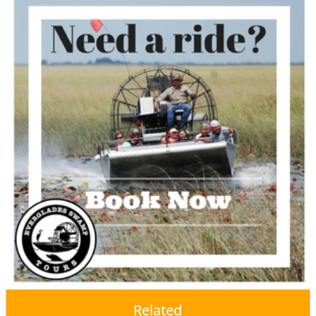
Related