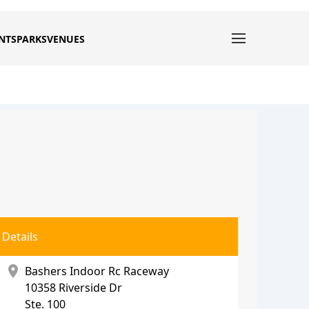
NTS
PARKS
VENUES
Details
location_on
Bashers Indoor Rc Raceway
10358 Riverside Dr
Ste. 100