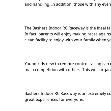
and handling. In addition, those with any even
The Bashers Indoor RC Raceway is the ideal fa
In fact, parents will enjoy making races again
clean facility to enjoy with your family when y
Young kids new to remote control racing can g
main competition with others. This well organiz
Bashers Indoor RC Raceway is an extremely co
great experiences for everyone.