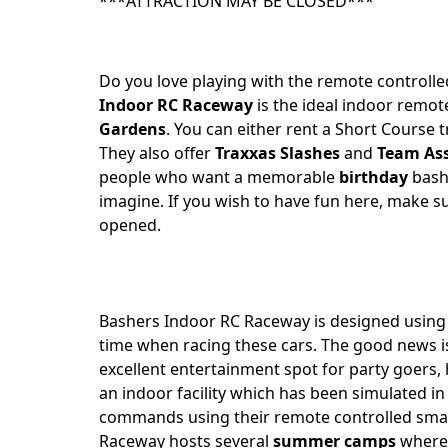
***ATTRACTION MAY BE CLOSED***
Do you love playing with the remote controll
Indoor RC Raceway
is the ideal indoor remote
Gardens
. You can either rent a Short Course 
They also offer
Traxxas Slashes
and
Team Ass
people who want a memorable
birthday
bash
imagine. If you wish to have fun here, make su
opened.
Bashers Indoor RC Raceway is designed usin
time when racing these cars. The good news is
excellent entertainment spot for party goers,
an indoor facility which has been simulated in 
commands using their remote controlled small
Raceway hosts several
summer camps
where 