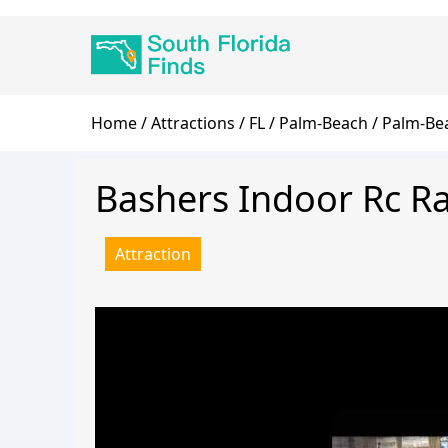
Skip
Main
to
navigation
main
content
Breadcrumb
Home
Attractions
FL
Palm-Beach
Palm-Be
Bashers Indoor Rc R
Attraction