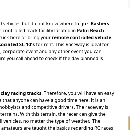
ed vehicles but do not know where to go?
Bashers
 controlled track facility located in
Palm Beach
truck here or bring your
remote controlled vehicle
.
ociated SC 10′s
for rent. This Raceway is ideal for
, corporate event and any other event you can
re you call ahead to check if the day planned is
g
clay racing tracks
. Therefore, you will have an easy
 that anyone can have a good time here. It is an
 hobbyists and competitive drivers. The raceway is
terrains. With this terrain, the racer can give the
 vehicles, no matter the type of weather. The
amateurs are taught the basics regarding RC races