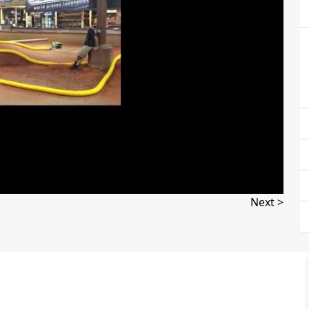
Next >