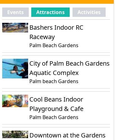
Events
Attractions
Activities
Bashers Indoor RC
Raceway
Palm Beach Gardens
City of Palm Beach Gardens
Aquatic Complex
Palm beach Gardens
Cool Beans Indoor
Playground & Cafe
Palm Beach Gardens
Downtown at the Gardens