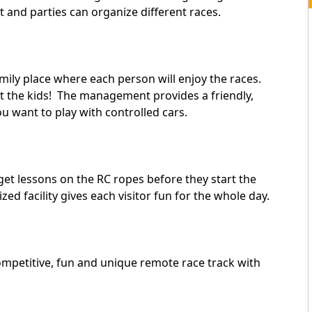
t and parties can organize different races.
mily place where each person will enjoy the races.
st the kids! The management provides a friendly,
ou want to play with controlled cars.
et lessons on the RC ropes before they start the
ed facility gives each visitor fun for the whole day.
mpetitive, fun and unique remote race track with