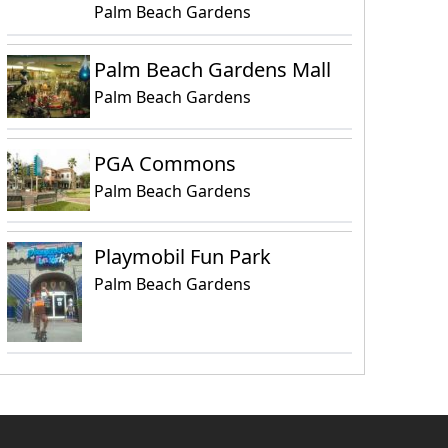
Palm Beach Gardens
Palm Beach Gardens Mall
Palm Beach Gardens
PGA Commons
Palm Beach Gardens
Playmobil Fun Park
Palm Beach Gardens