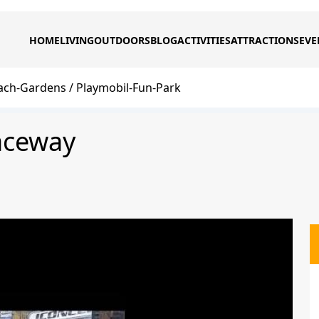
HOME
LIVING
OUTDOORS
BLOG
ACTIVITIES
ATTRACTIONS
EVE
ach-Gardens
Playmobil-Fun-Park
aceway