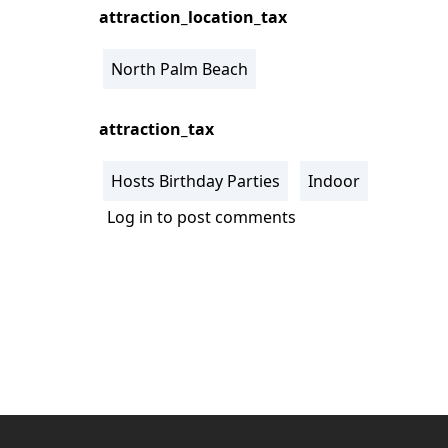
attraction_location_tax
North Palm Beach
attraction_tax
Hosts Birthday Parties
Indoor
Log in
to post comments