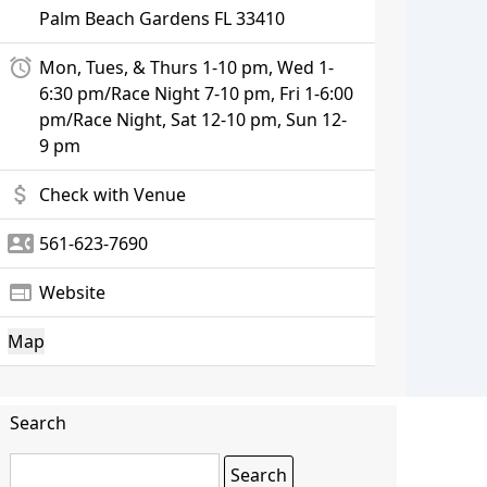
Palm Beach Gardens
FL 33410
alarm
Mon, Tues, & Thurs 1-10 pm, Wed 1-
6:30 pm/Race Night 7-10 pm, Fri 1-6:00
pm/Race Night, Sat 12-10 pm, Sun 12-
9 pm
attach_money
Check with Venue
contact_phone
561-623-7690
web
Website
Map
Search
Search