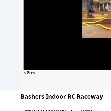
< Prev
Bashers Indoor RC Raceway