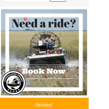
Related