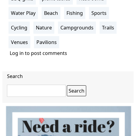
Water Play
Beach
Fishing
Sports
Cycling
Nature
Campgrounds
Trails
Venues
Pavilions
Log in
to post comments
Search
Search