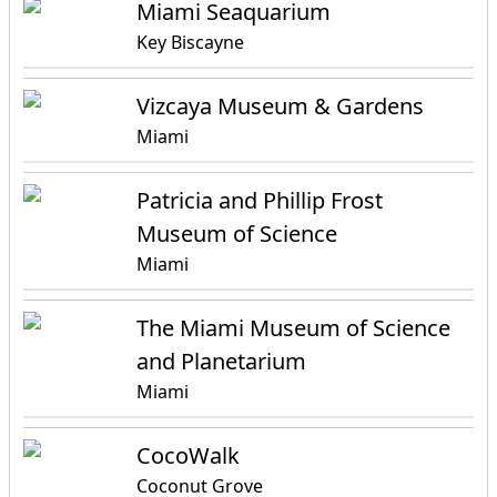
Miami Seaquarium
Key Biscayne
Vizcaya Museum & Gardens
Miami
Patricia and Phillip Frost
Museum of Science
Miami
The Miami Museum of Science
and Planetarium
Miami
CocoWalk
Coconut Grove