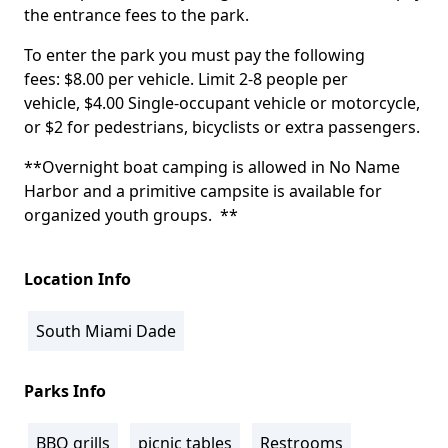
the entrance fees to the park.
To enter the park you must pay the following
fees: $8.00 per vehicle. Limit 2-8 people per
vehicle, $4.00 Single-occupant vehicle or motorcycle,
or $2 for pedestrians, bicyclists or extra passengers.
**Overnight boat camping is allowed in No Name
Harbor and a primitive campsite is available for
organized youth groups. **
Location Info
South Miami Dade
Parks Info
BBQ grills
picnic tables
Restrooms