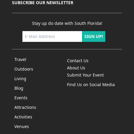
SUBSCRIBE OUR NEWSLETTER
Stay up do date with South Florida!
SIGN UP!
Travel
Contact Us
About Us
Outdoors
Submit Your Event
Living
Find Us on Social Media
Blog
Events
Attractions
Activities
Venues