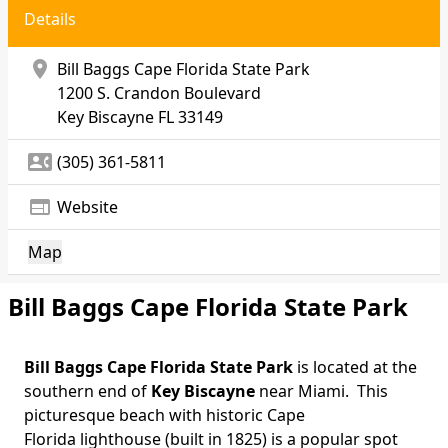
Details
location_on
Bill Baggs Cape Florida State Park
1200 S. Crandon Boulevard
Key Biscayne
FL 33149
contact_phone
(305) 361-5811
web
Website
Map
Bill Baggs Cape Florida State Park
Bill Baggs Cape Florida State Park
is located at the
Body
southern end of
Key Biscayne
near Miami. This
picturesque beach with historic Cape
Florida lighthouse (built in 1825) is a popular spot