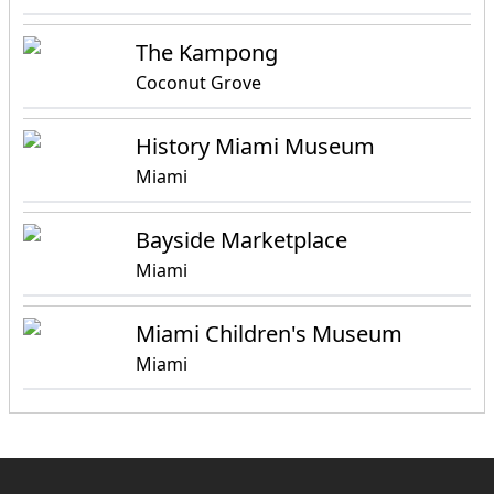
The Kampong
Coconut Grove
History Miami Museum
Miami
Bayside Marketplace
Miami
Miami Children's Museum
Miami