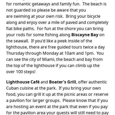
for romantic getaways and family fun. The beach is
not guarded so please be aware that you
are swiming at your own risk. Bring your bicycle
along and enjoy over a mile of paved and completely
flat bike paths.
For fun at the shore you can bring
your rods for some fishing along
Biscayne Bay
on
the seawall. If you'd like a peek inside of the
lighthouse, there are free guided tours twice a day
Thursday through Monday at 10am and 1pm. You
can see the city of Miami, the beach and bay from
the top of the lighthouse if you can climb up the
over 100 steps!
Lighthouse Café
and
Boater's Grill
, offer authentic
Cuban cuisine at the park. If you bring your own
food, you can grill it up at the picnic areas or reserve
a pavilion for larger groups. Please know that if you
are hosting an event at the park that even if you pay
for the pavilion area your guests will still need to pay