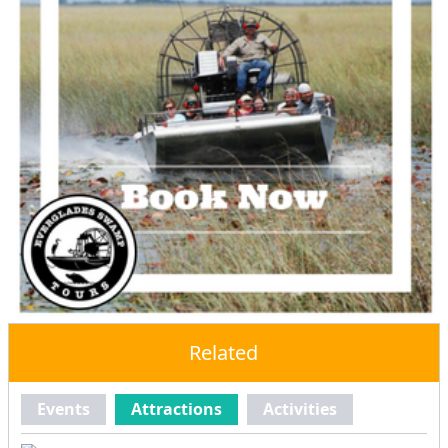
Related
Events
Attractions
Activities