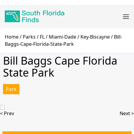
Skip
Main
to
navigation
main
content
Breadcrumb
Home
Parks
FL
Miami-Dade
Key-Biscayne
Bill-
Baggs-Cape-Florida-State-Park
Bill Baggs Cape Florida
State Park
Park
< Prev
Next >