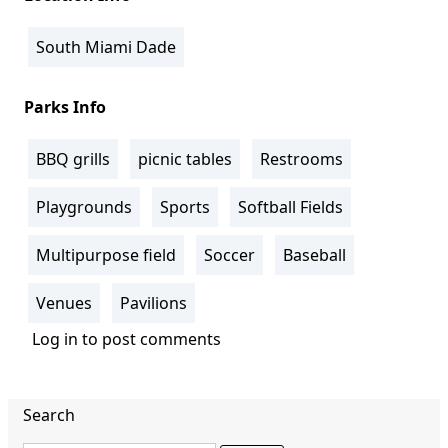
South Miami Dade
Parks Info
BBQ grills
picnic tables
Restrooms
Playgrounds
Sports
Softball Fields
Multipurpose field
Soccer
Baseball
Venues
Pavilions
Log in
to post comments
Search