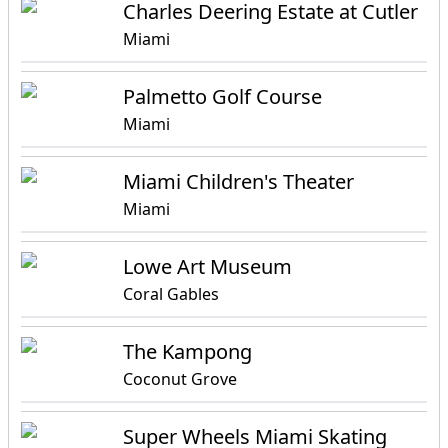
Charles Deering Estate at Cutler
Miami
Palmetto Golf Course
Miami
Miami Children's Theater
Miami
Lowe Art Museum
Coral Gables
The Kampong
Coconut Grove
Super Wheels Miami Skating