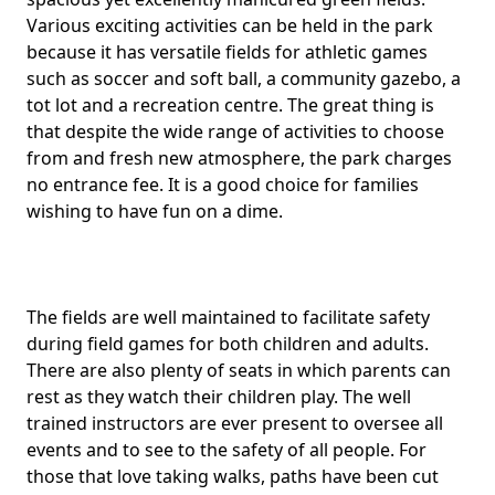
Various exciting activities can be held in the park
because it has versatile fields for athletic games
such as soccer and soft ball, a community gazebo, a
tot lot and a recreation centre. The great thing is
that despite the wide range of activities to choose
from and fresh new atmosphere, the park charges
no entrance fee. It is a good choice for families
wishing to have fun on a dime.
The fields are well maintained to facilitate safety
during field games for both children and adults.
There are also plenty of seats in which parents can
rest as they watch their children play. The well
trained instructors are ever present to oversee all
events and to see to the safety of all people. For
those that love taking walks, paths have been cut