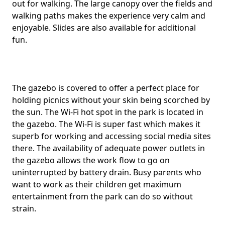
out for walking. The large canopy over the fields and
walking paths makes the experience very calm and
enjoyable. Slides are also available for additional
fun.
The gazebo is covered to offer a perfect place for
holding picnics without your skin being scorched by
the sun. The Wi-Fi hot spot in the park is located in
the gazebo. The Wi-Fi is super fast which makes it
superb for working and accessing social media sites
there. The availability of adequate power outlets in
the gazebo allows the work flow to go on
uninterrupted by battery drain. Busy parents who
want to work as their children get maximum
entertainment from the park can do so without
strain.