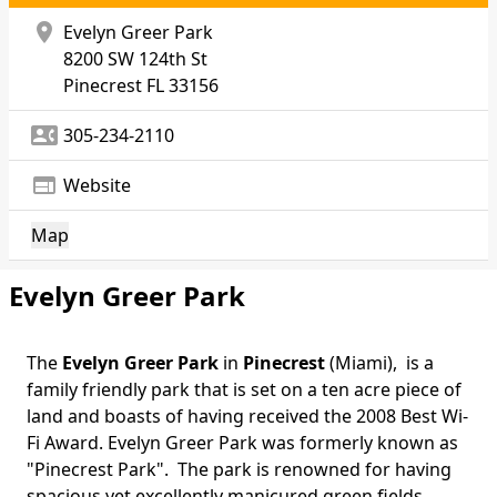
location_on
Evelyn Greer Park
8200 SW 124th St
Pinecrest
FL 33156
contact_phone
305-234-2110
web
Website
Map
Evelyn Greer Park
The
Evelyn Greer Park
in
Pinecrest
(Miami), is a
Body
family friendly park that is set on a ten acre piece of
land and boasts of having received the 2008 Best Wi-
Fi Award. Evelyn Greer Park was formerly known as
"Pinecrest Park". The park is renowned for having
spacious yet excellently manicured green fields.