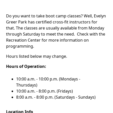
Do you want to take boot camp classes? Well, Evelyn
Greer Park has certified cross-fit instructors for
that. The classes are usually available from Monday
through Saturday to meet the need. Check with the
Recreation Center for more information on
programming.
Hours listed below may change.
Hours of Operation:
10:00 a.m. - 10:00 p.m. (Mondays -
Thursdays)
10:00 a.m. - 8:00 p.m. (Fridays)
8:00 a.m. - 8:00 p.m. (Saturdays - Sundays)
Location Info