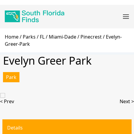
Skip
Main
to
navigation
main
content
Breadcrumb
Home
Parks
FL
Miami-Dade
Pinecrest
Evelyn-
Greer-Park
Evelyn Greer Park
Park
< Prev
Next >
Details