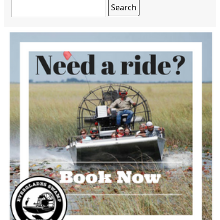
Search