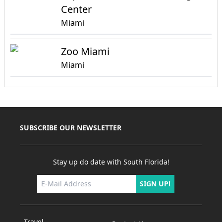
Center
Miami
Zoo Miami
Miami
SUBSCRIBE OUR NEWSLETTER
Stay up do date with South Florida!
SIGN UP!
Travel