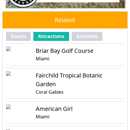
Related
Events
Attractions
Activities
Briar Bay Golf Course
Miami
Fairchild Tropical Botanic
Garden
Coral Gables
American Girl
Miami