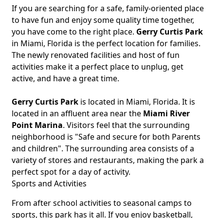
If you are searching for a safe, family-oriented place
Body
to have fun and enjoy some quality time together,
you have come to the right place.
Gerry Curtis Park
in Miami, Florida is the perfect location for families.
The newly renovated facilities and host of fun
activities make it a perfect place to unplug, get
active, and have a great time.
Gerry Curtis Park
is located in Miami, Florida. It is
located in an affluent area near the
Miami River
Point Marina
. Visitors feel that the surrounding
neighborhood is "Safe and secure for both Parents
and children". The surrounding area consists of a
variety of stores and restaurants, making the park a
perfect spot for a day of activity.
Sports and Activities
From after school activities to seasonal camps to
sports, this park has it all. If you enjoy basketball,