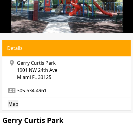
Details
location_on
Gerry Curtis Park
1901 NW 24th Ave
Miami
FL 33125
contact_phone
305-634-4961
Map
Gerry Curtis Park