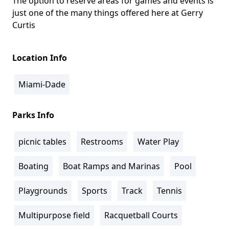
The option to reserve areas for games and events is
just one of the many things offered here at Gerry
Curtis
Location Info
Miami-Dade
Parks Info
picnic tables
Restrooms
Water Play
Boating
Boat Ramps and Marinas
Pool
Playgrounds
Sports
Track
Tennis
Multipurpose field
Racquetball Courts