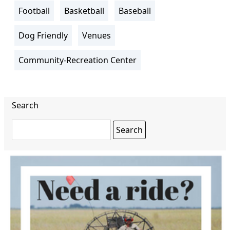
Football
Basketball
Baseball
Dog Friendly
Venues
Community-Recreation Center
Search
Search