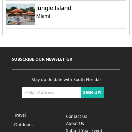
Jungle Island
Miami
SUBSCRIBE OUR NEWSLETTER
Stay up do date with South Florida!
SIGN UP!
Travel
Contact Us
About Us
Outdoors
Submit Your Event