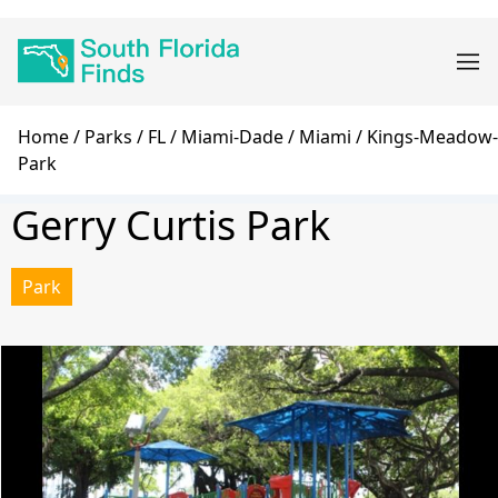
Skip
Main
to
navigation
main
content
Breadcrumb
Home
Parks
FL
Miami-Dade
Miami
Kings-Meadow-
Park
Gerry Curtis Park
Park