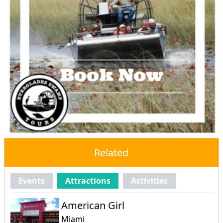
Related
Events
Attractions
Activities
American Girl
Miami