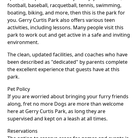
football, baseball, racquetball, tennis, swimming,
boating, biking, and more, then this is the park for
you. Gerry Curtis Park also offers various teen
activities, including lessons. Many people visit this
park to work out and get active in a safe and inviting
environment.
The clean, updated facilities, and coaches who have
been described as "dedicated" by parents complete
the excellent experience that guests have at this
park.
Pet Policy
If you are worried about bringing your furry friends
along, fret no more Dogs are more than welcome
here at Gerry Curtis Park, as long they are
supervised and kept on a leash at all times.
Reservations