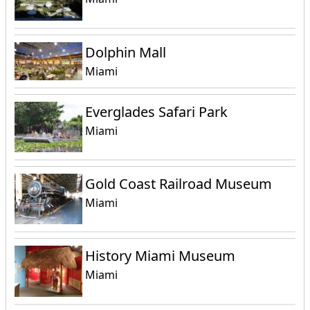
Dolphin Mall
Miami
Everglades Safari Park
Miami
Gold Coast Railroad Museum
Miami
History Miami Museum
Miami