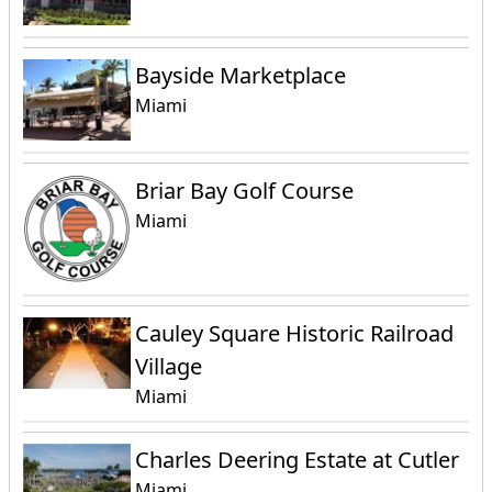
Bayside Marketplace
Miami
Briar Bay Golf Course
Miami
Cauley Square Historic Railroad
Village
Miami
Charles Deering Estate at Cutler
Miami