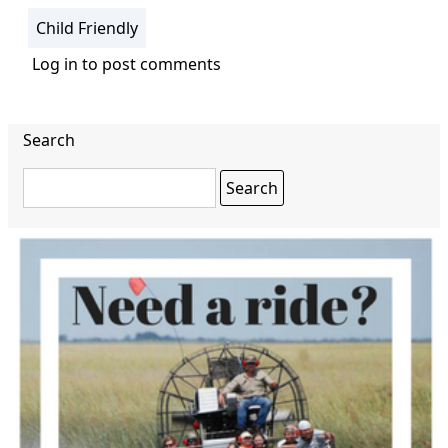
Child Friendly
Log in
to post comments
Search
Search