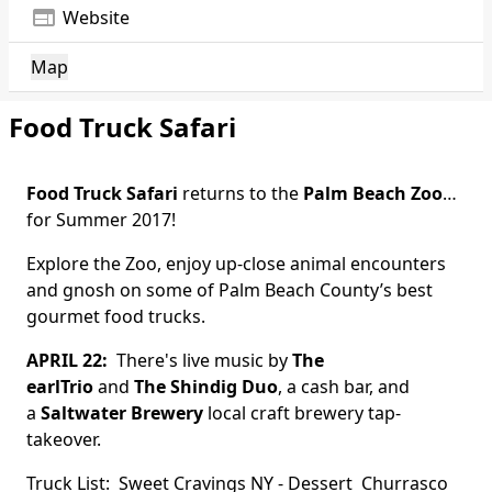
web
Website
Map
Food Truck Safari
Food Truck Safari
returns to the
Palm Beach Zoo
…
for Summer 2017!
Explore the Zoo, enjoy up-close animal encounters
and gnosh on some of Palm Beach County’s best
gourmet food trucks.
APRIL 22:
There's live music by
The
earlTrio
and
The Shindig Duo
, a cash bar, and
a
Saltwater Brewery
local craft brewery tap-
takeover.
Truck List:
Sweet Cravings NY
- Dessert
Churrasco