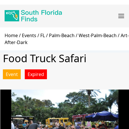
Skip
Main
to
navigation
main
content
Breadcrumb
Home
Events
FL
Palm-Beach
West-Palm-Beach
Art-
After-Dark
Food Truck Safari
Event
Expired