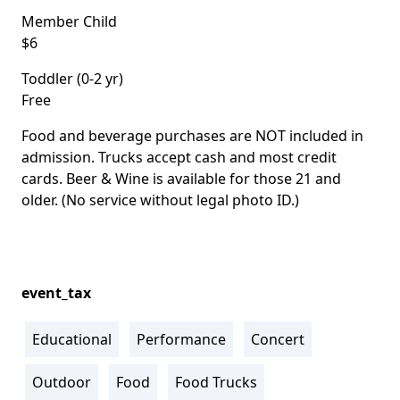
Member Child
$6
Toddler (0-2 yr)
Free
Food and beverage purchases are NOT included in
admission. Trucks accept cash and most credit
cards. Beer & Wine is available for those 21 and
older. (No service without legal photo ID.)
event_tax
Educational
Performance
Concert
Outdoor
Food
Food Trucks