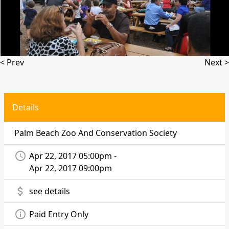
< Prev
Next >
Details
Palm Beach Zoo And Conservation Society
access_time
Apr 22, 2017 05:00pm -
Apr 22, 2017 09:00pm
attach_money
see details
info_outline
Paid Entry Only