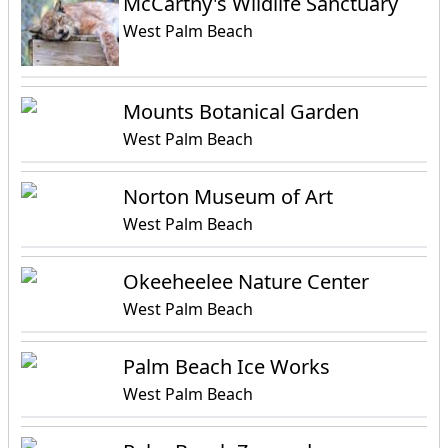
McCarthy's Wildlife Sanctuary
West Palm Beach
Mounts Botanical Garden
West Palm Beach
Norton Museum of Art
West Palm Beach
Okeeheelee Nature Center
West Palm Beach
Palm Beach Ice Works
West Palm Beach