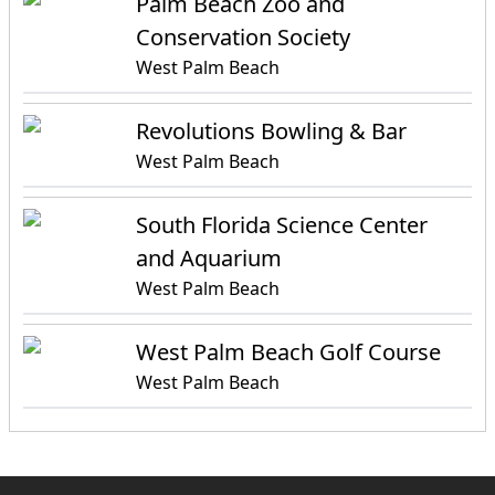
Palm Beach Zoo and
Conservation Society
West Palm Beach
Revolutions Bowling & Bar
West Palm Beach
South Florida Science Center
and Aquarium
West Palm Beach
West Palm Beach Golf Course
West Palm Beach