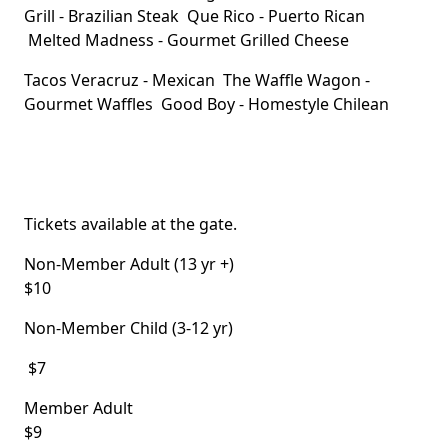
Grill
- Brazilian Steak
Que Rico
- Puerto Rican
Melted Madness
- Gourmet Grilled Cheese
Tacos Veracruz
- Mexican
The Waffle Wagon
-
Gourmet Waffles
Good Boy
- Homestyle Chilean
Tickets available at the gate.
Non-Member Adult (13 yr +)
$10
Non-Member Child (3-12 yr)
$7
Member Adult
$9