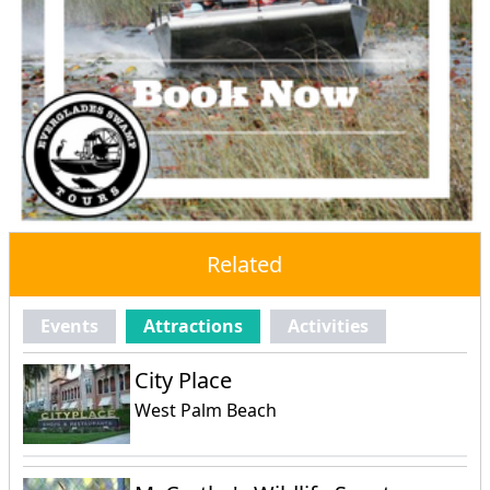
Related
Events
Attractions
Activities
City Place
West Palm Beach