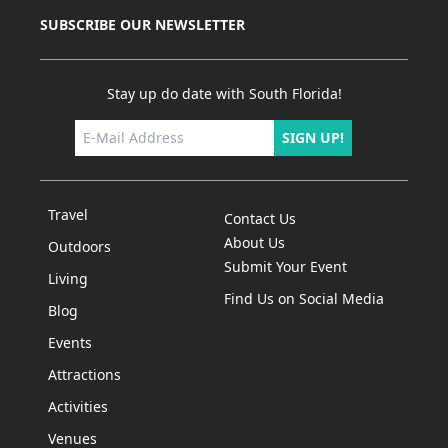
SUBSCRIBE OUR NEWSLETTER
Stay up do date with South Florida!
SIGN UP!
Travel
Contact Us
About Us
Outdoors
Submit Your Event
Living
Find Us on Social Media
Blog
Events
Attractions
Activities
Venues