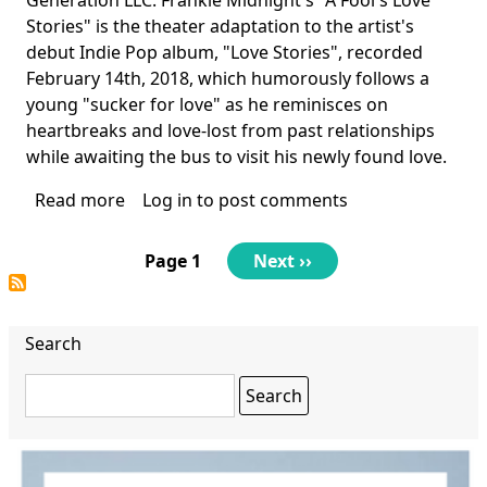
Stories" is the theater adaptation to the artist's
debut Indie Pop album, "Love Stories", recorded
February 14th, 2018, which humorously follows a
young "sucker for love" as he reminisces on
heartbreaks and love-lost from past relationships
while awaiting the bus to visit his newly found love.
Read more
about
Log in
to post comments
A
Fool's
Pagination
Page 1
Next
Next ››
Love
page
Stories
Search
Search