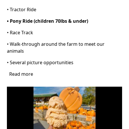
• Tractor Ride
• Pony Ride (children 70lbs & under)
• Race Track
• Walk-through around the farm to meet our
animals
• Several picture opportunities
Read more
about
Pumpkin
Patch
at
Pinto