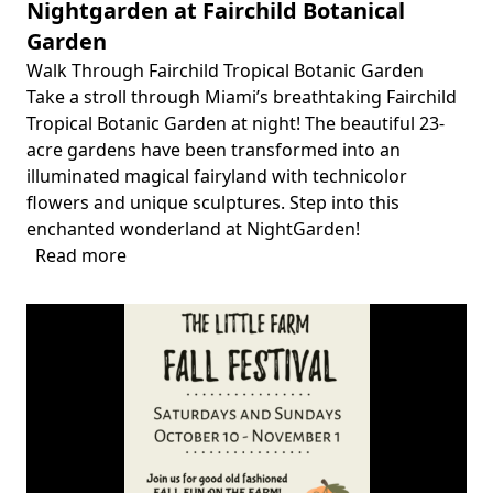
Nightgarden at Fairchild Botanical
Garden
Walk Through Fairchild Tropical Botanic Garden
Body
Take a stroll through Miami’s breathtaking Fairchild
Tropical Botanic Garden at night! The beautiful 23-
acre gardens have been transformed into an
illuminated magical fairyland with technicolor
flowers and unique sculptures. Step into this
enchanted wonderland at NightGarden!
Read more
about
Nightgarden
at
Fairchild
Botanical
Garden