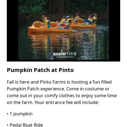
Farm
Fall
Festival
Pumpkin Patch at Pinto
Fall is here and Pinto Farms is hosting a fun filled
Body
Pumpkin Patch experience. Come in costume or
come out in your comfy clothes to enjoy some time
on the farm. Your entrance fee will include:
• 1 pumpkin
• Pedal Boat Ride