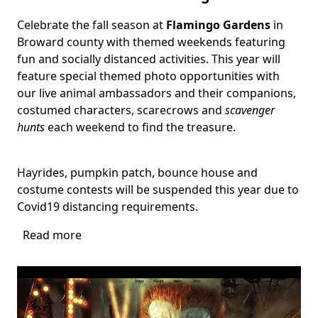
Celebrate the fall season at
Flamingo Gardens
in
Body
Broward county with themed weekends featuring
fun and socially distanced activities. This year will
feature special themed photo opportunities with
our live animal ambassadors and their companions,
costumed characters, scarecrows and
scavenger
hunts
each weekend to find the treasure.
Hayrides, pumpkin patch, bounce house and
costume contests will be suspended this year due to
Covid19 distancing requirements.
Read more
about
Harvest
Festival
at
Flamingo