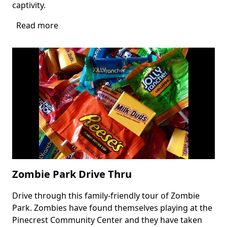
captivity.
Read more
about
Haunt
Drive
at
Tree
Tops
Park
Zombie Park Drive Thru
Drive through this family-friendly tour of Zombie
Body
Park. Zombies have found themselves playing at the
Pinecrest Community Center and they have taken