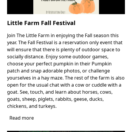
Little Farm Fall Festival
Join The Little Farm in enjoying the Fall season this
Body
year. The Fall Festival is a reservation only event that
will ensure that there is plenty of outdoor space to
socially distance. Enjoy some outdoor games,
choose your perfect pumpkin in their Pumpkin
patch and snap adorable photos, or challenge
yourselves in a hay maze. The rest of the farm is also
open for the usual chat with a cow or cuddle with a
goat. See, touch, and learn about horses, cows,
goats, sheep, piglets, rabbits, geese, ducks,
chickens, and turkeys.
Read more
about
Little