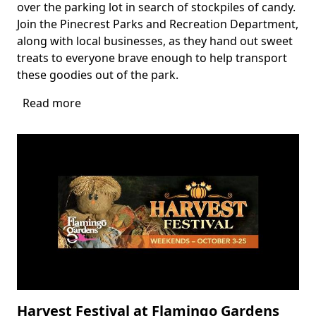
over the parking lot in search of stockpiles of candy.
Join the Pinecrest Parks and Recreation Department,
along with local businesses, as they hand out sweet
treats to everyone brave enough to help transport
these goodies out of the park.
Read more
about
Zombie
Park
Drive
Thru
Harvest Festival at Flamingo Gardens