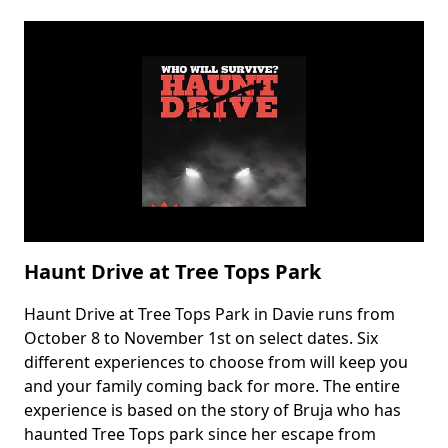
Not
So
Spooky
Drive
Thru
Haunt Drive at Tree Tops Park
Haunt Drive at Tree Tops Park in Davie runs from
Body
October 8 to November 1st on select dates. Six
different experiences to choose from will keep you
and your family coming back for more. The entire
experience is based on the story of Bruja who has
haunted Tree Tops park since her escape from