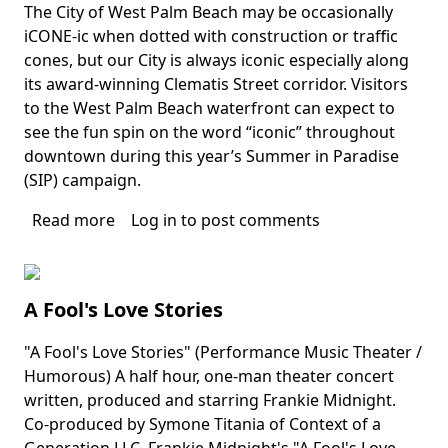
The City of West Palm Beach may be occasionally
Body
iCONE-ic when dotted with construction or traffic
cones, but our City is always iconic especially along
its award-winning Clematis Street corridor. Visitors
to the West Palm Beach waterfront can expect to
see the fun spin on the word “iconic” throughout
downtown during this year’s Summer in Paradise
(SIP) campaign.
Read more
about
Log in
to post comments
City
of
West
A Fool's Love Stories
Palm
Beach's
"A Fool's Love Stories" (Performance Music Theater /
Summer
Body
Humorous) A half hour, one-man theater concert
in
written, produced and starring Frankie Midnight.
Paradise
Co-produced by Symone Titania of Context of a
Generation LLC. Frankie Midnight's "A Fool's Love