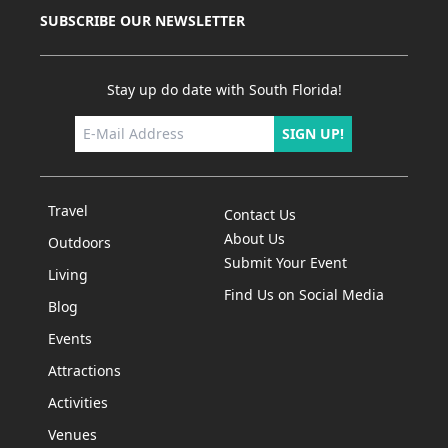
SUBSCRIBE OUR NEWSLETTER
Stay up do date with South Florida!
SIGN UP!
Travel
Contact Us
About Us
Outdoors
Submit Your Event
Living
Find Us on Social Media
Blog
Events
Attractions
Activities
Venues