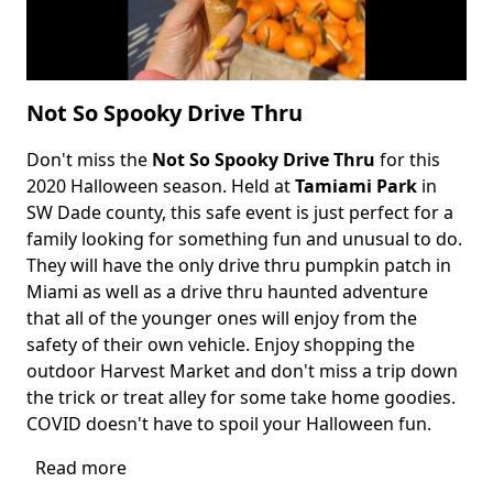
Not So Spooky Drive Thru
Don't miss the
Not So Spooky Drive Thru
for this
Body
2020 Halloween season. Held at
Tamiami Park
in
SW Dade county, this safe event is just perfect for a
family looking for something fun and unusual to do.
They will have the only drive thru pumpkin patch in
Miami as well as a drive thru haunted adventure
that all of the younger ones will enjoy from the
safety of their own vehicle. Enjoy shopping the
outdoor Harvest Market and don't miss a trip down
the trick or treat alley for some take home goodies.
COVID doesn't have to spoil your Halloween fun.
Read more
about