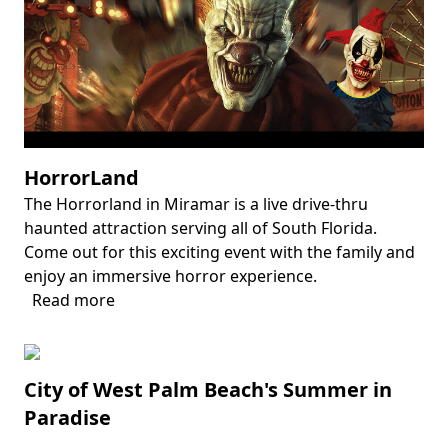
Gardens
HorrorLand
The Horrorland in Miramar is a live drive-thru
Body
haunted attraction serving all of South Florida.
Come out for this exciting event with the family and
enjoy an immersive horror experience.
Read more
about
HorrorLand
City of West Palm Beach's Summer in
Paradise