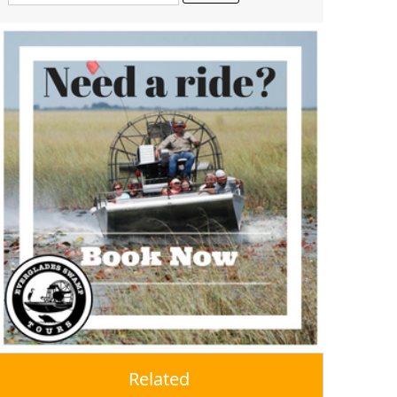
Related