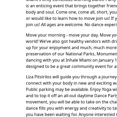
is an enticing event that brings together frie
body and soul. Come one, come all, short, young
or would like to learn how to move join us! If 
join us! All ages are welcome. No dance experi
Move your morning - move your day. Move your
world! We’ve also got healthy vendors with d
up for your enjoyment and much, much more! “
preservation of our National Parks, Monumen
dancing with you at Inhale Miami on January 13t
designed to be a great community event for a
Liza Pitsirilos will guide you through a journ
connect with your body in new and exciting way
Public parking may be available. Enjoy Yoga wi
and to top it off an all-out daytime Dance Par
movement, you will be able to take on the cha
dance fills you with energy and creativity to 
you have been waiting for. Anyone interested 