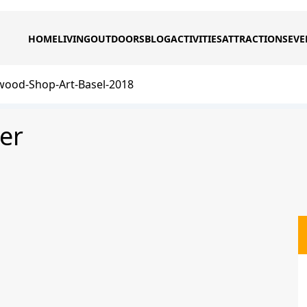
HOME
LIVING
OUTDOORS
BLOG
ACTIVITIES
ATTRACTIONS
EVE
ood-Shop-Art-Basel-2018
er