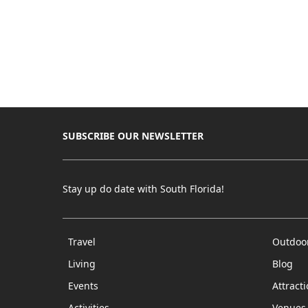
SUBSCRIBE OUR NEWSLETTER
Stay up do date with South Florida!
Travel
Outdoo
Living
Blog
Events
Attract
Activities
Venues