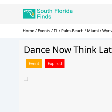
Skip
Main
to
navigation
main
content
Breadcrumb
Home
Events
FL
Palm-Beach
Miami
Wynw
Dance Now Think Lat
Event
Expired