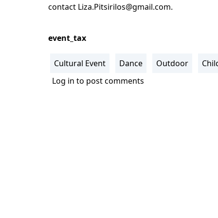
contact
Liza.Pitsirilos@gmail.com
.
event_tax
Cultural Event
Dance
Outdoor
Chil
Log in
to post comments