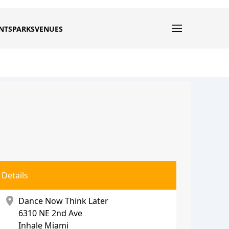
NTS
PARKS
VENUES
Details
location_on
Dance Now Think Later
6310 NE 2nd Ave
Inhale Miami