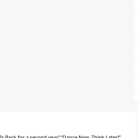
s Back for a second year! “Dance Now, Think Later!”