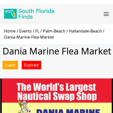
Skip
Main
to
navigation
main
content
Breadcrumb
Home
Events
FL
Palm-Beach
Hallandale-Beach
Dania-Marine-Flea-Market
Dania Marine Flea Market
Event
Expired