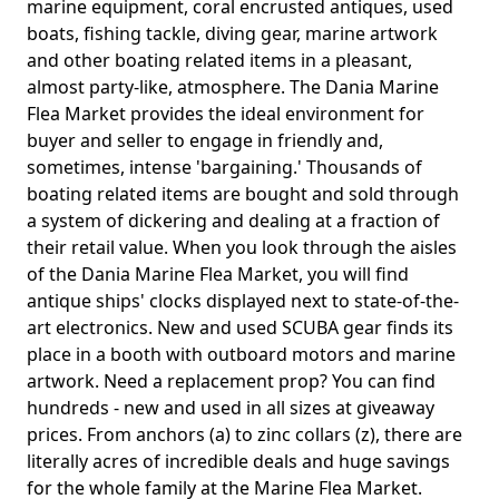
marine equipment, coral encrusted antiques, used
boats, fishing tackle, diving gear, marine artwork
and other boating related items in a pleasant,
almost party-like, atmosphere. The Dania Marine
Flea Market provides the ideal environment for
buyer and seller to engage in friendly and,
sometimes, intense 'bargaining.' Thousands of
boating related items are bought and sold through
a system of dickering and dealing at a fraction of
their retail value. When you look through the aisles
of the Dania Marine Flea Market, you will find
antique ships' clocks displayed next to state-of-the-
art electronics. New and used SCUBA gear finds its
place in a booth with outboard motors and marine
artwork. Need a replacement prop? You can find
hundreds - new and used in all sizes at giveaway
prices. From anchors (a) to zinc collars (z), there are
literally acres of incredible deals and huge savings
for the whole family at the Marine Flea Market.