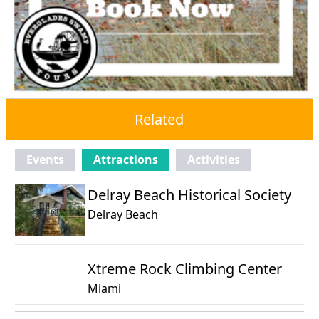
Related
Events
Attractions
Activities
Delray Beach Historical Society
Delray Beach
Xtreme Rock Climbing Center
Miami