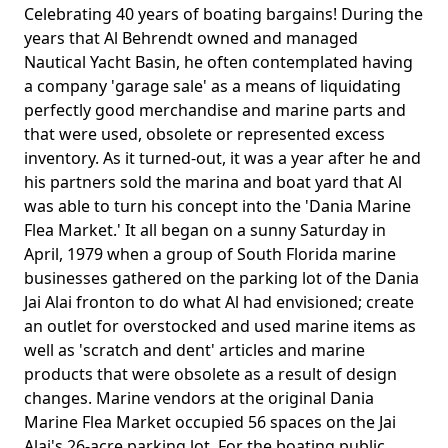
Celebrating 40 years of boating bargains! During the
years that Al Behrendt owned and managed
Nautical Yacht Basin, he often contemplated having
a company 'garage sale' as a means of liquidating
perfectly good merchandise and marine parts and
that were used, obsolete or represented excess
inventory. As it turned-out, it was a year after he and
his partners sold the marina and boat yard that Al
was able to turn his concept into the 'Dania Marine
Flea Market.' It all began on a sunny Saturday in
April, 1979 when a group of South Florida marine
businesses gathered on the parking lot of the Dania
Jai Alai fronton to do what Al had envisioned; create
an outlet for overstocked and used marine items as
well as 'scratch and dent' articles and marine
products that were obsolete as a result of design
changes. Marine vendors at the original Dania
Marine Flea Market occupied 56 spaces on the Jai
Alai's 26-acre parking lot. For the boating public,