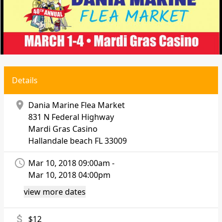
Details
location_on
Dania Marine Flea Market
831 N Federal Highway
Mardi Gras Casino
Hallandale beach
FL 33009
access_time
Mar 10, 2018 09:00am -
Mar 10, 2018 04:00pm
view more dates
attach_money
$12