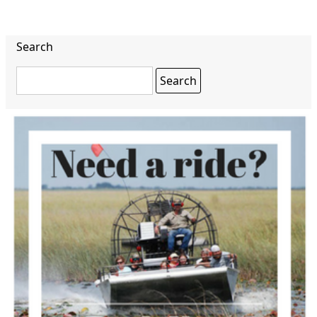
Search
Search