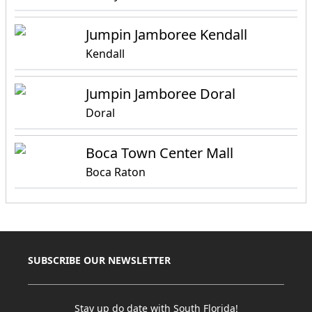
Jumpin Jamboree Kendall
Kendall
Jumpin Jamboree Doral
Doral
Boca Town Center Mall
Boca Raton
SUBSCRIBE OUR NEWSLETTER
Stay up do date with South Florida!