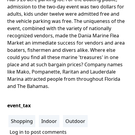
admission to the two-day event was two dollars for
adults, kids under twelve were admitted free and
the vehicle parking was free. The uniqueness of the
event, combined with the variety of nationally
recognized vendors, made the Dania Marine Flea
Market an immediate success for vendors and area
boaters, fishermen and divers alike. Where else
could you find all these marine 'treasures' in one
place and at such bargain prices? Company names
like Mako, Pompanette, Raritan and Lauderdale
Marina attracted people from throughout Florida
and The Bahamas.
event_tax
Shopping
Indoor
Outdoor
Log in
to post comments