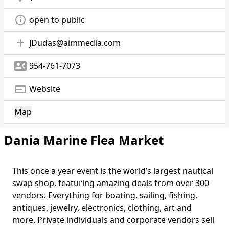
info_outline
open to public
add
JDudas@aimmedia.com
contact_phone
954-761-7073
web
Website
Map
Dania Marine Flea Market
This once a year event is the world’s largest nautical
swap shop, featuring amazing deals from over 300
vendors. Everything for boating, sailing, fishing,
antiques, jewelry, electronics, clothing, art and
more. Private individuals and corporate vendors sell