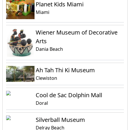
Planet Kids Miami
Miami
Wiener Museum of Decorative
Arts
Dania Beach
Ah Tah Thi Ki Museum
Clewiston
Cool de Sac Dolphin Mall
Doral
Silverball Museum
Delray Beach