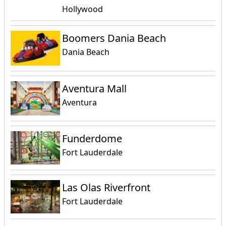
Hollywood
Boomers Dania Beach
Dania Beach
Aventura Mall
Aventura
Funderdome
Fort Lauderdale
Las Olas Riverfront
Fort Lauderdale