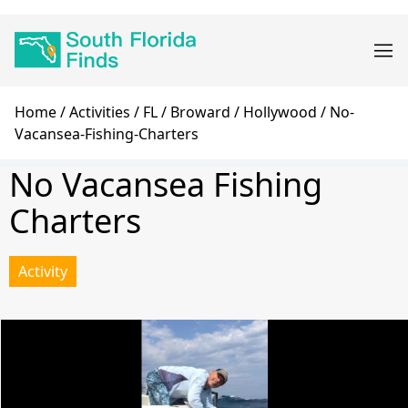
Skip
Main
to
navigation
main
content
Breadcrumb
Home
Activities
FL
Broward
Hollywood
No-
Vacansea-Fishing-Charters
No Vacansea Fishing
Charters
Activity