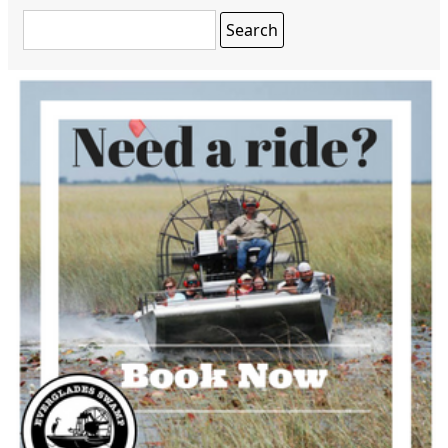
Search