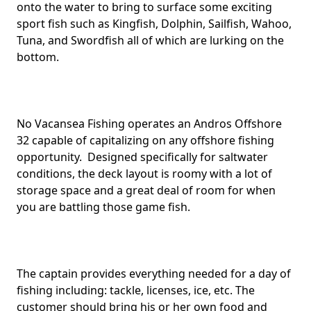
onto the water to bring to surface some exciting
sport fish such as Kingfish, Dolphin, Sailfish, Wahoo,
Tuna, and Swordfish all of which are lurking on the
bottom.
No Vacansea Fishing operates an Andros Offshore
32 capable of capitalizing on any offshore fishing
opportunity. Designed specifically for saltwater
conditions, the deck layout is roomy with a lot of
storage space and a great deal of room for when
you are battling those game fish.
The captain provides everything needed for a day of
fishing including: tackle, licenses, ice, etc. The
customer should bring his or her own food and