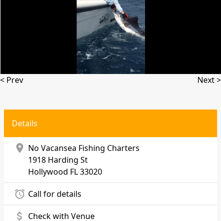
< Prev
Next >
Details
location_on
No Vacansea Fishing Charters
1918 Harding St
Hollywood
FL 33020
alarm
Call for details
attach_money
Check with Venue