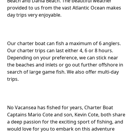
Beach and Dania Beach. The beautiful weather
provided to us from the vast Atlantic Ocean makes
day trips very enjoyable.
Our charter boat can fish a maximum of 6 anglers.
Our charter trips can last either 4, 6 or 8 hours.
Depending on your preference, we can stick near
the beaches and inlets or go out further offshore in
search of large game fish. We also offer multi-day
trips.
No Vacansea has fished for years, Charter Boat
Captains Mario Cote and son, Kevin Cote, both share
a deep passion for the exciting sport of fishing, and
would love for you to embark on this adventure