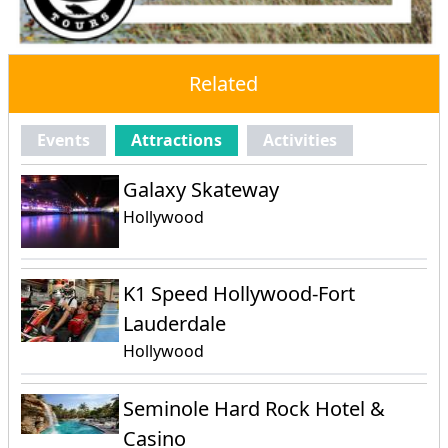
Related
Events
Attractions
Activities
Galaxy Skateway
Hollywood
K1 Speed Hollywood-Fort
Lauderdale
Hollywood
Seminole Hard Rock Hotel &
Casino