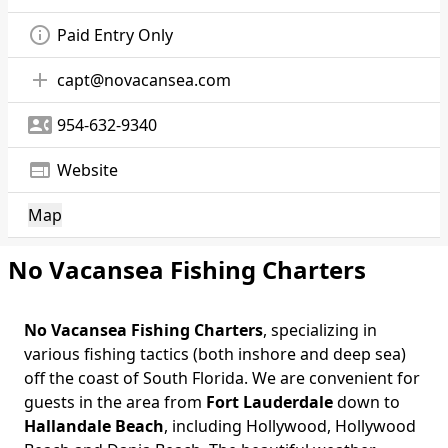
info_outline
Paid Entry Only
add
capt@novacansea.com
contact_phone
954-632-9340
web
Website
Map
No Vacansea Fishing Charters
No Vacansea Fishing Charters
, specializing in
Body
various fishing tactics (both inshore and deep sea)
off the coast of South Florida. We are convenient for
guests in the area from
Fort Lauderdale
down to
Hallandale Beach
, including Hollywood, Hollywood