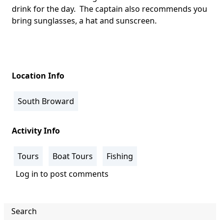
drink for the day. The captain also recommends you
bring sunglasses, a hat and sunscreen.
Location Info
South Broward
Activity Info
Tours
Boat Tours
Fishing
Log in
to post comments
Search