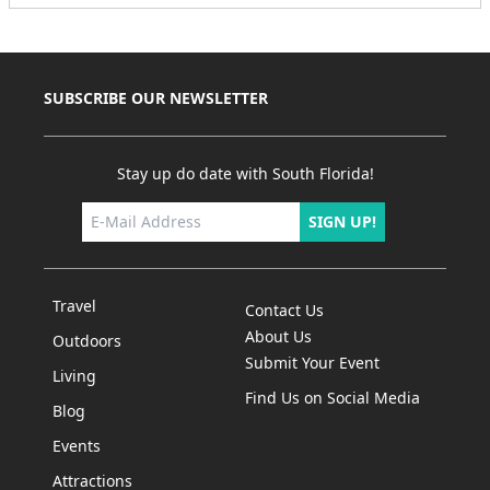
SUBSCRIBE OUR NEWSLETTER
Stay up do date with South Florida!
SIGN UP!
Travel
Contact Us
About Us
Outdoors
Submit Your Event
Living
Find Us on Social Media
Blog
Events
Attractions