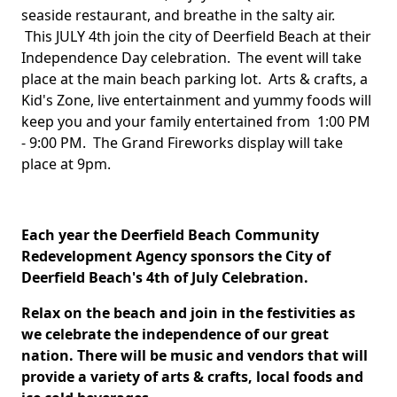
seaside restaurant, and breathe in the salty air.
This JULY 4th join the city of Deerfield Beach at their
Independence Day celebration. The event will take
place at the main beach parking lot. Arts & crafts, a
Kid's Zone, live entertainment and yummy foods will
keep you and your family entertained from 1:00 PM
- 9:00 PM. The Grand Fireworks display will take
place at 9pm.
Each year the Deerfield Beach Community
Redevelopment Agency sponsors the City of
Deerfield Beach's 4th of July Celebration.
Relax on the beach and join in the festivities as
we celebrate the independence of our great
nation. There will be music and vendors that will
provide a variety of arts & crafts, local foods and