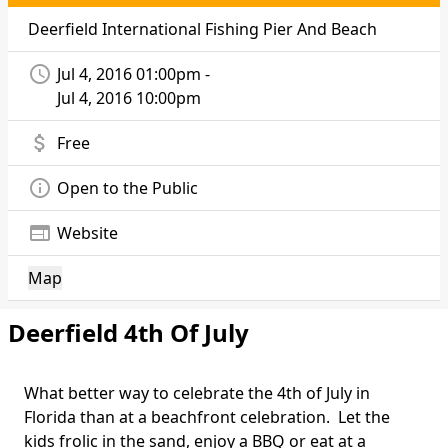
Deerfield International Fishing Pier And Beach
access_time
Jul 4, 2016 01:00pm -
Jul 4, 2016 10:00pm
attach_money
Free
info_outline
Open to the Public
web
Website
Map
Deerfield 4th Of July
What better way to celebrate the 4th of July in
Florida than at a beachfront celebration. Let the
kids frolic in the sand, enjoy a BBQ or eat at a