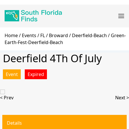
Skip
Main
to
navigation
main
content
Breadcrumb
Home
Events
FL
Broward
Deerfield-Beach
Green-
Earth-Fest-Deerfield-Beach
Deerfield 4Th Of July
Event
Expired
< Prev
Next >
Details