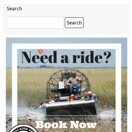
Search
Search