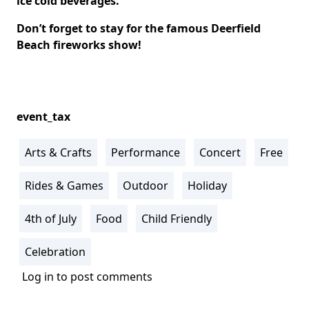
ice cold beverages.
Don’t forget to stay for the famous Deerfield
Beach fireworks show!
event_tax
Arts & Crafts
Performance
Concert
Free
Rides & Games
Outdoor
Holiday
4th of July
Food
Child Friendly
Celebration
Log in
to post comments