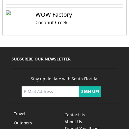
WOW Factory
Coconut Creek
SUBSCRIBE OUR NEWSLETTER
Stay up do date with South Florida!
SIGN UP!
Travel
Contact Us
About Us
Outdoors
Submit Your Event