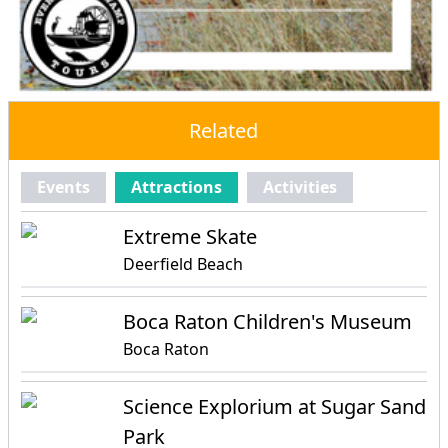
Related
Events
Attractions
Activities
Extreme Skate
Deerfield Beach
Boca Raton Children's Museum
Boca Raton
Science Explorium at Sugar Sand
Park