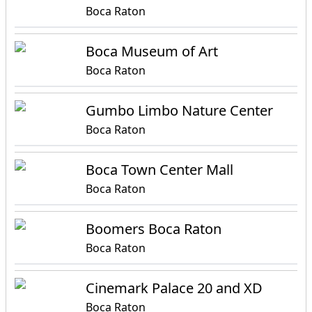
Boca Raton
Boca Museum of Art
Boca Raton
Gumbo Limbo Nature Center
Boca Raton
Boca Town Center Mall
Boca Raton
Boomers Boca Raton
Boca Raton
Cinemark Palace 20 and XD
Boca Raton