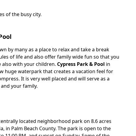
s of the busy city.
Pool
wn by many as a place to relax and take a break
es of life and also offer family wide fun so that you
 also with your children.
Cypress Park & Pool
in
w huge waterpark that creates a vacation feel for
mpress. It is very well placed and will serve as a
 and your family.
centrally located neighborhood park on 8.6 acres
ida, in Palm Beach County. The park is open to the
to 11:00 PM, and sunset on Sunday. Some of the