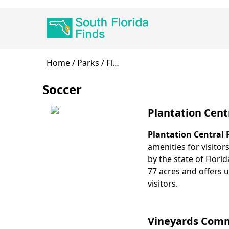
Skip
Main
to
navigation
main
content
Breadcrumb
Home
Parks
Fl…
Soccer
Plantation Cent
Plantation Central 
Body
amenities for visitor
by the state of Flori
77 acres and offers u
visitors.
Vineyards Commu