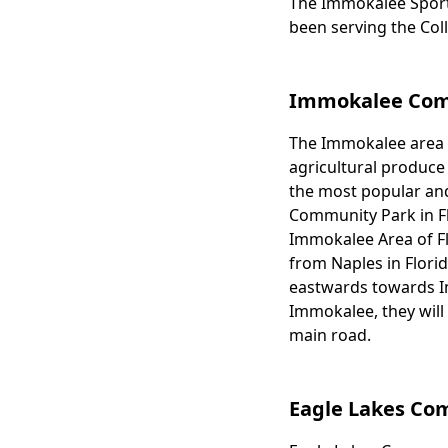
The Immokalee Sports
Body
been serving the Col
Immokalee Comm
The Immokalee area of
Body
agricultural produce
the most popular and
Community Park in Flor
Immokalee Area of Fl
from Naples in Flori
eastwards towards Im
Immokalee, they will 
main road.
Eagle Lakes Co