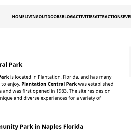
HOME
LIVING
OUTDOORS
BLOG
ACTIVITIES
ATTRACTIONS
EVE
ral Park
Park
is located in Plantation, Florida, and has many
s to enjoy.
Plantation Central Park
was established
da and was first opened in 1983. The site resides on
nique and diverse experiences for a variety of
nity Park in Naples Florida