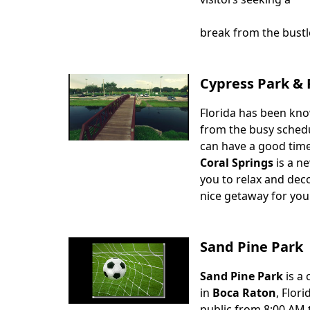
break from the bustle
Cypress Park & 
Florida has been kno
Body
from the busy schedul
can have a good time
Coral Springs
is a ne
you to relax and deco
nice getaway for you
Sand Pine Park
Sand Pine Park
is a 
Body
in
Boca Raton
, Flor
public from 8:00 AM 