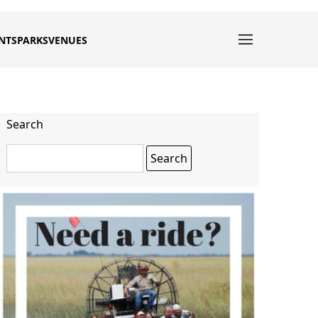
NTS
PARKS
VENUES
Search
Search