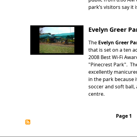
park’s visitors say it 
Evelyn Greer Pa
The
Evelyn Greer Pa
Body
that is set on a ten 
2008 Best Wi-Fi Awar
"Pinecrest Park". Th
excellently manicured
in the park because i
soccer and soft ball,
centre.
Pagination
Page 1