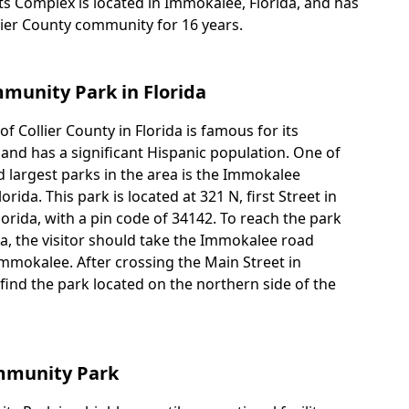
 Complex is located in Immokalee, Florida, and has
lier County community for 16 years.
unity Park in Florida
 Collier County in Florida is famous for its
 and has a significant Hispanic population. One of
 largest parks in the area is the Immokalee
ida. This park is located at 321 N, first Street in
orida, with a pin code of 34142. To reach the park
da, the visitor should take the Immokalee road
mokalee. After crossing the Main Street in
find the park located on the northern side of the
mmunity Park