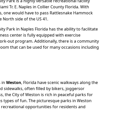
 Park is a highly versatile recreational facility
ami Tr. E. Naples in Collier County Florida. With
s, one would have to pass Rattlesnake Hammock
e North side of the US 41.
 Park in Naples Florida has the ability to facilitate
itness center is fully equipped with exercise
rk-out program. Additionally, there is a community
room that can be used for many occasions including
 in
Weston
, Florida have scenic walkways along the
ed sidewalks, often filled by bikers, joggersor
s, the City of Weston is rich in peaceful parks for
us types of fun. The picturesque parks in Weston
 recreational opportunities for residents and