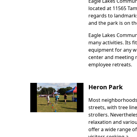
Eagle Lakes Community
Body
located at 11565 Tami
regards to landmark
and the park is on th
Eagle Lakes Community
many activities. Its f
equipment for any wo
center and meeting 
employee retreats.
Heron Park
Most neighborhoods
Body
streets, with tree lin
strollers. Nevertheles
relaxation and vario
offer a wide range of
visitors seeking a