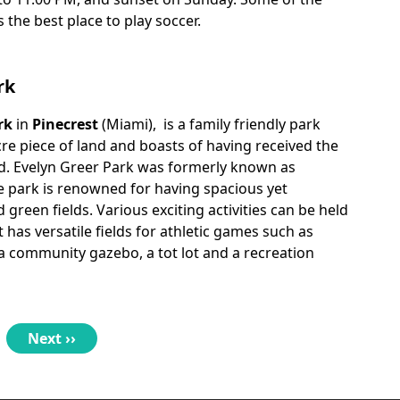
is the best place to play soccer.
rk
rk
in
Pinecrest
(Miami), is a family friendly park
acre piece of land and boasts of having received the
d. Evelyn Greer Park was formerly known as
e park is renowned for having spacious yet
 green fields. Various exciting activities can be held
t has versatile fields for athletic games such as
 a community gazebo, a tot lot and a recreation
Next
Next ››
page