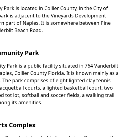
ark is located in Collier County, in the City of
 park is adjacent to the Vineyards Development
rn part of Naples. It is somewhere between Pine
erbilt Beach Road.
mmunity Park
 Park is a public facility situated in 764 Vanderbilt
les, Collier County Florida. It is known mainly as a
 The park comprises of eight lighted clay tennis
racquetball courts, a lighted basketball court, two
d tot lot, softball and soccer fields, a walking trail
ong its amenities.
rts Complex