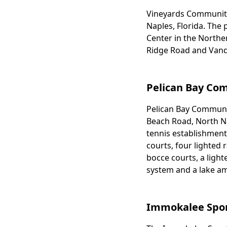
Vineyards Community P
Body
Naples, Florida. The
Center in the Northe
Ridge Road and Vand
Pelican Bay Co
Pelican Bay Community
Body
Beach Road, North Nap
tennis establishment.
courts, four lighted 
bocce courts, a lighte
system and a lake am
Immokalee Spo