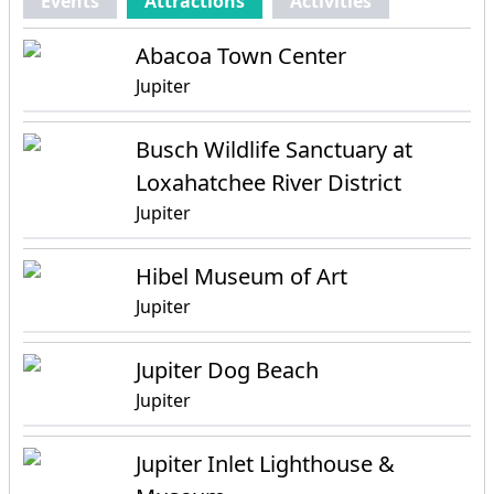
Events
Attractions
Activities
Abacoa Town Center
Jupiter
Busch Wildlife Sanctuary at
Loxahatchee River District
Jupiter
Hibel Museum of Art
Jupiter
Jupiter Dog Beach
Jupiter
Jupiter Inlet Lighthouse &