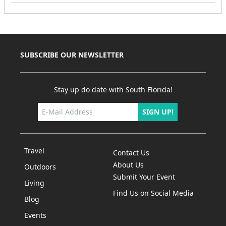
SUBSCRIBE OUR NEWSLETTER
Stay up do date with South Florida!
SIGN UP!
Travel
Contact Us
About Us
Outdoors
Submit Your Event
Living
Find Us on Social Media
Blog
Events