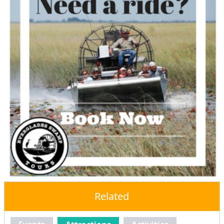
Related