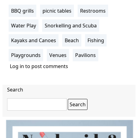
BBQ grills
picnic tables
Restrooms
Water Play
Snorkelling and Scuba
Kayaks and Canoes
Beach
Fishing
Playgrounds
Venues
Pavilions
Log in
to post comments
Search
Search