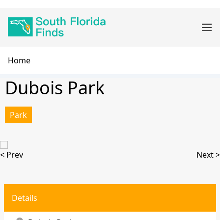
Skip
Main
to
navigation
main
content
Breadcrumb
Home
Dubois Park
Park
< Prev
Next >
Details