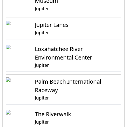
Museum
Jupiter
Jupiter Lanes
Jupiter
Loxahatchee River
Environmental Center
Jupiter
Palm Beach International
Raceway
Jupiter
The Riverwalk
Jupiter