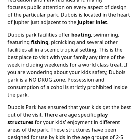
focuses public attention on every aspect of design
of the particular park. Dubois is located in the heart
of Jupiter just adjacent to the
Jupiter inlet
.
Dubois park facilities offer
boating
, swimming,
featuring
fishing
, picnicking and several other
facilities all in a scenic tropical setting. This is the
best place to visit with your family any time of the
week including weekends for a world class treat. If
you are wondering about your kids safety, Dubois
park is a NO DRUG zone. Possession and
consumption of alcohol is strictly prohibited inside
the park.
Dubois Park has ensured that your kids get the best
out of the visit. There are age specific
play
structures
for your kids’ enjoyment in different
areas of the park. These structures have been
designed for use by kids in the age groups of 2-5