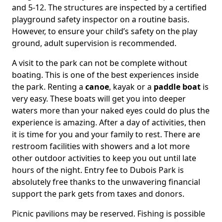
and 5-12. The structures are inspected by a certified
playground safety inspector on a routine basis.
However, to ensure your child’s safety on the play
ground, adult supervision is recommended.
A visit to the park can not be complete without
boating. This is one of the best experiences inside
the park. Renting a
canoe
, kayak or a
paddle boat
is
very easy. These boats will get you into deeper
waters more than your naked eyes could do plus the
experience is amazing. After a day of activities, then
it is time for you and your family to rest. There are
restroom facilities with showers and a lot more
other outdoor activities to keep you out until late
hours of the night. Entry fee to Dubois Park is
absolutely free thanks to the unwavering financial
support the park gets from taxes and donors.
Picnic pavilions may be reserved. Fishing is possible