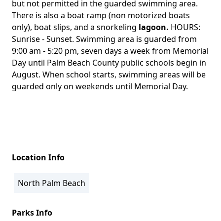
but not permitted in the guarded swimming area.
There is also a boat ramp (non motorized boats
only), boat slips, and a snorkeling
lagoon.
HOURS:
Sunrise - Sunset. Swimming area is guarded from
9:00 am - 5:20 pm, seven days a week from Memorial
Day until Palm Beach County public schools begin in
August. When school starts, swimming areas will be
guarded only on weekends until Memorial Day.
Location Info
North Palm Beach
Parks Info