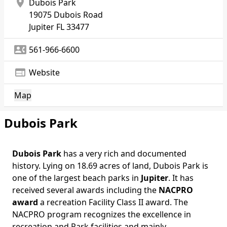
location_on
Dubois Park
19075 Dubois Road
Jupiter
FL 33477
contact_phone
561-966-6600
web
Website
Map
Dubois Park
Dubois Park
has a very rich and documented
Body
history. Lying on 18.69 acres of land, Dubois Park is
one of the largest beach parks in
Jupiter
. It has
received several awards including the
NACPRO
award
a recreation Facility Class II award. The
NACPRO program recognizes the excellence in
recreation and Park facilities and mainly