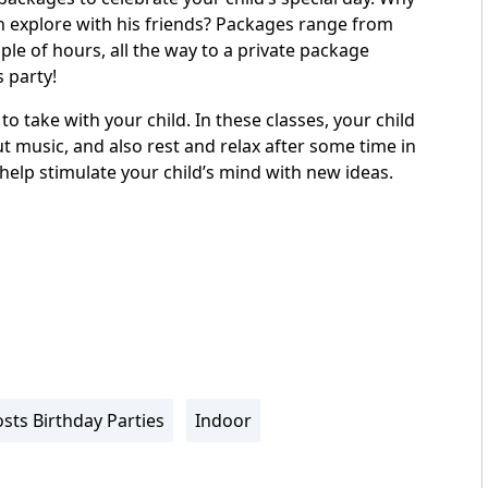
n explore with his friends? Packages range from
ple of hours, all the way to a private package
s party!
o take with your child. In these classes, your child
ut music, and also rest and relax after some time in
 help stimulate your child’s mind with new ideas.
sts Birthday Parties
Indoor