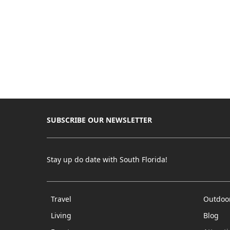
SUBSCRIBE OUR NEWSLETTER
Stay up do date with South Florida!
Travel
Outdoo
Living
Blog