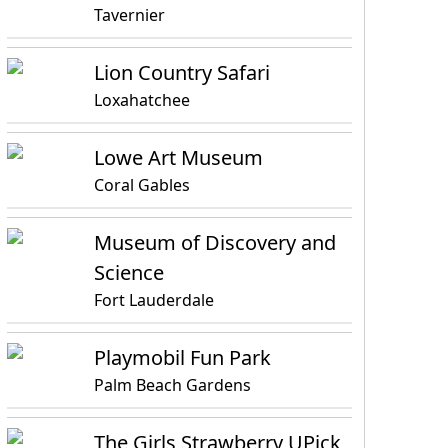
Tavernier
Lion Country Safari
Loxahatchee
Lowe Art Museum
Coral Gables
Museum of Discovery and
Science
Fort Lauderdale
Playmobil Fun Park
Palm Beach Gardens
The Girls Strawberry UPick