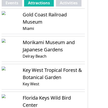
Events
Attractions
Activities
Gold Coast Railroad
Museum
Miami
Morikami Museum and
Japanese Gardens
Delray Beach
Key West Tropical Forest &
Botanical Garden
Key West
Florida Keys Wild Bird
Center