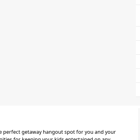
the perfect getaway hangout spot for you and your
enities for keeping your kids entertained on any