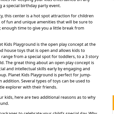
 a special birthday party event.
 this center is a hot spot attraction for children
t of fun and unique amenities that will be sure to
 enough time to give you a little break from
net Kids Playground is the open play concept at the
nd house toys that is open and allows kids to
range from a special spot for toddlers, to a 3 story
ld. The great thing about an open play concept is
al and intellectual skills early by engaging and
roup. Planet Kids Playground is perfect for jump-
 In addition. Several types of toys can be used to
le explorer with their friends.
your kids, here are two additional reasons as to why
ound.
y packages to celebrate your child’s special day. Why