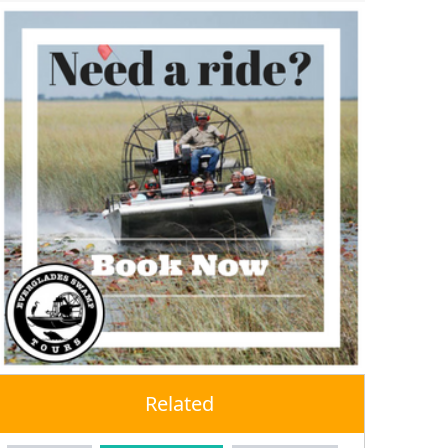
Related