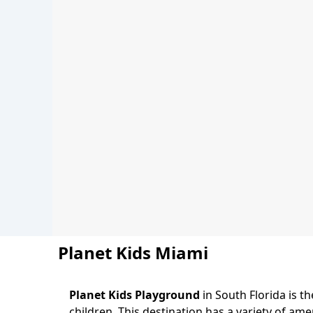
Planet Kids Miami
Planet Kids Playground
in South Florida is 
children. This destination has a variety of am