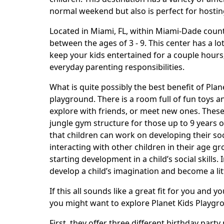
normal weekend but also is perfect for hosting
Located in Miami, FL, within Miami-Dade county,
between the ages of 3 - 9. This center has a lo
keep your kids entertained for a couple hours;
everyday parenting responsibilities.
What is quite possibly the best benefit of Pla
playground. There is a room full of fun toys a
explore with friends, or meet new ones. These 
jungle gym structure for those up to 9 years o
that children can work on developing their soci
interacting with other children in their age g
starting development in a child’s social skills.
develop a child’s imagination and become a litt
If this all sounds like a great fit for you and 
you might want to explore Planet Kids Playgr
First, they offer three different birthday part