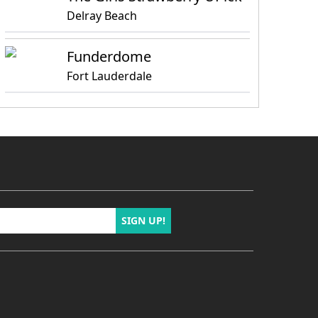
Delray Beach
Funderdome
Fort Lauderdale
SIGN UP!