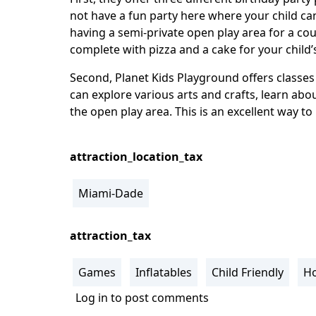
not have a fun party here where your child ca
having a semi-private open play area for a cou
complete with pizza and a cake for your child’
Second, Planet Kids Playground offers classes t
can explore various arts and crafts, learn abo
the open play area. This is an excellent way to
attraction_location_tax
Miami-Dade
attraction_tax
Games
Inflatables
Child Friendly
Ho
Log in
to post comments