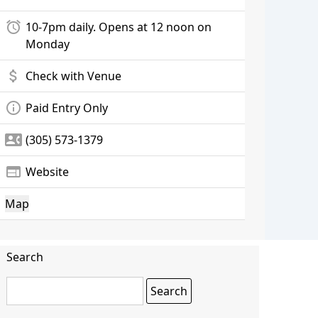
alarm
10-7pm daily. Opens at 12 noon on
Monday
attach_money
Check with Venue
info_outline
Paid Entry Only
contact_phone
(305) 573-1379
web
Website
Map
Search
Search