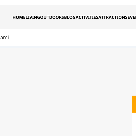
HOME
LIVING
OUTDOORS
BLOG
ACTIVITIES
ATTRACTIONS
EVE
iami