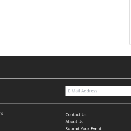
rs
Contact Us
About Us
Submit Your Event