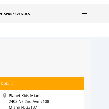
NTS
PARKS
VENUES
Details
location_on
Planet Kids Miami
2403 NE 2nd Ave #108
Miami
FL 33137