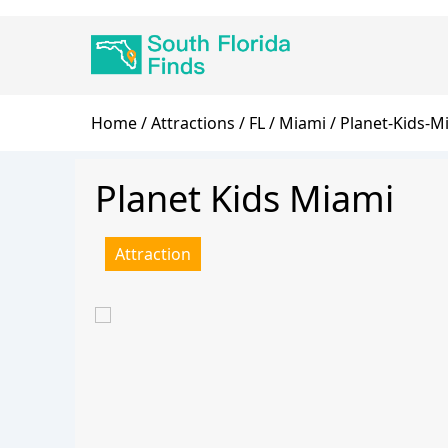
Skip
Main
to
navigation
main
content
Breadcrumb
Home
Attractions
FL
Miami
Planet-Kids-M
Planet Kids Miami
Attraction