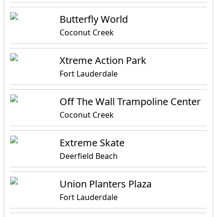
Butterfly World
Coconut Creek
Xtreme Action Park
Fort Lauderdale
Off The Wall Trampoline Center
Coconut Creek
Extreme Skate
Deerfield Beach
Union Planters Plaza
Fort Lauderdale