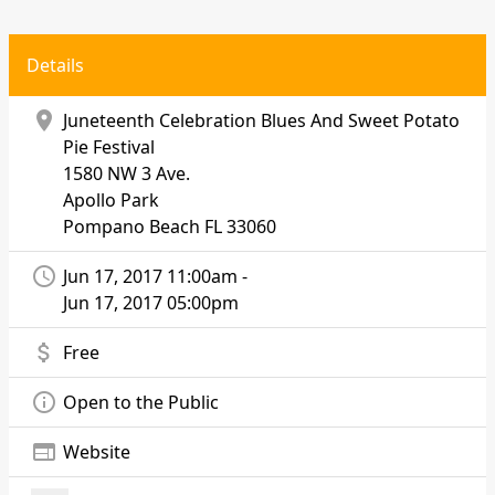
Details
location_on
Juneteenth Celebration Blues And Sweet Potato
Pie Festival
1580 NW 3 Ave.
Apollo Park
Pompano Beach
FL 33060
access_time
Jun 17, 2017 11:00am -
Jun 17, 2017 05:00pm
attach_money
Free
info_outline
Open to the Public
web
Website