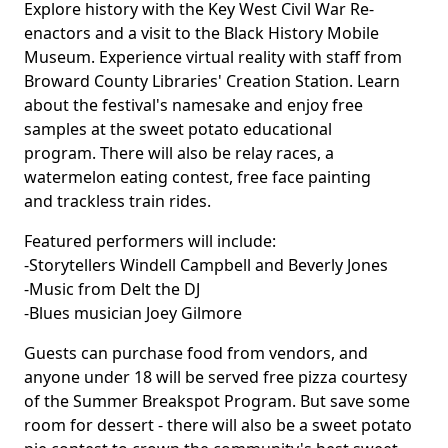
Explore history with the Key West Civil War Re-
enactors and a visit to the Black History Mobile
Museum. Experience virtual reality with staff from
Broward County Libraries'
Creation Station
. Learn
about the festival's namesake and enjoy free
samples at the sweet potato educational
program. There will also be relay races, a
watermelon eating contest, free face painting
and trackless train rides.
Featured performers will include:
-Storytellers Windell Campbell and Beverly Jones
-Music from Delt the DJ
-Blues musician Joey Gilmore
Guests can purchase food from vendors, and
anyone under 18 will be served free pizza courtesy
of the Summer Breakspot Program. But save some
room for dessert - there will also be a sweet potato