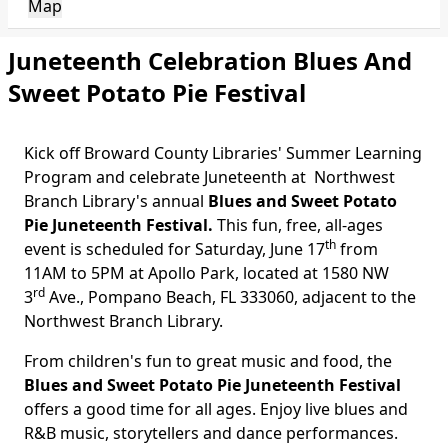
Map
Juneteenth Celebration Blues And
Sweet Potato Pie Festival
Kick off Broward County Libraries' Summer Learning
Program and celebrate Juneteenth at
Northwest
Branch Library's
annual
Blues and Sweet Potato
Pie Juneteenth Festival.
This fun, free, all-ages
th
event is scheduled for Saturday, June 17
from
11AM to 5PM at Apollo Park, located at 1580 NW
rd
3
Ave., Pompano Beach, FL 333060, adjacent to the
Northwest Branch Library.
From children's fun to great music and food, the
Blues and Sweet Potato Pie Juneteenth Festival
offers a good time for all ages. Enjoy live blues and
R&B music, storytellers and dance performances.