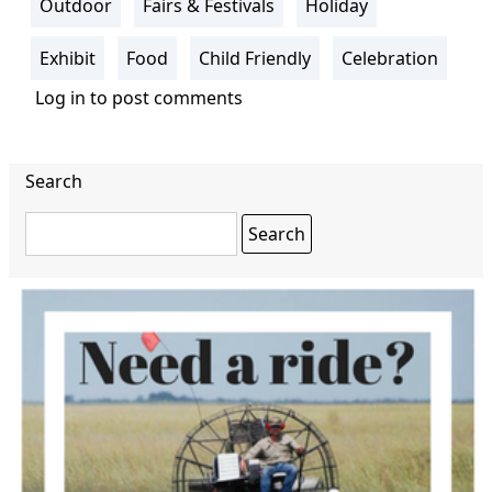
Outdoor
Fairs & Festivals
Holiday
Exhibit
Food
Child Friendly
Celebration
Log in
to post comments
Search
Search