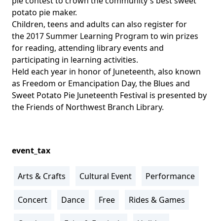
pie contest to crown the community's best sweet
potato pie maker.
Children, teens and adults can also register for
the
2017 Summer Learning Program
to win prizes
for reading, attending library events and
participating in learning activities.
Held each year in honor of Juneteenth, also known
as Freedom or Emancipation Day, the Blues and
Sweet Potato Pie Juneteenth Festival is presented by
the
Friends of Northwest Branch Library
.
event_tax
Arts & Crafts
Cultural Event
Performance
Concert
Dance
Free
Rides & Games