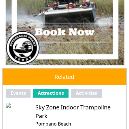
Related
Events
Attractions
Activities
Sky Zone Indoor Trampoline
Park
Pompano Beach