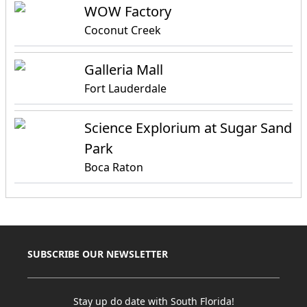
WOW Factory
Coconut Creek
Galleria Mall
Fort Lauderdale
Science Explorium at Sugar Sand
Park
Boca Raton
SUBSCRIBE OUR NEWSLETTER
Stay up do date with South Florida!