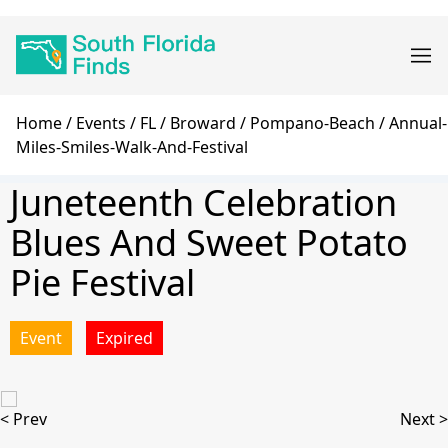
Skip
Main
to
navigation
main
content
Breadcrumb
Home
Events
FL
Broward
Pompano-Beach
Annual-
Miles-Smiles-Walk-And-Festival
Juneteenth Celebration
Blues And Sweet Potato
Pie Festival
Event
Expired
< Prev
Next >