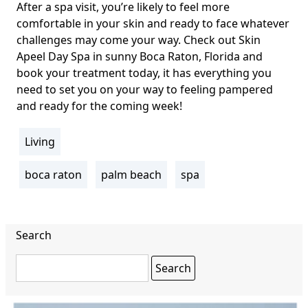
After a spa visit, you’re likely to feel more
comfortable in your skin and ready to face whatever
challenges may come your way. Check out
Skin
Apeel Day Spa
in sunny Boca Raton, Florida and
book your treatment today, it has everything you
need to set you on your way to feeling pampered
and ready for the coming week!
Living
section
boca raton
palm beach
spa
Tags
Search
Search