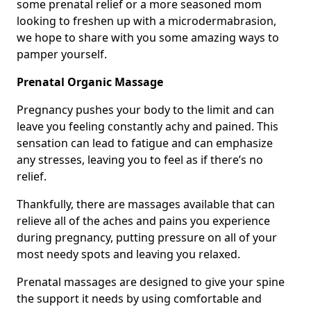
some prenatal relief or a more seasoned mom
looking to freshen up with a microdermabrasion,
we hope to share with you some amazing ways to
pamper yourself.
Prenatal Organic Massage
Pregnancy pushes your body to the limit and can
leave you feeling constantly achy and pained. This
sensation can lead to fatigue and can emphasize
any stresses, leaving you to feel as if there’s no
relief.
Thankfully, there are massages available that can
relieve all of the aches and pains you experience
during pregnancy, putting pressure on all of your
most needy spots and leaving you relaxed.
Prenatal massages are designed to give your spine
the support it needs by using comfortable and