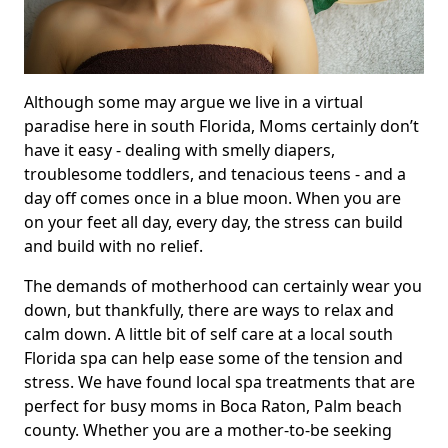
Although some may argue we live in a virtual
paradise here in south Florida, Moms certainly don’t
have it easy - dealing with smelly diapers,
troublesome toddlers, and tenacious teens - and a
day off comes once in a blue moon. When you are
on your feet all day, every day, the stress can build
and build with no relief.
The demands of motherhood can certainly wear you
down, but thankfully, there are ways to relax and
calm down. A little bit of self care at a local south
Florida spa can help ease some of the tension and
stress. We have found local spa treatments that are
perfect for busy moms in Boca Raton, Palm beach
county. Whether you are a mother-to-be seeking