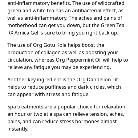
anti-inflammatory benefits. The use of wildcrafted
green and white tea has an antibacterial effect, as
well as anti-inflammatory. The aches and pains of
motherhood can get you down, but the Green Tea
RX Arnica Gel is sure to bring you right back up.
The use of Org Gotu Kola helps boost the
production of collagen as well as boosting your
circulation, whereas Org Peppermint Oil will help to
relieve any fatigue you may be experiencing.
Another key ingredient is the Org Dandelion - it
helps to reduce puffiness and dark circles, which
can appear with stress and fatigue.
Spa treatments are a popular choice for relaxation -
an hour or two at a spa can relieve tension, aches,
pains, and can reduce stress hormones almost
instantly.