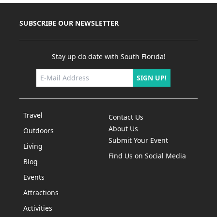
SUBSCRIBE OUR NEWSLETTER
Stay up do date with South Florida!
SIGN UP!
Travel
Contact Us
About Us
Outdoors
Submit Your Event
Living
Find Us on Social Media
Blog
Events
Attractions
Activities