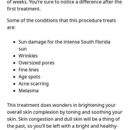
of weeks. You’re sure to notice a difference after the
first treatment.
Some of the conditions that this procedure treats
are:
Sun damage for the intense South Florida
sun
Wrinkles
Oversized pores
Fine lines
Age spots
Acne scarring
Melasma
This treatment does wonders in brightening your
overall skin complexion by toning and soothing your
skin. Skin congestion and dull skin will be a thing of
the past, so you’ll be left with a bright and healthy-