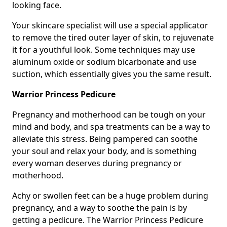
looking face.
Your skincare specialist will use a special applicator
to remove the tired outer layer of skin, to rejuvenate
it for a youthful look. Some techniques may use
aluminum oxide or sodium bicarbonate and use
suction, which essentially gives you the same result.
Warrior Princess Pedicure
Pregnancy and motherhood can be tough on your
mind and body, and spa treatments can be a way to
alleviate this stress. Being pampered can soothe
your soul and relax your body, and is something
every woman deserves during pregnancy or
motherhood.
Achy or swollen feet can be a huge problem during
pregnancy, and a way to soothe the pain is by
getting a pedicure. The Warrior Princess Pedicure