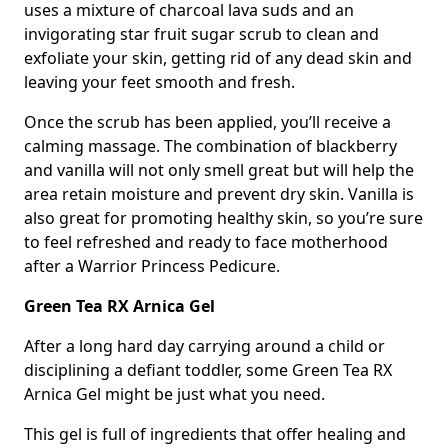
uses a mixture of charcoal lava suds and an
invigorating star fruit sugar scrub to clean and
exfoliate your skin, getting rid of any dead skin and
leaving your feet smooth and fresh.
Once the scrub has been applied, you’ll receive a
calming massage. The combination of blackberry
and vanilla will not only smell great but will help the
area retain moisture and prevent dry skin. Vanilla is
also great for promoting healthy skin, so you’re sure
to feel refreshed and ready to face motherhood
after a Warrior Princess Pedicure.
Green Tea RX Arnica Gel
After a long hard day carrying around a child or
disciplining a defiant toddler, some Green Tea RX
Arnica Gel might be just what you need.
This gel is full of ingredients that offer healing and