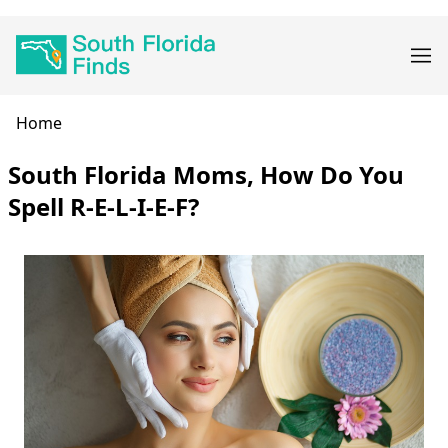
Skip
Main
to
navigation
main
content
Breadcrumb
Home
South Florida Moms, How Do You
Spell R-E-L-I-E-F?
Body