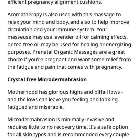
efficient pregnancy alignment cushions.
Aromatherapy is also used with this massage to
relax your mind and body, and also to help improve
circulation and your immune system. Your
masseuse may use lavender oil for calming effects,
or tea-tree oil may be used for healing or energizing
purposes. Prenatal Organic Massages are a great
choice if you’re pregnant and want some relief from
the fatigue and pain that comes with pregnancy.
Crystal-free Microdermabrasion
Motherhood has glorious highs and pitfall lows -
and the lows can leave you feeling and looking
fatigued and miserable.
Microdermabrasion is minimally invasive and
requires little to no recovery time. It’s a safe option
for all skin types and is recommended every couple