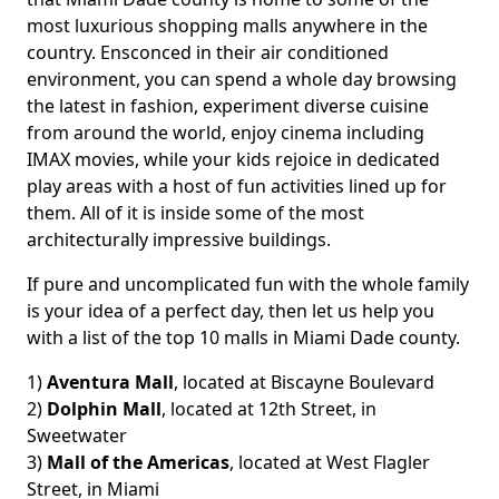
most luxurious shopping malls anywhere in the
country. Ensconced in their air conditioned
environment, you can spend a whole day browsing
the latest in fashion, experiment diverse cuisine
from around the world, enjoy cinema including
IMAX movies, while your kids rejoice in dedicated
play areas with a host of fun activities lined up for
them. All of it is inside some of the most
architecturally impressive buildings.
If pure and uncomplicated fun with the whole family
is your idea of a perfect day, then let us help you
with a list of the top 10 malls in Miami Dade county.
1)
Aventura Mall
, located at Biscayne Boulevard
2)
Dolphin Mall
, located at 12th Street, in
Sweetwater
3)
Mall of the Americas
, located at West Flagler
Street, in Miami