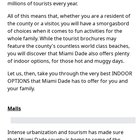
millions of tourists every year.
All of this means that, whether you are a resident of
the county or a visitor, you will have a smorgasbord
of choices when it comes to fun activities for the
whole family. While the tourist brochures may
feature the county's countless world class beaches,
you will discover that Miami Dade also offers plenty
of indoor options, for those hot and muggy days.
Let us, then, take you through the very best INDOOR
OPTIONS that Miami Dade has to offer for you and
your family.
Malls
Intense urbanization and tourism has made sure
that Miami Dade county is home to some of the