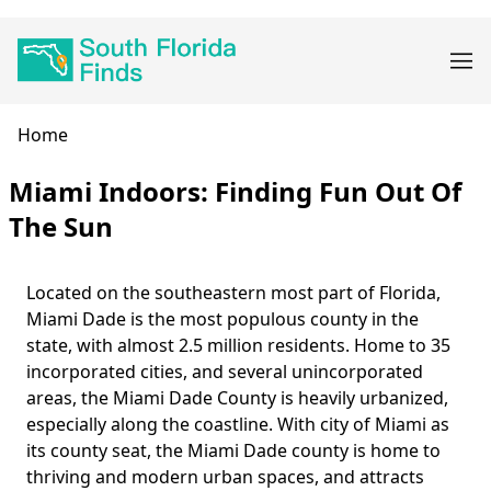
Skip
Main
to
navigation
main
content
Breadcrumb
Home
Miami Indoors: Finding Fun Out Of
The Sun
Located on the southeastern most part of Florida,
Body
Miami Dade is the most populous county in the
state, with almost 2.5 million residents. Home to 35
incorporated cities, and several unincorporated
areas, the Miami Dade County is heavily urbanized,
especially along the coastline. With city of Miami as
its county seat, the Miami Dade county is home to
thriving and modern urban spaces, and attracts