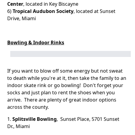
Center
, located in Key Biscayne
6)
Tropical Audubon Society
, located at Sunset
Drive, Miami
Bowling & Indoor Rinks
If you want to blow off some energy but not sweat
to death while you're at it, then take the family to an
indoor skate rink or go bowling! Don't forget your
socks and just plan to rent the shoes when you
arrive. There are plenty of great indoor options
across the county.
1.
Splitsville Bowling
, Sunset Place, 5701 Sunset
Dr., Miami