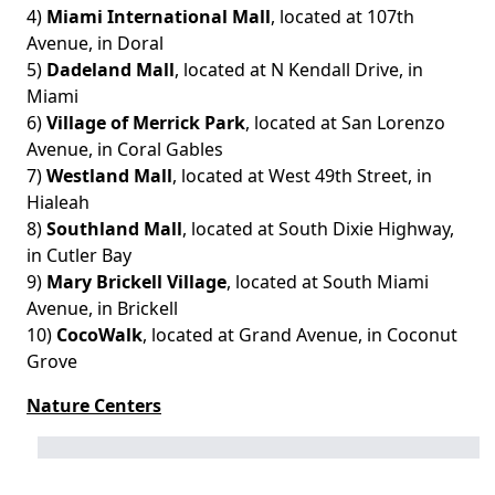
4)
Miami International Mall
, located at 107th
Avenue, in Doral
5)
Dadeland Mall
, located at N Kendall Drive, in
Miami
6)
Village of Merrick Park
, located at San Lorenzo
Avenue, in Coral Gables
7)
Westland Mall
, located at West 49th Street, in
Hialeah
8)
Southland Mall
, located at South Dixie Highway,
in Cutler Bay
9)
Mary Brickell Village
, located at South Miami
Avenue, in Brickell
10)
CocoWalk
, located at Grand Avenue, in Coconut
Grove
Nature Centers