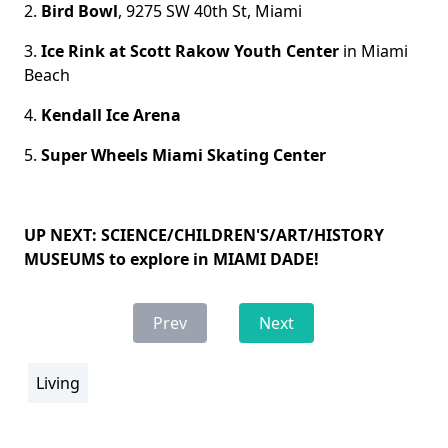
2.
Bird Bowl
, 9275 SW 40th St, Miami
3.
Ice Rink at Scott Rakow Youth Center
in Miami
Beach
4.
Kendall Ice Arena
5.
Super Wheels Miami Skating Center
UP NEXT: SCIENCE/CHILDREN'S/ART/HISTORY
MUSEUMS to explore in MIAMI DADE!
Prev
Next
Living
section