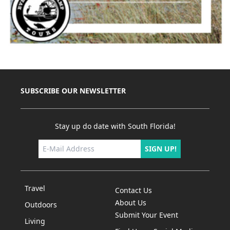
SUBSCRIBE OUR NEWSLETTER
Stay up do date with South Florida!
SIGN UP!
Travel
Contact Us
About Us
Outdoors
Submit Your Event
Living