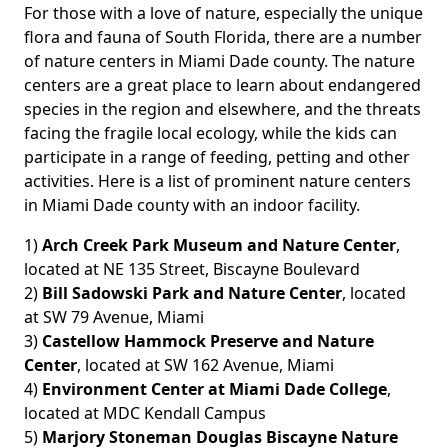
For those with a love of nature, especially the unique
flora and fauna of South Florida, there are a number
of nature centers in Miami Dade county. The nature
centers are a great place to learn about endangered
species in the region and elsewhere, and the threats
facing the fragile local ecology, while the kids can
participate in a range of feeding, petting and other
activities. Here is a list of prominent nature centers
in Miami Dade county with an indoor facility.
1)
Arch Creek Park Museum and Nature Center
,
located at NE 135 Street, Biscayne Boulevard
2)
Bill Sadowski Park and Nature Center
, located
at SW 79 Avenue, Miami
3)
Castellow Hammock Preserve and Nature
Center
, located at SW 162 Avenue, Miami
4)
Environment Center at Miami Dade College
,
located at MDC Kendall Campus
5)
Marjory Stoneman Douglas Biscayne Nature