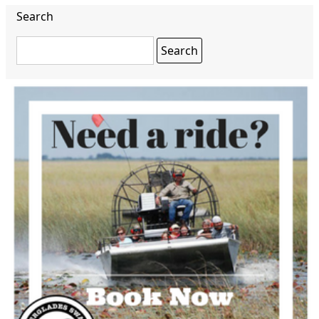
Search
Search