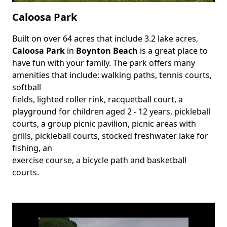
Caloosa Park
Built on over 64 acres that include 3.2 lake acres,
Body
Caloosa Park
in
Boynton Beach
is a great place to
have fun with your family. The park offers many
amenities that include: walking paths, tennis courts,
softball
fields, lighted roller rink, racquetball court, a
playground for children aged 2 - 12 years, pickleball
courts, a group picnic pavilion, picnic areas with
grills, pickleball courts, stocked freshwater lake for
fishing, an
exercise course, a bicycle path and basketball
courts.