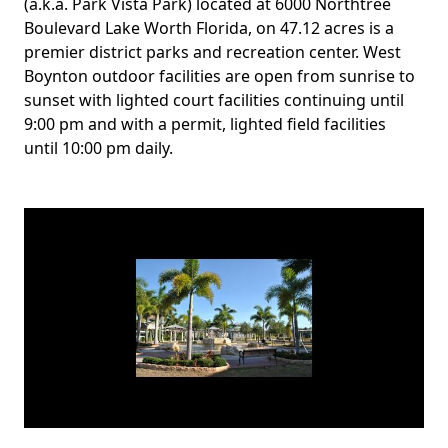
Body
(a.k.a. Park Vista Park) located at 6000 Northtree
Boulevard Lake Worth Florida, on 47.12 acres is a
premier district parks and recreation center. West
Boynton outdoor facilities are open from sunrise to
sunset with lighted court facilities continuing until
9:00 pm and with a permit, lighted field facilities
until 10:00 pm daily.