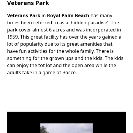
Veterans Park
Veterans Park
in
Royal Palm Beach
has many
Body
times been referred to as a 'hidden paradise'. The
park cover almost 6 acres and was incorporated in
1959. This great facility has over the years gained a
lot of popularity due to its great amenities that
have fun activities for the whole family. There is
something for the grown ups and the kids. The kids
can enjoy the tot lot and the open area while the
adults take in a game of Bocce.