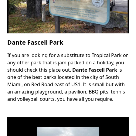
Dante Fascell Park
If you are looking for a substitute to Tropical Park or
Body
any other park that is jam packed on a holiday, you
should check this place out.
Dante Fascell Park
is
one of the best parks located in the city of South
Miami, on Red Road east of US1. It is small but with
an amazing playground, a pavilion, BBQ pits, tennis
and volleyball courts, you have all you require.