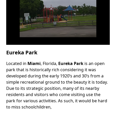
Eureka Park
Located in
Miami
, Florida,
Eureka Park
is an open
Body
park that is historically rich considering it was
developed during the early 1920’s and 30’s from a
simple recreational ground to the beauty it is today.
Due to its strategic position, many of its nearby
residents and visitors who come visiting use the
park for various activities. As such, it would be hard
to miss schoolchildren,