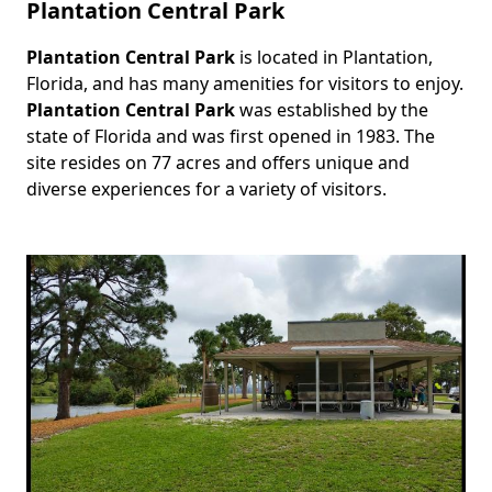
Plantation Central Park
Plantation Central Park
is located in Plantation,
Body
Florida, and has many amenities for visitors to enjoy.
Plantation Central Park
was established by the
state of Florida and was first opened in 1983. The
site resides on 77 acres and offers unique and
diverse experiences for a variety of visitors.