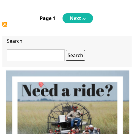
Pagination
Page 1
Next
Next ››
page
Search
Search