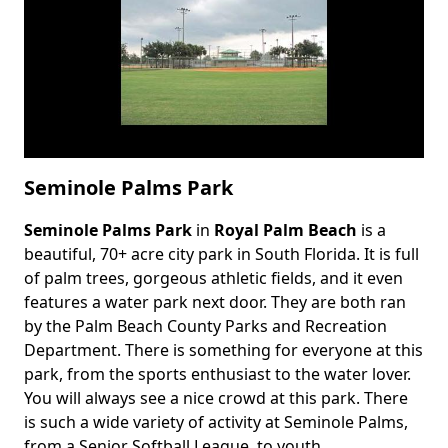
Seminole Palms Park
Seminole Palms Park
in
Royal Palm Beach
is a
Body
beautiful, 70+ acre city park in South Florida. It is full
of palm trees, gorgeous athletic fields, and it even
features a water park next door. They are both ran
by the Palm Beach County Parks and Recreation
Department. There is something for everyone at this
park, from the sports enthusiast to the water lover.
You will always see a nice crowd at this park. There
is such a wide variety of activity at Seminole Palms,
from a Senior Softball League, to youth