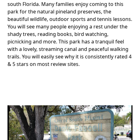
south Florida. Many families enjoy coming to this
park for the natural pineland preserves, the
beautiful wildlife, outdoor sports and tennis lessons.
You will see many people enjoying a rest under the
shady trees, reading books, bird watching,
picnicking and more. This park has a tranquil feel
with a lovely, streaming canal and peaceful walking
trails. You will easily see why it is consistently rated 4
& 5 stars on most review sites.