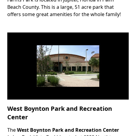
Beach County. This is a large, 51 acre park that
offers some great amenities for the whole family!
West Boynton Park and Recreation
Center
The
West Boynton Park and Recreation Center