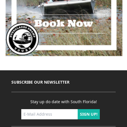
SUBSCRIBE OUR NEWSLETTER
Stay up do date with South Florida!
SIGN UP!