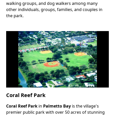
walking groups, and dog walkers among many
other individuals, groups, families, and couples in
the park.
Coral Reef Park
Coral Reef Park
in
Palmetto Bay
is the village's
Body
premier public park with over 50 acres of stunning