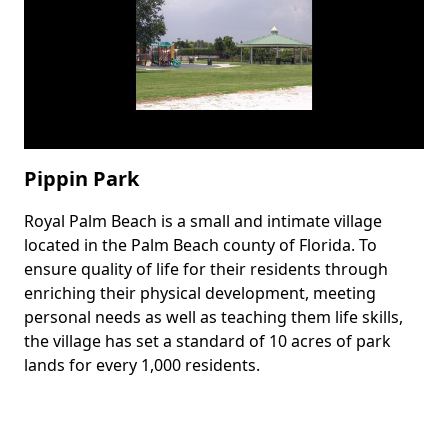
Pippin Park
Royal Palm Beach is a small and intimate village
Body
located in the Palm Beach county of Florida. To
ensure quality of life for their residents through
enriching their physical development, meeting
personal needs as well as teaching them life skills,
the village has set a standard of 10 acres of park
lands for every 1,000 residents.