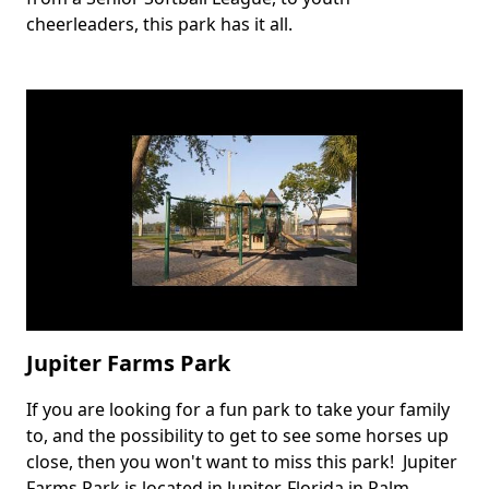
cheerleaders, this park has it all.
Jupiter Farms Park
If you are looking for a fun park to take your family
Body
to, and the possibility to get to see some horses up
close, then you won't want to miss this park! Jupiter
Farms Park is located in Jupiter, Florida in Palm