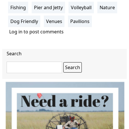
Fishing
Pier and Jetty
Volleyball
Nature
Dog Friendly
Venues
Pavilions
Log in
to post comments
Search
Search