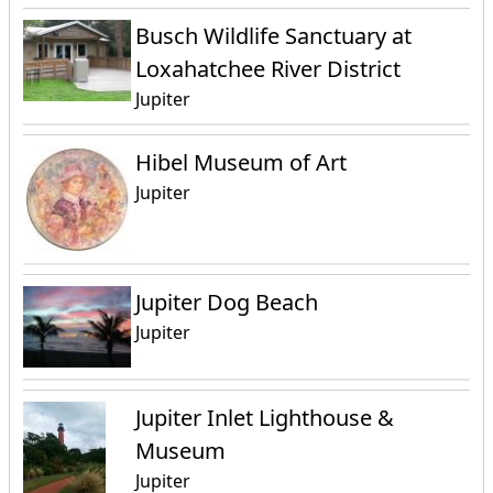
Busch Wildlife Sanctuary at
Loxahatchee River District
Jupiter
Hibel Museum of Art
Jupiter
Jupiter Dog Beach
Jupiter
Jupiter Inlet Lighthouse &
Museum
Jupiter