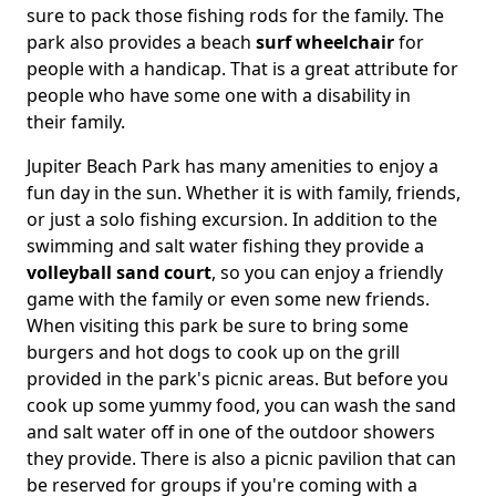
sure to pack those fishing rods for the family. The
park also provides a beach
surf wheelchair
for
people with a handicap. That is a great attribute for
people who have some one with a disability in
their family.
Jupiter Beach Park has many amenities to enjoy a
fun day in the sun. Whether it is with family, friends,
or just a solo fishing excursion. In addition to the
swimming and salt water fishing they provide a
volleyball sand court
, so you can enjoy a friendly
game with the family or even some new friends.
When visiting this park be sure to bring some
burgers and hot dogs to cook up on the grill
provided in the park's picnic areas. But before you
cook up some yummy food, you can wash the sand
and salt water off in one of the outdoor showers
they provide. There is also a picnic pavilion that can
be reserved for groups if you're coming with a