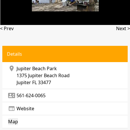
< Prev
Next >
Details
location_on
Jupiter Beach Park
1375 Jupiter Beach Road
Jupiter
FL 33477
contact_phone
561-624-0065
web
Website
Map