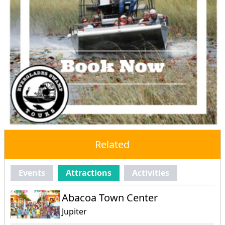
Related
Events
Attractions
Activities
Abacoa Town Center
Jupiter