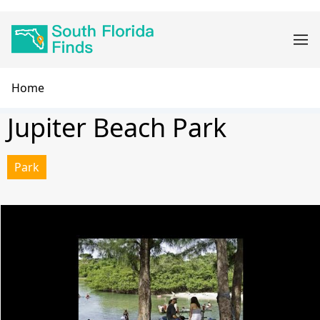
Skip
Main
to
navigation
main
content
Breadcrumb
Home
Jupiter Beach Park
Park