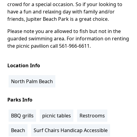
crowd for a special occasion. So if your looking to
have a fun and relaxing day with family and/or
friends, Jupiter Beach Park is a great choice.
Please note you are allowed to fish but not in the
guarded swimming area. For information on renting
the picnic pavilion call 561-966-6611.
Location Info
North Palm Beach
Parks Info
BBQ grills
picnic tables
Restrooms
Beach
Surf Chairs Handicap Accessible