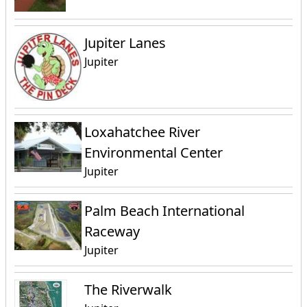
Jupiter Lanes
Jupiter
Loxahatchee River
Environmental Center
Jupiter
Palm Beach International
Raceway
Jupiter
The Riverwalk