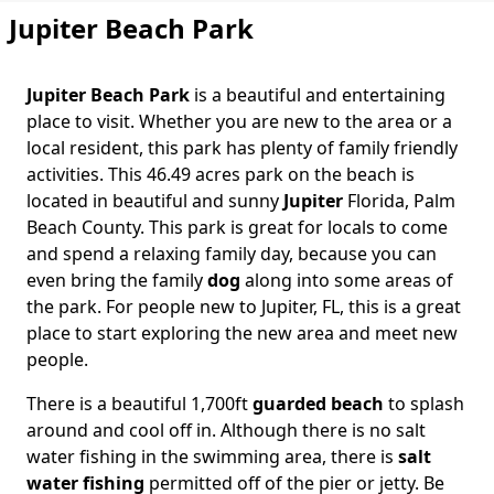
Jupiter Beach Park
Jupiter Beach Park
is a beautiful and entertaining
Body
place to visit. Whether you are new to the area or a
local resident, this park has plenty of family friendly
activities. This 46.49 acres park on the beach is
located in beautiful and sunny
Jupiter
Florida, Palm
Beach County. This park is great for locals to come
and spend a relaxing family day, because you can
even bring the family
dog
along into some areas of
the park. For people new to Jupiter, FL, this is a great
place to start exploring the new area and meet new
people.
There is a beautiful 1,700ft
guarded beach
to splash
around and cool off in. Although there is no salt
water fishing in the swimming area, there is
salt
water fishing
permitted off of the pier or jetty. Be