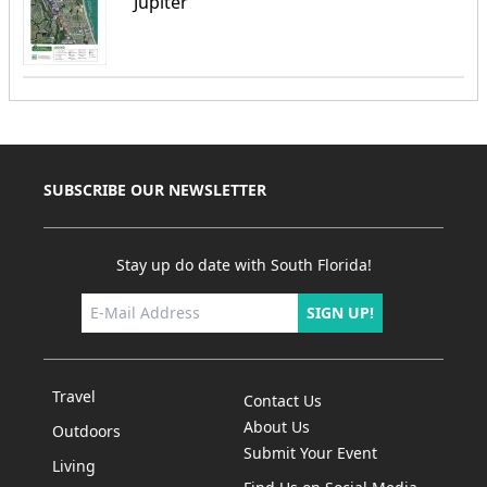
Jupiter
SUBSCRIBE OUR NEWSLETTER
Stay up do date with South Florida!
SIGN UP!
Travel
Contact Us
About Us
Outdoors
Submit Your Event
Living