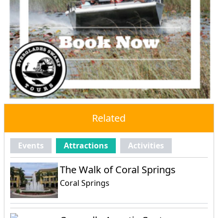
Related
Events
Attractions
Activities
The Walk of Coral Springs
Coral Springs