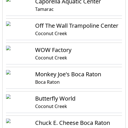
Caporella Aquatic Center
Tamarac
Off The Wall Trampoline Center
Coconut Creek
WOW Factory
Coconut Creek
Monkey Joe's Boca Raton
Boca Raton
Butterfly World
Coconut Creek
Chuck E. Cheese Boca Raton