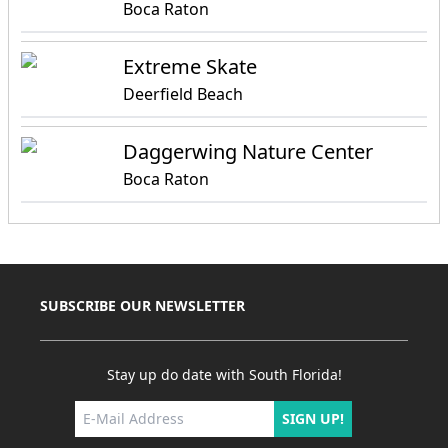
Boca Raton
Extreme Skate
Deerfield Beach
Daggerwing Nature Center
Boca Raton
SUBSCRIBE OUR NEWSLETTER
Stay up do date with South Florida!
SIGN UP!