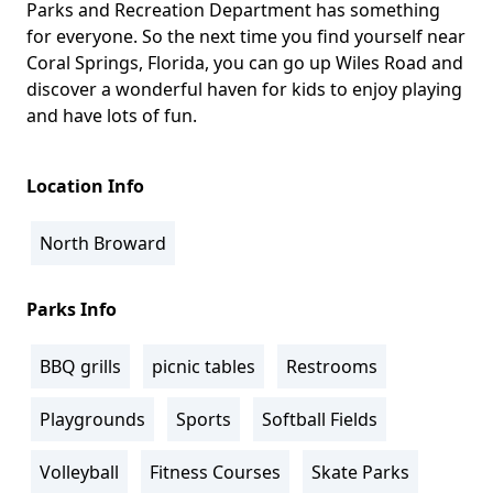
Parks and Recreation Department has something
for everyone. So the next time you find yourself near
Coral Springs, Florida, you can go up Wiles Road and
discover a wonderful haven for kids to enjoy playing
and have lots of fun.
Location Info
North Broward
Parks Info
BBQ grills
picnic tables
Restrooms
Playgrounds
Sports
Softball Fields
Volleyball
Fitness Courses
Skate Parks