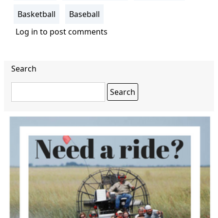
Basketball
Baseball
Log in
to post comments
Search
Search