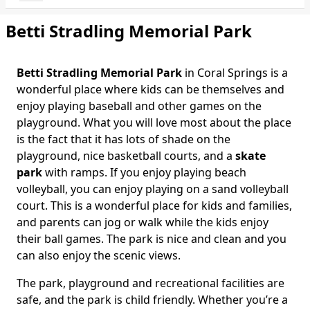
Betti Stradling Memorial Park
Betti Stradling Memorial Park
in Coral Springs is a
Body
wonderful place where kids can be themselves and
enjoy playing baseball and other games on the
playground. What you will love most about the place
is the fact that it has lots of shade on the
playground, nice basketball courts, and a
skate
park
with ramps. If you enjoy playing beach
volleyball, you can enjoy playing on a sand volleyball
court. This is a wonderful place for kids and families,
and parents can jog or walk while the kids enjoy
their ball games. The park is nice and clean and you
can also enjoy the scenic views.
The park, playground and recreational facilities are
safe, and the park is child friendly. Whether you’re a