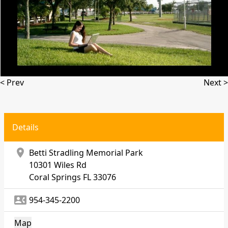
< Prev
Next >
Details
location_on
Betti Stradling Memorial Park
10301 Wiles Rd
Coral Springs
FL 33076
contact_phone
954-345-2200
Map