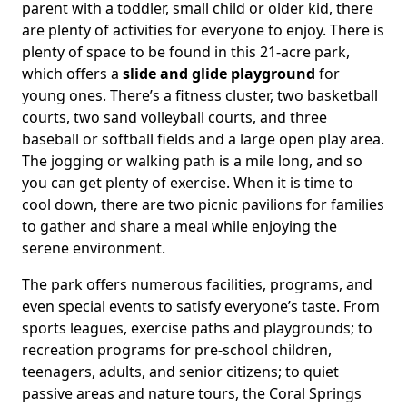
parent with a toddler, small child or older kid, there
are plenty of activities for everyone to enjoy. There is
plenty of space to be found in this 21-acre park,
which offers a
slide and glide playground
for
young ones. There’s a fitness cluster, two basketball
courts, two sand volleyball courts, and three
baseball or softball fields and a large open play area.
The jogging or walking path is a mile long, and so
you can get plenty of exercise. When it is time to
cool down, there are two picnic pavilions for families
to gather and share a meal while enjoying the
serene environment.
The park offers numerous facilities, programs, and
even special events to satisfy everyone’s taste. From
sports leagues, exercise paths and playgrounds; to
recreation programs for pre-school children,
teenagers, adults, and senior citizens; to quiet
passive areas and nature tours, the Coral Springs