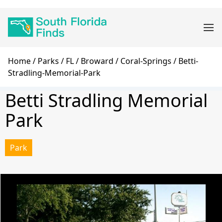
Skip
Main
to
navigation
main
content
Breadcrumb
Home
Parks
FL
Broward
Coral-Springs
Betti-
Stradling-Memorial-Park
Betti Stradling Memorial
Park
Park