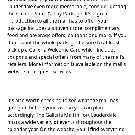
Lauderdale even more memorable, consider getting
the Galleria Shop & Play Package. It's a great
introduction to all the mall has to offer; your
package includes a souvenir tote, complimentary
food and beverage offers, coupons and more. If you
don't want the whole package, be sure to at least
pick up a Galleria Welcome Card which includes
coupons and special offers from many of the mall's
retailers. More information is available on the mall's
website or at guest services.
It's also worth checking to see what the mall has
going on before your visit so you can plan
accordingly. The Galleria Mall in Fort Lauderdale
hosts a wide variety of events throughout the
calendar year. On the website, you'll find everything