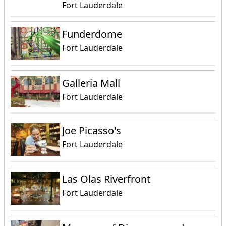
Fort Lauderdale
Funderdome
Fort Lauderdale
Galleria Mall
Fort Lauderdale
Joe Picasso's
Fort Lauderdale
Las Olas Riverfront
Fort Lauderdale