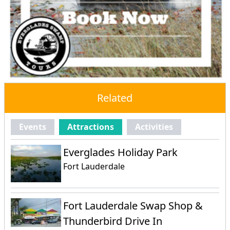
Related
Events
Attractions
Activities
Everglades Holiday Park
Fort Lauderdale
Fort Lauderdale Swap Shop &
Thunderbird Drive In