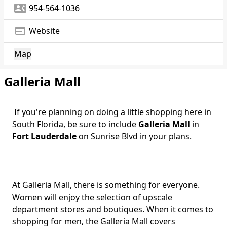
contact_phone
954-564-1036
web
Website
Map
Galleria Mall
If you're planning on doing a little shopping here in
South Florida, be sure to include
Galleria Mall
in
Fort Lauderdale
on Sunrise Blvd in your plans.
At Galleria Mall, there is something for everyone.
Women will enjoy the selection of upscale
department stores and boutiques. When it comes to
shopping for men, the Galleria Mall covers