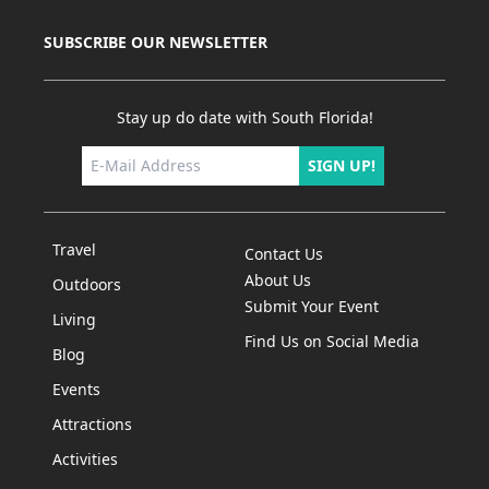
SUBSCRIBE OUR NEWSLETTER
Stay up do date with South Florida!
SIGN UP!
Travel
Contact Us
About Us
Outdoors
Submit Your Event
Living
Find Us on Social Media
Blog
Events
Attractions
Activities