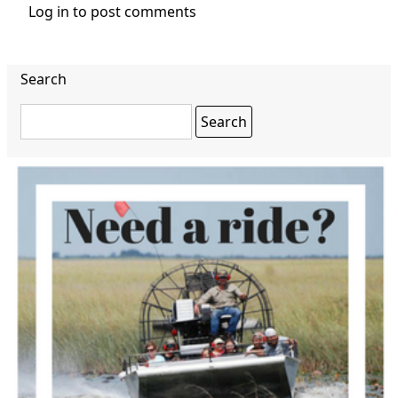
Log in
to post comments
Search
Search