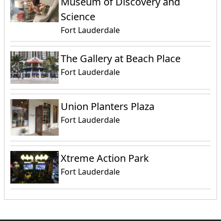
Museum of Discovery and
Science
Fort Lauderdale
The Gallery at Beach Place
Fort Lauderdale
Union Planters Plaza
Fort Lauderdale
Xtreme Action Park
Fort Lauderdale