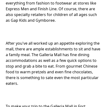
everything from fashion to footwear at stores like
Express Men and Finish Line. Of course, there are
also specialty retailers for children of all ages such
as Gap Kids and Gymboree.
After you've all worked up an appetite exploring the
mall, there are ample establishments to sit and have
a family meal. The Galleria Mall has fine dining
accommodations as well as a few quick options to
stop and grab a bite to eat. From gourmet Chinese
food to warm pretzels and even fine chocolates,
there is something to sate even the most particular
eaters.
To make your trip to the Galleria Mall in Fort