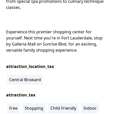
from special spa promotions to culinary technique
classes.
Experience this premier shopping center for
yourself. Next time you're in Fort Lauderdale, stop
by Galleria Mall on Sunrise Blvd. for an exciting,
versatile family shopping experience.
attraction_location_tax
Central Broward
attraction_tax
Free
Shopping
Child Friendly
Indoor