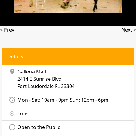
< Prev
Next >
Details
location_on
Galleria Mall
2414 E Sunrise Blvd
Fort Lauderdale
FL 33304
alarm
Mon - Sat: 10am - 9pm Sun: 12pm - 6pm
attach_money
Free
info_outline
Open to the Public