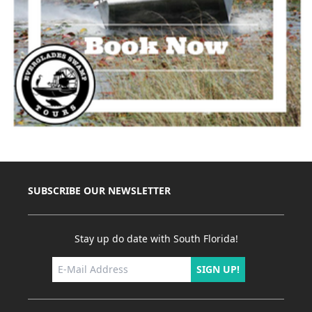
SUBSCRIBE OUR NEWSLETTER
Stay up do date with South Florida!
SIGN UP!