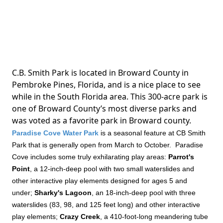
C.B. Smith Park is located in Broward County in
Pembroke Pines, Florida, and is a nice place to see
while in the South Florida area. This 300-acre park is
one of Broward County’s most diverse parks and
was voted as a favorite park in Broward county.
Paradise Cove Water Park
is a seasonal feature at CB Smith
Park that is generally open from March to October. Paradise
Cove includes some truly exhilarating play areas:
Parrot's
Point
, a 12-inch-deep pool with two small waterslides and
other interactive play elements designed for ages 5 and
under;
Sharky's Lagoon
, an 18-inch-deep pool with three
waterslides (83, 98, and 125 feet long) and other interactive
play elements;
Crazy Creek
, a 410-foot-long meandering tube