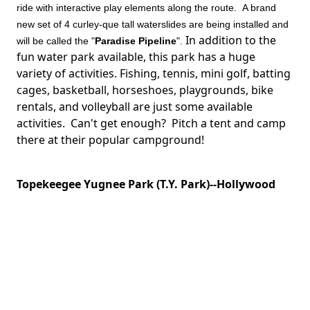
ride with interactive play elements along the route. A brand
new set of 4 curley-que tall waterslides are being installed and
In addition to the
will be called the "
Paradise Pipeline
".
fun water park available, this park has a huge
variety of activities. Fishing, tennis, mini golf, batting
cages, basketball, horseshoes, playgrounds, bike
rentals, and volleyball are just some available
activities. Can't get enough? Pitch a tent and camp
there at their popular campground!
Topekeegee Yugnee Park (T.Y. Park)--Hollywood