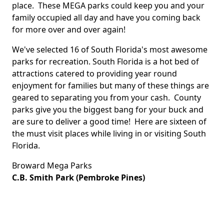
place. These MEGA parks could keep you and your
family occupied all day and have you coming back
for more over and over again!
We've selected 16 of South Florida's most awesome
parks for recreation. South Florida is a hot bed of
attractions catered to providing year round
enjoyment for families but many of these things are
geared to separating you from your cash. County
parks give you the biggest bang for your buck and
are sure to deliver a good time! Here are sixteen of
the must visit places while living in or visiting South
Florida.
Broward Mega Parks
C.B. Smith Park (Pembroke Pines)