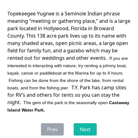
Topekeegee Yugnee is a Seminole Indian phrase
meaning “meeting or gathering place,” and is a large
park located in Hollywood, Florida in Broward
County. This 138 acre park lives up to its name with
many shaded areas, open picnic areas, a large open
field for family fun, and a gazebo which may be
rented out for weddings and other events.
If you are
interested in interacting with nature, try renting a johnny boat,
kayak, canoe or paddleboat at the Marina for up to 4 hours.
Fishing can be done from the shore of the lake, from rental
T.Y. Park has camp sites
boats, and from the fishing pier.
for RV’s and others for tents so you can stay the
night.
The gem of the park is the seasonally open
Castaway
Island Water Park.
Prev
Next