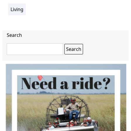
Living
section
Search
Search