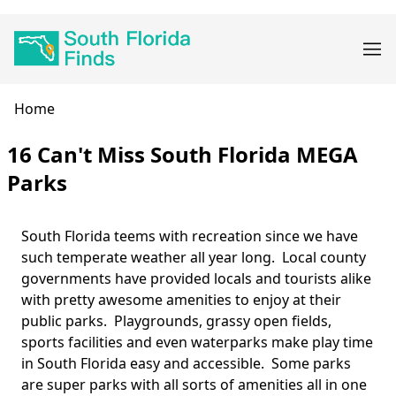
Skip
Main
to
navigation
main
content
Breadcrumb
Home
16 Can't Miss South Florida MEGA
Parks
South Florida teems with recreation since we have
Body
such temperate weather all year long. Local county
governments have provided locals and tourists alike
with pretty awesome amenities to enjoy at their
public parks. Playgrounds, grassy open fields,
sports facilities and even waterparks make play time
in South Florida easy and accessible. Some parks
are super parks with all sorts of amenities all in one