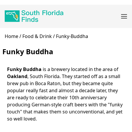
Skip
Main
to
navigation
main
content
Breadcrumb
Home
Food & Drink
Funky-Buddha
Funky Buddha
Funky Buddha
is a brewery located in the area of
Body
Oakland
, South Florida. They started off as a small
brew pub in Boca Raton, but they became quite
popular really fast and almost a decade later, they
are ready to celebrate their 10th anniversary
producing German-style craft beers with the "funky
touch" that makes them so unconventional, and yet
so well loved.