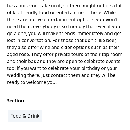
has a gourmet take on it, so there might not be a lot
of kid friendly food or entertainment there. While
there are no live entertainment options, you won't
need them: everybody is so friendly that even if you
go alone, you will make friends immediately and get
lost in conversation. For those that don't like beer,
they also offer wine and cider options such as their
aged rosé. They offer private tours of their tap room
and their bar, and they are open to celebrate events
too: if you want to celebrate your birthday or your
wedding there, just contact them and they will be
ready to welcome you!
Section
Food & Drink