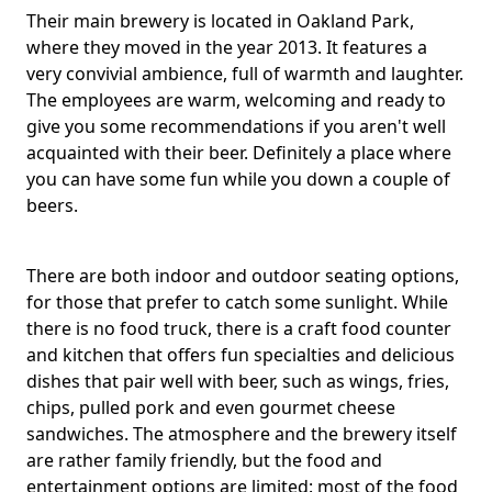
Their main brewery is located in Oakland Park,
where they moved in the year 2013. It features a
very convivial ambience, full of warmth and laughter.
The employees are warm, welcoming and ready to
give you some recommendations if you aren't well
acquainted with their beer. Definitely a place where
you can have some fun while you down a couple of
beers.
There are both indoor and outdoor seating options,
for those that prefer to catch some sunlight. While
there is no food truck, there is a craft food counter
and kitchen that offers fun specialties and delicious
dishes that pair well with beer, such as wings, fries,
chips, pulled pork and even gourmet cheese
sandwiches. The atmosphere and the brewery itself
are rather family friendly, but the food and
entertainment options are limited: most of the food