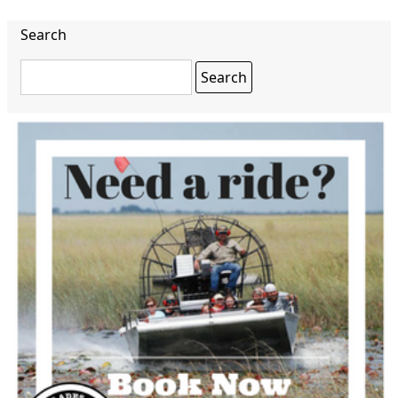
Search
Search