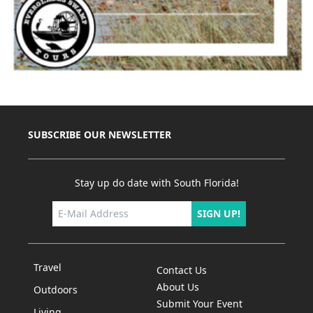
SUBSCRIBE OUR NEWSLETTER
Stay up do date with South Florida!
SIGN UP!
Travel
Contact Us
About Us
Outdoors
Submit Your Event
Living