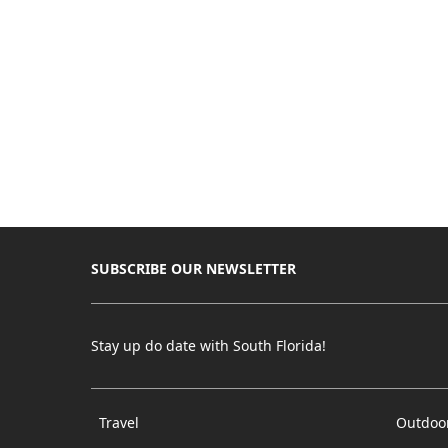
SUBSCRIBE OUR NEWSLETTER
Stay up do date with South Florida!
Travel
Outdoo