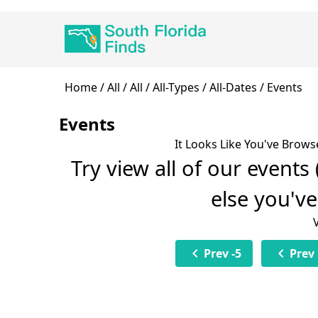
Skip
Main
to
navigation
main
content
Breadcrumb
Home
All
All
All-Types
All-Dates
Events
Events
It Looks Like You've Brows
Try view all of our events
else you'v
chevron_left
chevron_left
Prev -5
Prev