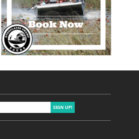
SIGN UP!