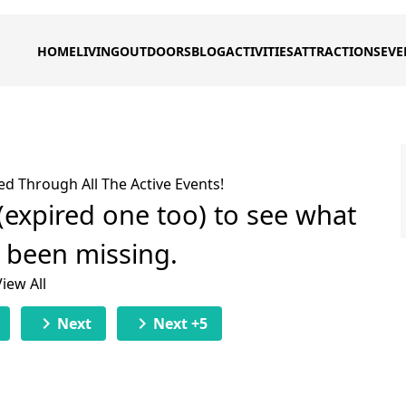
HOME
LIVING
OUTDOORS
BLOG
ACTIVITIES
ATTRACTIONS
EVE
ed Through All The Active Events!
 (expired one too) to see what
e been missing.
View All
chevron_right
chevron_right
Next
Next +5