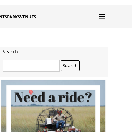
NTS
PARKS
VENUES
Search
Search