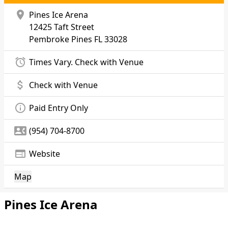
location_on
Pines Ice Arena
12425 Taft Street
Pembroke Pines
FL 33028
alarm
Times Vary. Check with Venue
attach_money
Check with Venue
info_outline
Paid Entry Only
contact_phone
(954) 704-8700
web
Website
Map
Pines Ice Arena