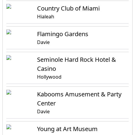
Country Club of Miami
Hialeah
Flamingo Gardens
Davie
Seminole Hard Rock Hotel &
Casino
Hollywood
Kabooms Amusement & Party
Center
Davie
Young at Art Museum