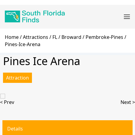
Skip
Main
to
navigation
main
content
Breadcrumb
Home
Attractions
FL
Broward
Pembroke-Pines
Pines-Ice-Arena
Pines Ice Arena
Attraction
< Prev
Next >
Details