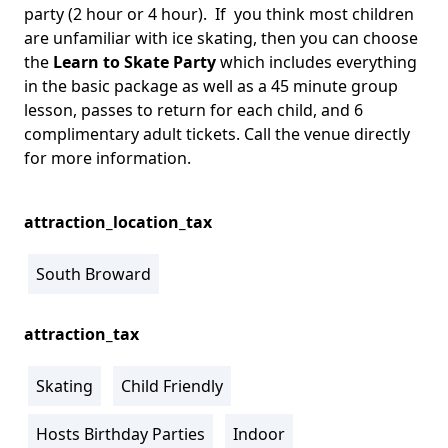
party (2 hour or 4 hour). If you think most children
are unfamiliar with ice skating, then you can choose
the
Learn to Skate Party
which includes everything
in the basic package as well as a 45 minute group
lesson, passes to return for each child, and 6
complimentary adult tickets. Call the venue directly
for more information.
attraction_location_tax
South Broward
attraction_tax
Skating
Child Friendly
Hosts Birthday Parties
Indoor