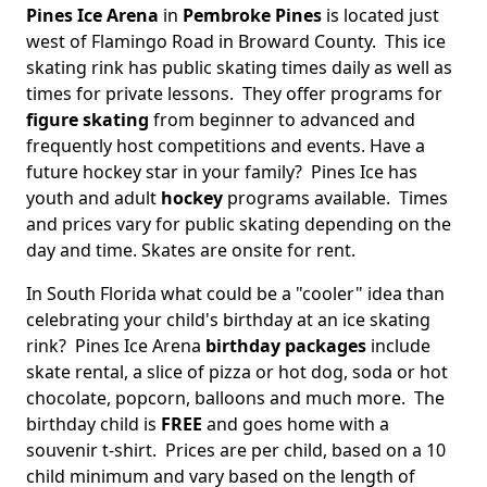
Pines Ice Arena
in
Pembroke Pines
is located just
west of Flamingo Road in Broward County. This ice
skating rink has public skating times daily as well as
times for private lessons. They offer programs for
figure skating
from beginner to advanced and
frequently host competitions and events. Have a
future hockey star in your family? Pines Ice has
youth and adult
hockey
programs available. Times
and prices vary for public skating depending on the
day and time. Skates are onsite for rent.
In South Florida what could be a "cooler" idea than
celebrating your child's birthday at an ice skating
rink? Pines Ice Arena
birthday packages
include
skate rental, a slice of pizza or hot dog, soda or hot
chocolate, popcorn, balloons and much more. The
birthday child is
FREE
and goes home with a
souvenir t-shirt. Prices are per child, based on a 10
child minimum and vary based on the length of