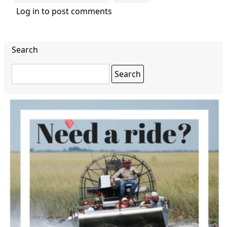
Log in
to post comments
Search
Search