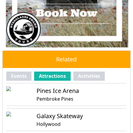
Related
Events
Attractions
Activities
Pines Ice Arena
Pembroke Pines
Galaxy Skateway
Hollywood