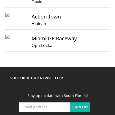
Davie
Action Town
Hialeah
Miami GP Raceway
Opa-Locka
SUBSCRIBE OUR NEWSLETTER
Stay up do date with South Florida!
SIGN UP!