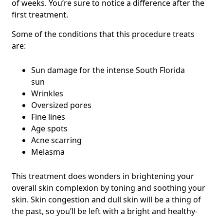
of weeks. You’re sure to notice a difference after the
first treatment.
Some of the conditions that this procedure treats
are:
Sun damage for the intense South Florida
sun
Wrinkles
Oversized pores
Fine lines
Age spots
Acne scarring
Melasma
This treatment does wonders in brightening your
overall skin complexion by toning and soothing your
skin. Skin congestion and dull skin will be a thing of
the past, so you’ll be left with a bright and healthy-