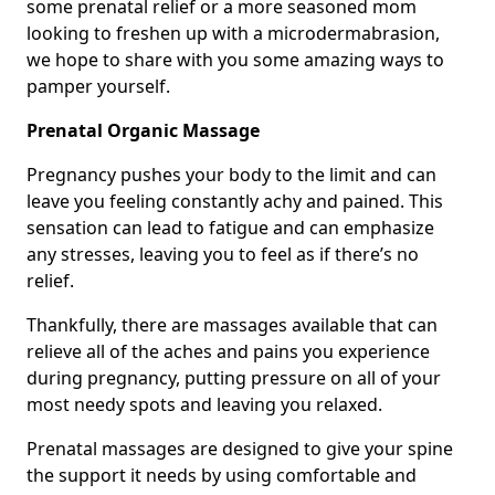
some prenatal relief or a more seasoned mom
looking to freshen up with a microdermabrasion,
we hope to share with you some amazing ways to
pamper yourself.
Prenatal Organic Massage
Pregnancy pushes your body to the limit and can
leave you feeling constantly achy and pained. This
sensation can lead to fatigue and can emphasize
any stresses, leaving you to feel as if there’s no
relief.
Thankfully, there are massages available that can
relieve all of the aches and pains you experience
during pregnancy, putting pressure on all of your
most needy spots and leaving you relaxed.
Prenatal massages are designed to give your spine
the support it needs by using comfortable and