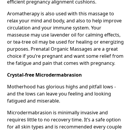
efficient pregnancy alignment cushions.
Aromatherapy is also used with this massage to
relax your mind and body, and also to help improve
circulation and your immune system. Your
masseuse may use lavender oil for calming effects,
or tea-tree oil may be used for healing or energizing
purposes. Prenatal Organic Massages are a great
choice if you’re pregnant and want some relief from
the fatigue and pain that comes with pregnancy.
Crystal-free Microdermabrasion
Motherhood has glorious highs and pitfall lows -
and the lows can leave you feeling and looking
fatigued and miserable.
Microdermabrasion is minimally invasive and
requires little to no recovery time. It’s a safe option
for all skin types and is recommended every couple