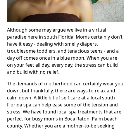
Although some may argue we live in a virtual
paradise here in south Florida, Moms certainly don’t
have it easy - dealing with smelly diapers,
troublesome toddlers, and tenacious teens - and a
day off comes once in a blue moon. When you are
on your feet all day, every day, the stress can build
and build with no relief.
The demands of motherhood can certainly wear you
down, but thankfully, there are ways to relax and
calm down. A little bit of self care at a local south
Florida spa can help ease some of the tension and
stress. We have found local spa treatments that are
perfect for busy moms in Boca Raton, Palm beach
county. Whether you are a mother-to-be seeking