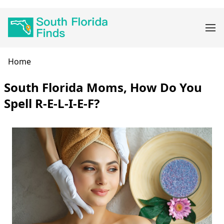
Skip
Main
to
navigation
main
content
Breadcrumb
Home
South Florida Moms, How Do You
Spell R-E-L-I-E-F?
Body