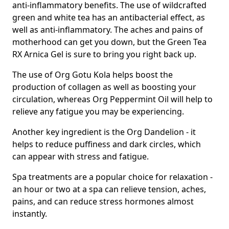
anti-inflammatory benefits. The use of wildcrafted
green and white tea has an antibacterial effect, as
well as anti-inflammatory. The aches and pains of
motherhood can get you down, but the Green Tea
RX Arnica Gel is sure to bring you right back up.
The use of Org Gotu Kola helps boost the
production of collagen as well as boosting your
circulation, whereas Org Peppermint Oil will help to
relieve any fatigue you may be experiencing.
Another key ingredient is the Org Dandelion - it
helps to reduce puffiness and dark circles, which
can appear with stress and fatigue.
Spa treatments are a popular choice for relaxation -
an hour or two at a spa can relieve tension, aches,
pains, and can reduce stress hormones almost
instantly.