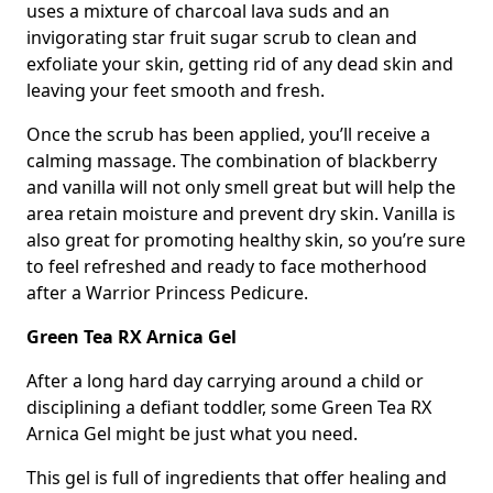
uses a mixture of charcoal lava suds and an
invigorating star fruit sugar scrub to clean and
exfoliate your skin, getting rid of any dead skin and
leaving your feet smooth and fresh.
Once the scrub has been applied, you’ll receive a
calming massage. The combination of blackberry
and vanilla will not only smell great but will help the
area retain moisture and prevent dry skin. Vanilla is
also great for promoting healthy skin, so you’re sure
to feel refreshed and ready to face motherhood
after a Warrior Princess Pedicure.
Green Tea RX Arnica Gel
After a long hard day carrying around a child or
disciplining a defiant toddler, some Green Tea RX
Arnica Gel might be just what you need.
This gel is full of ingredients that offer healing and