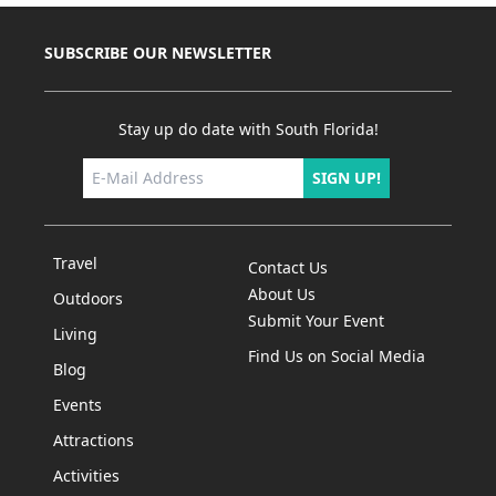
SUBSCRIBE OUR NEWSLETTER
Stay up do date with South Florida!
SIGN UP!
Travel
Contact Us
About Us
Outdoors
Submit Your Event
Living
Find Us on Social Media
Blog
Events
Attractions
Activities