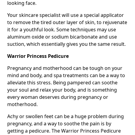
looking face.
Your skincare specialist will use a special applicator
to remove the tired outer layer of skin, to rejuvenate
it for a youthful look. Some techniques may use
aluminum oxide or sodium bicarbonate and use
suction, which essentially gives you the same result.
Warrior Princess Pedicure
Pregnancy and motherhood can be tough on your
mind and body, and spa treatments can be a way to
alleviate this stress. Being pampered can soothe
your soul and relax your body, and is something
every woman deserves during pregnancy or
motherhood.
Achy or swollen feet can be a huge problem during
pregnancy, and a way to soothe the pain is by
getting a pedicure. The Warrior Princess Pedicure