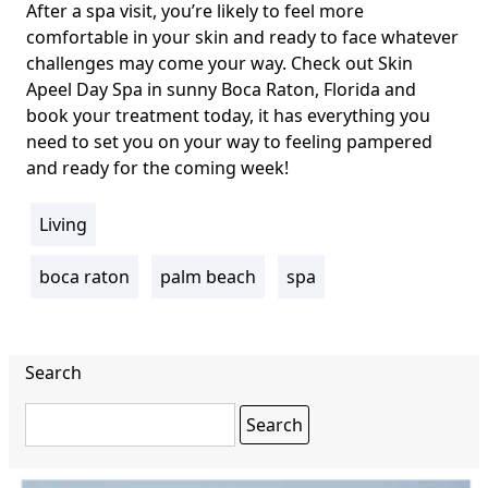
After a spa visit, you’re likely to feel more
comfortable in your skin and ready to face whatever
challenges may come your way. Check out
Skin
Apeel Day Spa
in sunny Boca Raton, Florida and
book your treatment today, it has everything you
need to set you on your way to feeling pampered
and ready for the coming week!
Living
section
boca raton
palm beach
spa
Tags
Search
Search